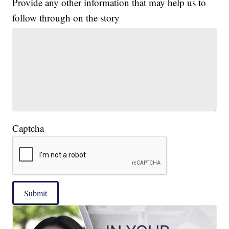
Provide any other information that may help us to
follow through on the story
Captcha
Submit