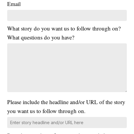
Email
What story do you want us to follow through on?
What questions do you have?
Please include the headline and/or URL of the story
you want us to follow through on.