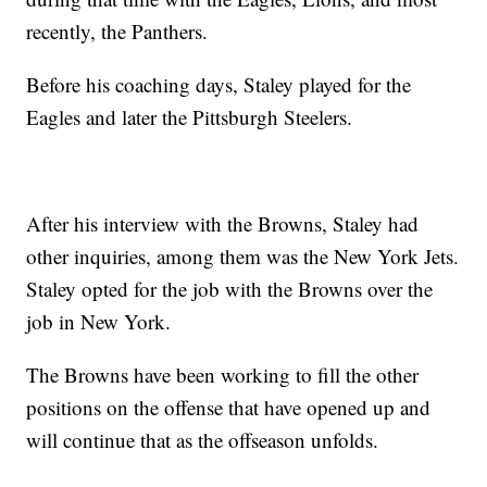
recently, the Panthers.
Before his coaching days, Staley played for the
Eagles and later the Pittsburgh Steelers.
After his interview with the Browns, Staley had
other inquiries, among them was the New York Jets.
Staley opted for the job with the Browns over the
job in New York.
The Browns have been working to fill the other
positions on the offense that have opened up and
will continue that as the offseason unfolds.