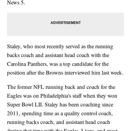
News 5.
Staley, who most recently served as the running
backs coach and assistant head coach with the
Carolina Panthers, was a top candidate for the
position after the Browns interviewed him last week.
The former NFL running back and coach for the
Eagles was on Philadelphia's staff when they won
Super Bowl LII. Staley has been coaching since
2011, spending time as a quality control coach,
running backs coach, and assistant head coach
during that time with the Eagles, Lions, and most