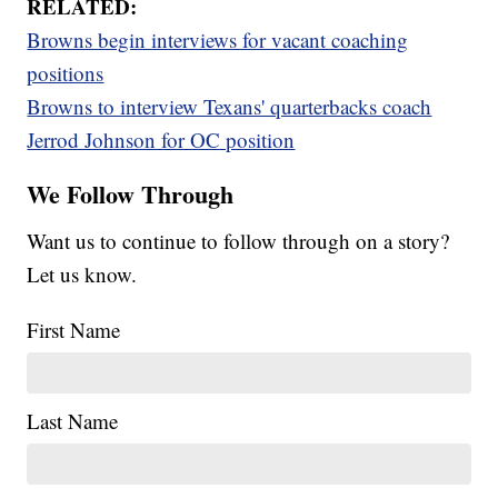
RELATED:
Browns begin interviews for vacant coaching
positions
Browns to interview Texans' quarterbacks coach
Jerrod Johnson for OC position
We Follow Through
Want us to continue to follow through on a story?
Let us know.
First Name
Last Name