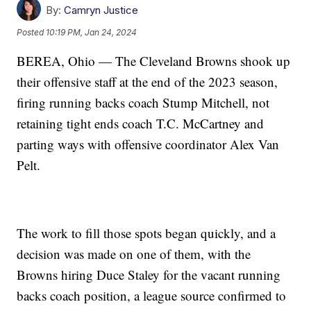
By:
Camryn Justice
Posted
10:19 PM, Jan 24, 2024
BEREA, Ohio — The Cleveland Browns shook up
their offensive staff at the end of the 2023 season,
firing running backs coach Stump Mitchell, not
retaining tight ends coach T.C. McCartney and
parting ways with offensive coordinator Alex Van
Pelt.
The work to fill those spots began quickly, and a
decision was made on one of them, with the
Browns hiring Duce Staley for the vacant running
backs coach position, a league source confirmed to