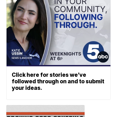
Click here for stories we’ve
followed through on and to submit
your ideas.