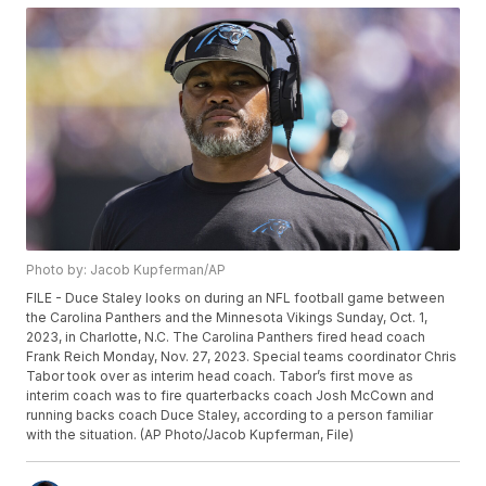
Photo by: Jacob Kupferman/AP
FILE - Duce Staley looks on during an NFL football game between
the Carolina Panthers and the Minnesota Vikings Sunday, Oct. 1,
2023, in Charlotte, N.C. The Carolina Panthers fired head coach
Frank Reich Monday, Nov. 27, 2023. Special teams coordinator Chris
Tabor took over as interim head coach. Tabor’s first move as
interim coach was to fire quarterbacks coach Josh McCown and
running backs coach Duce Staley, according to a person familiar
with the situation. (AP Photo/Jacob Kupferman, File)