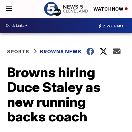
WATCH NOW
2
WX Alerts
SPORTS
BROWNS NEWS
Browns hiring
Duce Staley as
new running
backs coach