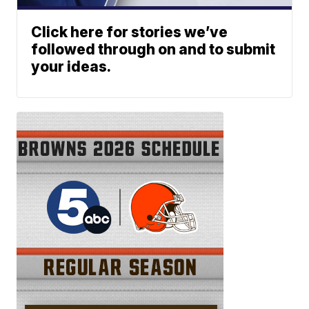
Click here for stories we’ve
followed through on and to submit
your ideas.