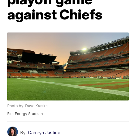
against Chiefs
Photo by: Dave Kraska.
FirstEnergy Stadium
By:
Camryn Justice