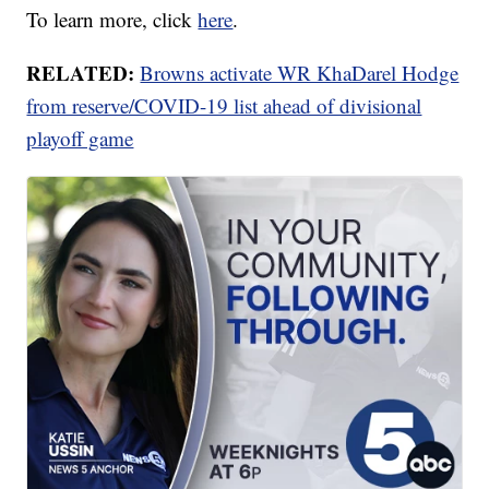
To learn more, click
here
.
RELATED:
Browns activate WR KhaDarel Hodge
from reserve/COVID-19 list ahead of divisional
playoff game