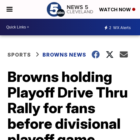
WATCH NOW
2
WX Alerts
SPORTS
BROWNS NEWS
Browns holding
Playoff Drive Thru
Rally for fans
before divisional
playoff game