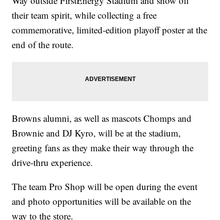
Way outside FirstEnergy Stadium and show off
their team spirit, while collecting a free
commemorative, limited-edition playoff poster at the
end of the route.
Browns alumni, as well as mascots Chomps and
Brownie and DJ Kyro, will be at the stadium,
greeting fans as they make their way through the
drive-thru experience.
The team Pro Shop will be open during the event
and photo opportunities will be available on the
way to the store.