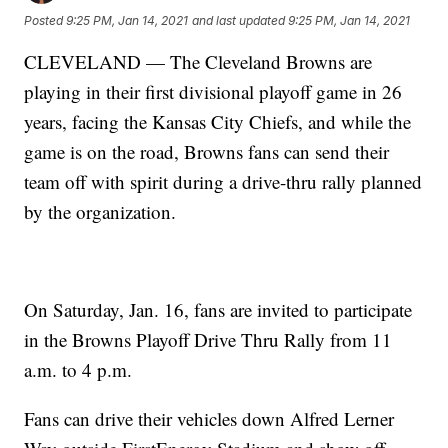
Posted
9:25 PM, Jan 14, 2021
and last updated
9:25 PM, Jan 14, 2021
CLEVELAND — The Cleveland Browns are
playing in their first divisional playoff game in 26
years, facing the Kansas City Chiefs, and while the
game is on the road, Browns fans can send their
team off with spirit during a drive-thru rally planned
by the organization.
On Saturday, Jan. 16, fans are invited to participate
in the Browns Playoff Drive Thru Rally from 11
a.m. to 4 p.m.
Fans can drive their vehicles down Alfred Lerner