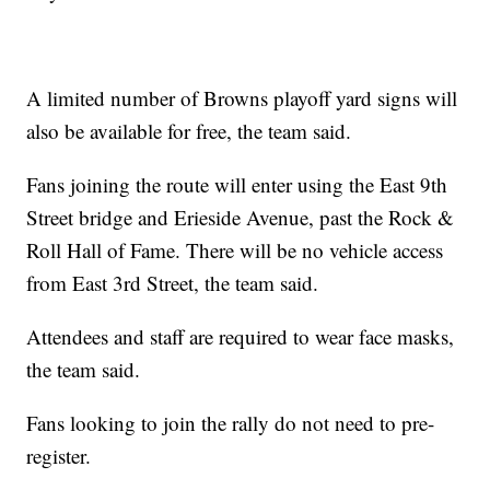
A limited number of Browns playoff yard signs will
also be available for free, the team said.
Fans joining the route will enter using the East 9th
Street bridge and Erieside Avenue, past the Rock &
Roll Hall of Fame. There will be no vehicle access
from East 3rd Street, the team said.
Attendees and staff are required to wear face masks,
the team said.
Fans looking to join the rally do not need to pre-
register.