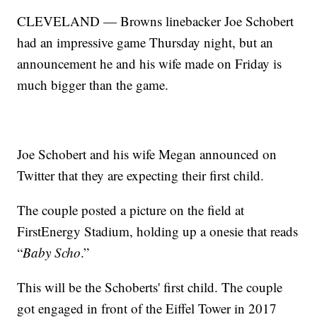
CLEVELAND — Browns linebacker Joe Schobert
had an impressive game Thursday night, but an
announcement he and his wife made on Friday is
much bigger than the game.
Joe Schobert and his wife Megan announced on
Twitter that they are expecting their first child.
The couple posted a picture on the field at
FirstEnergy Stadium, holding up a onesie that reads
“
Baby Scho
.”
This will be the Schoberts' first child. The couple
got engaged in front of the Eiffel Tower in 2017