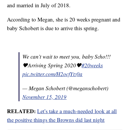
and married in July of 2018.
According to Megan, she is 20 weeks pregnant and
baby Schobert is due to arrive this spring.
We can’t wait to meet you, baby Scho!!!
🖤Arriving Spring 2020🖤
#20weeks
pic.twitter.com/H2ocfYtz0a
— Megan Schobert (@meganschobert)
November 15, 2019
RELATED:
Let’s take a much-needed look at all
the positive things the Browns did last night