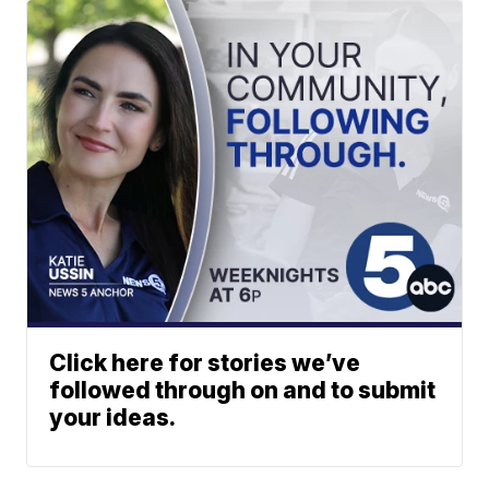
Click here for stories we’ve
followed through on and to submit
your ideas.