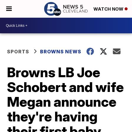
WATCH NOW
SPORTS
BROWNS NEWS
Browns LB Joe
Schobert and wife
Megan announce
they're having
their first baby