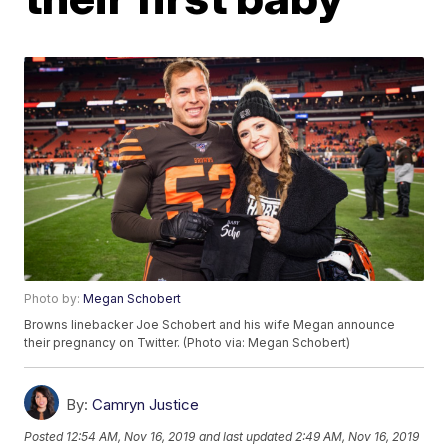
Photo by:
Megan Schobert
Browns linebacker Joe Schobert and his wife Megan announce
their pregnancy on Twitter. (Photo via: Megan Schobert)
By:
Camryn Justice
Posted
12:54 AM, Nov 16, 2019
and last updated
2:49 AM, Nov 16, 2019