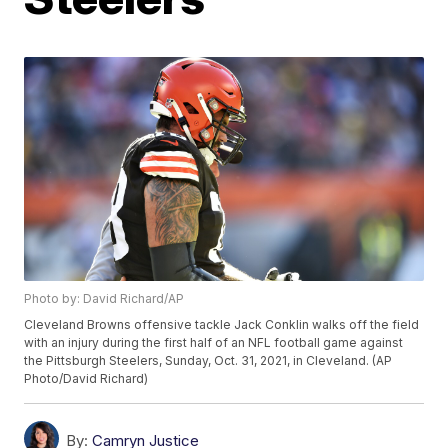
Photo by: David Richard/AP
Cleveland Browns offensive tackle Jack Conklin walks off the field
with an injury during the first half of an NFL football game against
the Pittsburgh Steelers, Sunday, Oct. 31, 2021, in Cleveland. (AP
Photo/David Richard)
By:
Camryn Justice