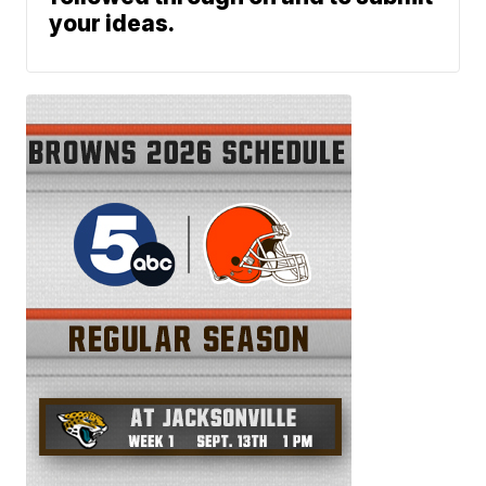
your ideas.