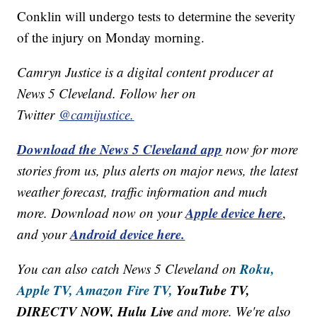
Conklin will undergo tests to determine the severity
of the injury on Monday morning.
Camryn Justice is a digital content producer at
News 5 Cleveland. Follow her on
Twitter
@camijustice.
Download the News 5 Cleveland app
now for more
stories from us, plus alerts on major news, the latest
weather forecast, traffic information and much
Apple device here
more. Download now on your
,
Android device here.
and your
Roku,
You can also catch News 5 Cleveland on
Apple TV,
Amazon Fire TV,
YouTube TV,
DIRECTV NOW, Hulu Live
and more. We're also