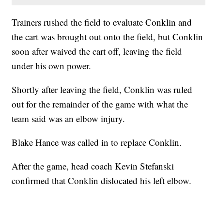
Trainers rushed the field to evaluate Conklin and
the cart was brought out onto the field, but Conklin
soon after waived the cart off, leaving the field
under his own power.
Shortly after leaving the field, Conklin was ruled
out for the remainder of the game with what the
team said was an elbow injury.
Blake Hance was called in to replace Conklin.
After the game, head coach Kevin Stefanski
confirmed that Conklin dislocated his left elbow.