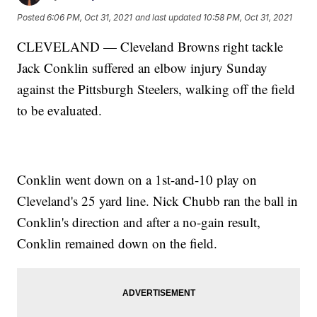
Posted
6:06 PM, Oct 31, 2021
and last updated
10:58 PM, Oct 31, 2021
CLEVELAND — Cleveland Browns right tackle
Jack Conklin suffered an elbow injury Sunday
against the Pittsburgh Steelers, walking off the field
to be evaluated.
Conklin went down on a 1st-and-10 play on
Cleveland's 25 yard line. Nick Chubb ran the ball in
Conklin's direction and after a no-gain result,
Conklin remained down on the field.