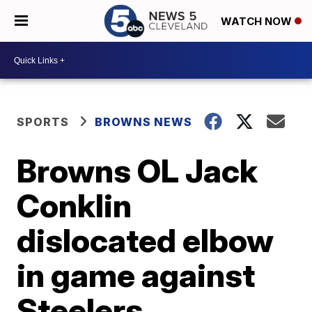
WATCH NOW
SPORTS
BROWNS NEWS
Browns OL Jack
Conklin
dislocated elbow
in game against
Steelers