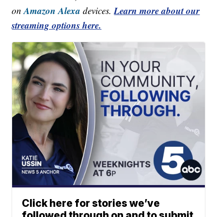
Amazon Alexa
Learn more about our
on
devices.
streaming options here.
Click here for stories we’ve
followed through on and to submit