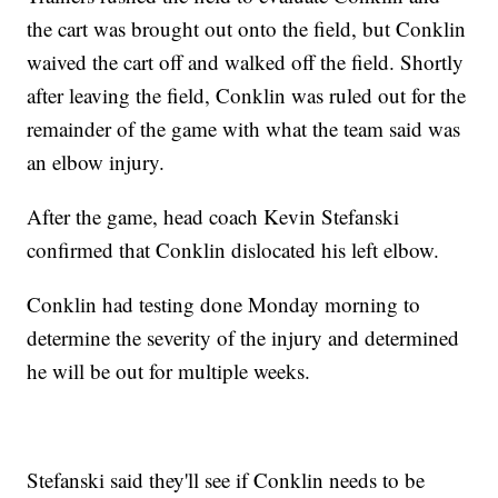
the cart was brought out onto the field, but Conklin
waived the cart off and walked off the field. Shortly
after leaving the field, Conklin was ruled out for the
remainder of the game with what the team said was
an elbow injury.
After the game, head coach Kevin Stefanski
confirmed that Conklin dislocated his left elbow.
Conklin had testing done Monday morning to
determine the severity of the injury and determined
he will be out for multiple weeks.
Stefanski said they'll see if Conklin needs to be