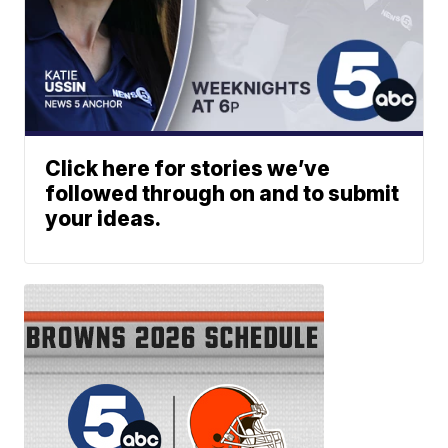
Click here for stories we’ve
followed through on and to submit
your ideas.