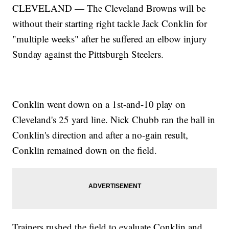
CLEVELAND — The Cleveland Browns will be
without their starting right tackle Jack Conklin for
"multiple weeks" after he suffered an elbow injury
Sunday against the Pittsburgh Steelers.
Conklin went down on a 1st-and-10 play on
Cleveland's 25 yard line. Nick Chubb ran the ball in
Conklin's direction and after a no-gain result,
Conklin remained down on the field.
Trainers rushed the field to evaluate Conklin and