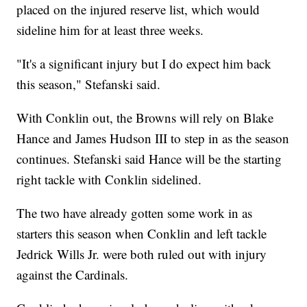
placed on the injured reserve list, which would
sideline him for at least three weeks.
"It's a significant injury but I do expect him back
this season," Stefanski said.
With Conklin out, the Browns will rely on Blake
Hance and James Hudson III to step in as the season
continues. Stefanski said Hance will be the starting
right tackle with Conklin sidelined.
The two have already gotten some work in as
starters this season when Conklin and left tackle
Jedrick Wills Jr. were both ruled out with injury
against the Cardinals.