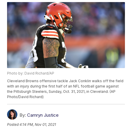
Photo by: David Richard/AP
Cleveland Browns offensive tackle Jack Conklin walks off the field
with an injury during the first half of an NFL football game against
the Pittsburgh Steelers, Sunday, Oct. 31, 2021, in Cleveland. (AP
Photo/David Richard)
By:
Camryn Justice
Posted
4:14 PM, Nov 01, 2021