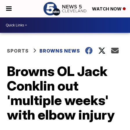
WATCH NOW
SPORTS
BROWNS NEWS
Browns OL Jack
Conklin out
'multiple weeks'
with elbow injury