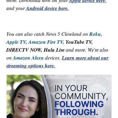
Apple device here
more. Download now on your
,
Android device here.
and your
Roku,
You can also catch News 5 Cleveland on
Apple TV,
Amazon Fire TV,
YouTube TV,
DIRECTV NOW, Hulu Live
and more. We're also
Amazon Alexa
Learn more about our
on
devices.
streaming options here.