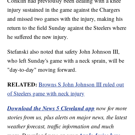
Conklin had previously been dealing with a knee
injury sustained in the game against the Chargers
and missed two games with the injury, making his
return to the field Sunday against the Steelers where
he suffered the new injury.
Stefanski also noted that safety John Johnson III,
who left Sunday's game with a neck sprain, will be
"day-to-day" moving forward.
RELATED:
Browns S John Johnson III ruled out
of Steelers game with neck injury
Download the News 5 Cleveland app
now for more
stories from us, plus alerts on major news, the latest
weather forecast, traffic information and much