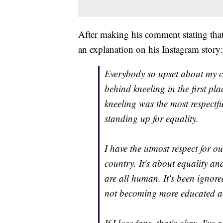
After making his comment stating that
an explanation on his Instagram story:
Everybody so upset about my 
behind kneeling in the first p
kneeling was the most respectfu
standing up for equality.
I have the utmost respect for o
country. It's about equality a
are all human. It's been ignored
not becoming more educated an
If I lose fans, that's okay. I'v