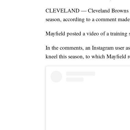
CLEVELAND — Cleveland Browns quar
season, according to a comment made 
Mayfield posted a video of a training 
In the comments, an Instagram user as
kneel this season, to which Mayfield r