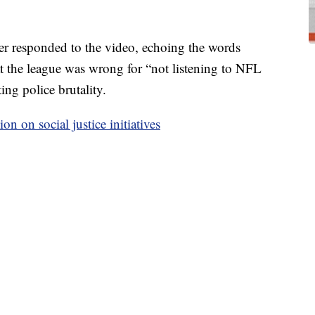
r responded to the video, echoing the words
at the league was wrong for “not listening to NFL
ing police brutality.
n on social justice initiatives