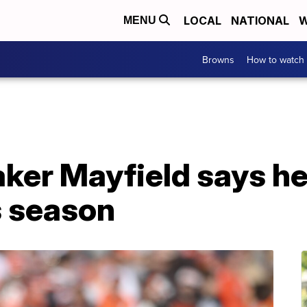
LOCAL
NATIONAL
W
MENU
Browns
How to watch
er Mayfield says he 
is season