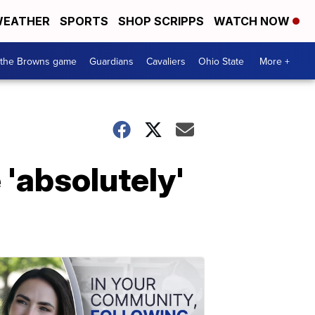
EATHER
SPORTS
SHOP SCRIPPS
WATCH NOW
 the Browns game
Guardians
Cavaliers
Ohio State
More +
'absolutely'