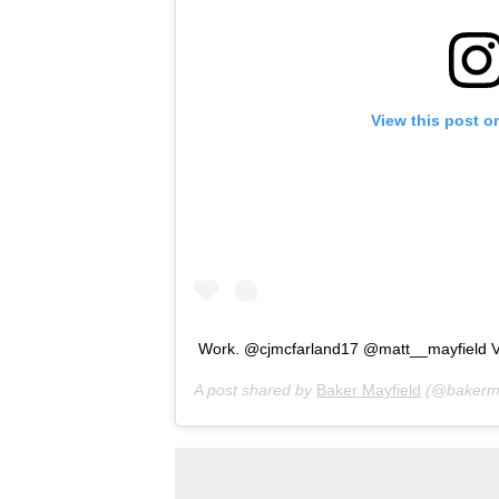
View this post o
Work. @cjmcfarland17 @matt__mayfield V
A post shared by
Baker Mayfield
(@bakerma