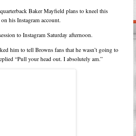
terback Baker Mayfield plans to kneel this
on his Instagram account.
session to Instagram Saturday afternoon.
ked him to tell Browns fans that he wasn’t going to
eplied “Pull your head out. I absolutely am.”