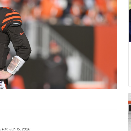
6 PM, Jun 15, 2020