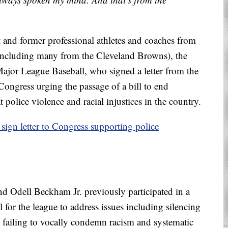
 and former professional athletes and coaches from
(including many from the Cleveland Browns), the
ajor League Baseball, who signed a letter from the
 Congress urging the passage of a bill to end
police violence and racial injustices in the country.
 sign letter to Congress supporting police
d Odell Beckham Jr. previously participated in a
 for the league to address issues including silencing
d failing to vocally condemn racism and systematic