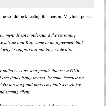
 he would be kneeling this season, Mayfield posted
comment doesn't understand the reasoning
lace....Nate and Kap came to an agreement that
l way to support our military while also
ur military, cops, and people that serve OUR
nd everybody being treated the same because we
 for too long and that is my fault as well for
d staying silent.
e always spoken my mind. And that's from the