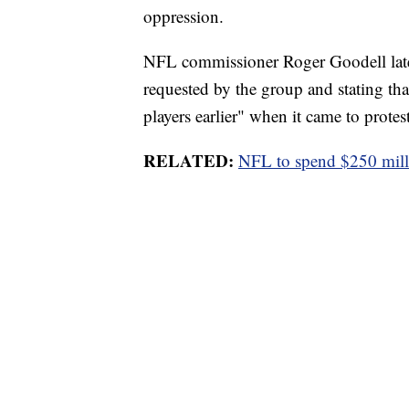
oppression.
NFL commissioner Roger Goodell late
requested by the group and stating th
players earlier" when it came to protest
RELATED:
NFL to spend $250 millio