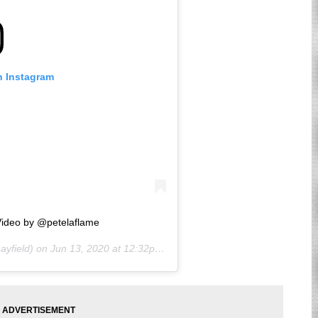
n Instagram
ideo by @petelaflame
yfield) on
Jun 13, 2020 at 12:32pm PDT