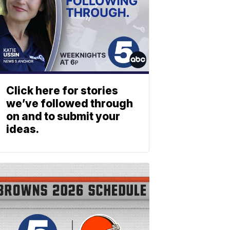
Click here for stories
we’ve followed through
on and to submit your
ideas.