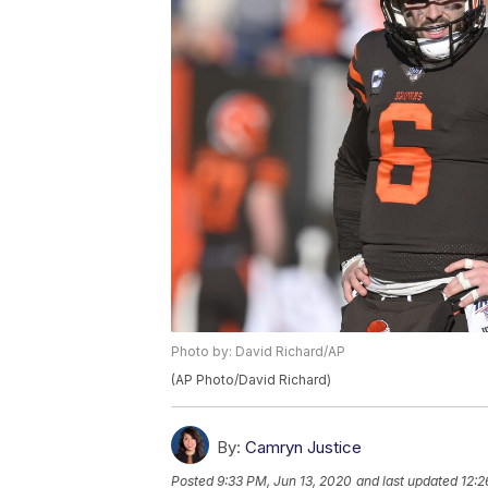
Photo by: David Richard/AP
(AP Photo/David Richard)
By:
Camryn Justice
Posted
9:33 PM, Jun 13, 2020
and last updated
12:2