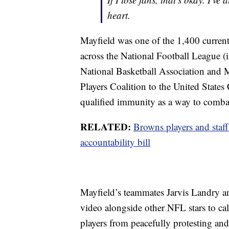
heart.
Mayfield was one of the 1,400 current
across the National Football League 
National Basketball Association and M
Players Coalition to the United States
qualified immunity as a way to combat 
RELATED:
Browns players and staff
accountability bill
Mayfield’s teammates Jarvis Landry an
video alongside other NFL stars to call
players from peacefully protesting an