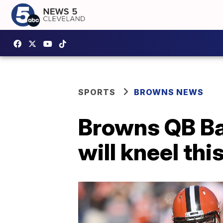
SPORTS
BROWNS NEWS
Browns QB Bak
will kneel th