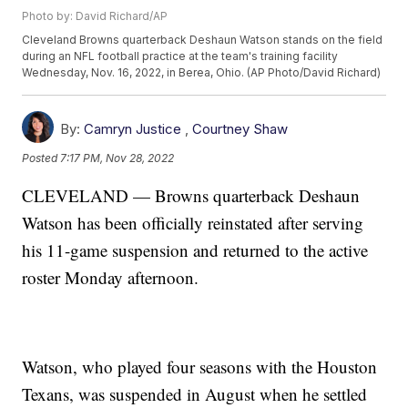
Photo by: David Richard/AP
Cleveland Browns quarterback Deshaun Watson stands on the field
during an NFL football practice at the team's training facility
Wednesday, Nov. 16, 2022, in Berea, Ohio. (AP Photo/David Richard)
By:
Camryn Justice
,
Courtney Shaw
Posted
7:17 PM, Nov 28, 2022
CLEVELAND — Browns quarterback Deshaun
Watson has been officially reinstated after serving
his 11-game suspension and returned to the active
roster Monday afternoon.
Watson, who played four seasons with the Houston
Texans, was suspended in August when he settled