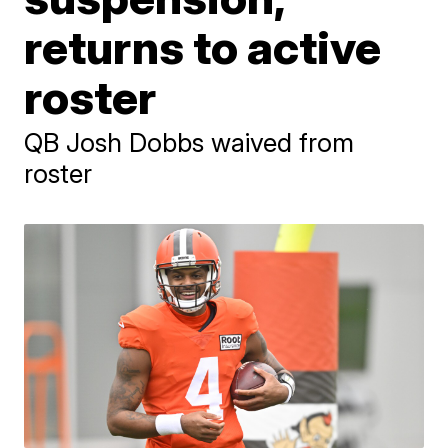
returns to active
roster
QB Josh Dobbs waived from
roster