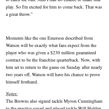
play. So I'm excited for him to come back. That was
a great throw.”
Moments like the one Emerson described from
Watson will be exactly what fans expect from the
player who was given a $230 million guaranteed
contract to be the franchise quarterback. Now, with
him set to return to the game on Sunday after nearly
two years off, Watson will have his chance to prove
himself firsthand.
Notes:
The Browns also signed tackle Myron Cunningham
to the practice squad and placed tackle Will Holden