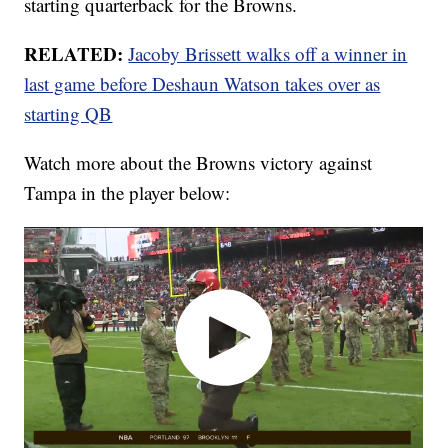
starting quarterback for the Browns.
RELATED:
Jacoby Brissett walks off a winner in
last game before Deshaun Watson takes over as
starting QB
Watch more about the Browns victory against
Tampa in the player below: