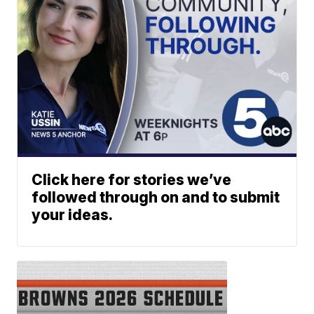
Click here for stories we’ve
followed through on and to submit
your ideas.