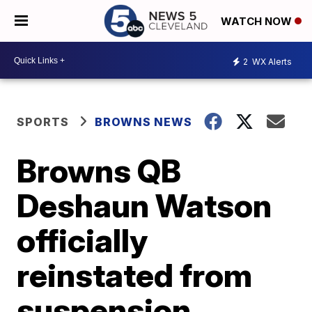
WATCH NOW
2
WX Alerts
SPORTS
BROWNS NEWS
Browns QB
Deshaun Watson
officially
reinstated from
suspension,