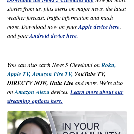
stories from us, plus alerts on major news, the latest
weather forecast, traffic information and much
Apple device here
more. Download now on your
,
Android device here.
and your
Roku,
You can also catch News 5 Cleveland on
Apple TV,
Amazon Fire TV,
YouTube TV,
DIRECTV NOW, Hulu Live
and more. We're also
Amazon Alexa
Learn more about our
on
devices.
streaming options here.