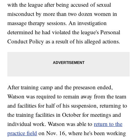
with the league after being accused of sexual
misconduct by more than two dozen women in
massage therapy sessions. An investigation
determined he had violated the league's Personal
Conduct Policy as a result of his alleged actions.
After training camp and the preseason ended,
Watson was required to remain away from the team
and facilities for half of his suspension, returning to
the training facilities in October for meetings and
individual work. Watson was able to
return to the
practice field
on Nov. 16, where he's been working