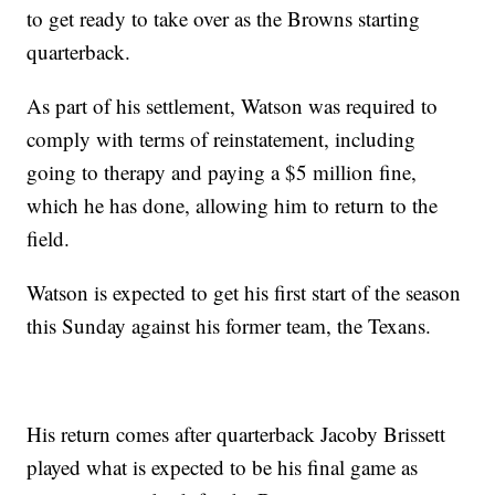
to get ready to take over as the Browns starting
quarterback.
As part of his settlement, Watson was required to
comply with terms of reinstatement, including
going to therapy and paying a $5 million fine,
which he has done, allowing him to return to the
field.
Watson is expected to get his first start of the season
this Sunday against his former team, the Texans.
His return comes after quarterback Jacoby Brissett
played what is expected to be his final game as