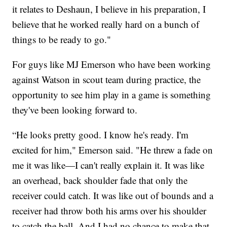
it relates to Deshaun, I believe in his preparation, I
believe that he worked really hard on a bunch of
things to be ready to go."
For guys like MJ Emerson who have been working
against Watson in scout team during practice, the
opportunity to see him play in a game is something
they've been looking forward to.
“He looks pretty good. I know he's ready. I'm
excited for him," Emerson said. "He threw a fade on
me it was like—I can't really explain it. It was like
an overhead, back shoulder fade that only the
receiver could catch. It was like out of bounds and a
receiver had throw both his arms over his shoulder
to catch the ball. And I had no chance to make that