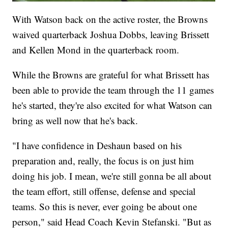
With Watson back on the active roster, the Browns
waived quarterback Joshua Dobbs, leaving Brissett
and Kellen Mond in the quarterback room.
While the Browns are grateful for what Brissett has
been able to provide the team through the 11 games
he's started, they're also excited for what Watson can
bring as well now that he's back.
"I have confidence in Deshaun based on his
preparation and, really, the focus is on just him
doing his job. I mean, we're still gonna be all about
the team effort, still offense, defense and special
teams. So this is never, ever going be about one
person," said Head Coach Kevin Stefanski. "But as