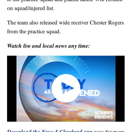
on squad/injured list.
The team also released wide receiver Chester Rogers
from the practice squad.
Watch live and local news any time:
Download the News 5 Cleveland app
now for more