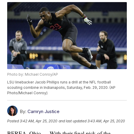
Photo by: Michael Conroy/AP
LSU linebacker Jacob Phillips runs a drill at the NFL football
scouting combine in Indianapolis, Saturday, Feb. 29, 2020. (AP
Photo/Michael Conroy)
By:
Camryn Justice
Posted
3:42 AM, Apr 25, 2020
and last updated
3:43 AM, Apr 25, 2020
BEREA, Ohio — With their final pick of the