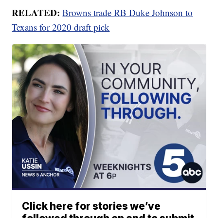
RELATED:
Browns trade RB Duke Johnson to
Texans for 2020 draft pick
Click here for stories we’ve