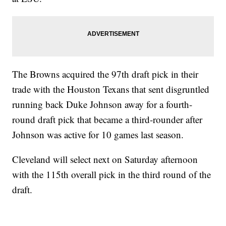
The Browns acquired the 97th draft pick in their
trade with the Houston Texans that sent disgruntled
running back Duke Johnson away for a fourth-
round draft pick that became a third-rounder after
Johnson was active for 10 games last season.
Cleveland will select next on Saturday afternoon
with the 115th overall pick in the third round of the
draft.