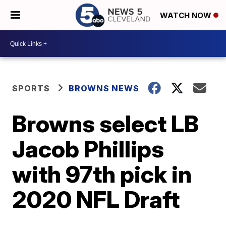
WATCH NOW
SPORTS
BROWNS NEWS
Browns select LB
Jacob Phillips
with 97th pick in
2020 NFL Draft