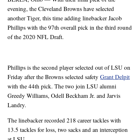
evening, the Cleveland Browns have selected
another Tiger, this time adding linebacker Jacob
Phillips with the 97th overall pick in the third round
of the 2020 NFL Draft.
Phillips is the second player selected out of LSU on
Friday after the Browns selected safety
Grant Delpit
with the 44th pick. The two join LSU alumni
Greedy Williams, Odell Beckham Jr. and Jarvis
Landry.
The linebacker recorded 218 career tackles with
13.5 tackles for loss, two sacks and an interception
at LSU.