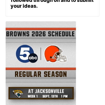
followed through on and to submit
your ideas.