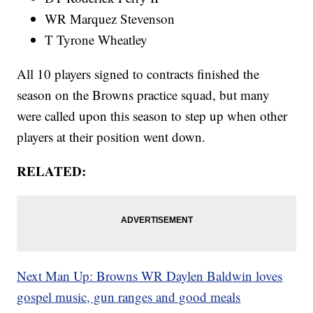
WR Marquez Stevenson
T Tyrone Wheatley
All 10 players signed to contracts finished the
season on the Browns practice squad, but many
were called upon this season to step up when other
players at their position went down.
RELATED:
Next Man Up: Browns WR Daylen Baldwin loves
gospel music, gun ranges and good meals