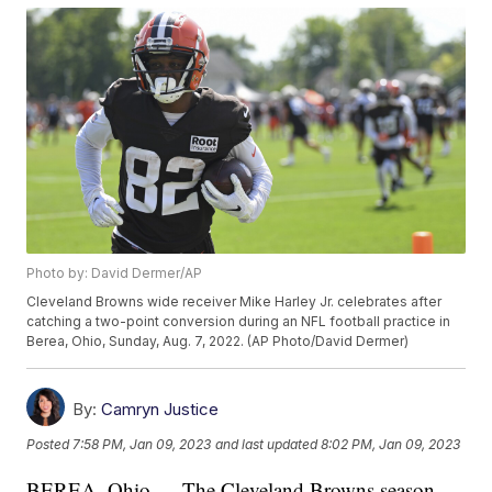
Photo by: David Dermer/AP
Cleveland Browns wide receiver Mike Harley Jr. celebrates after
catching a two-point conversion during an NFL football practice in
Berea, Ohio, Sunday, Aug. 7, 2022. (AP Photo/David Dermer)
By:
Camryn Justice
Posted
7:58 PM, Jan 09, 2023
and last updated
8:02 PM, Jan 09, 2023
BEREA, Ohio — The Cleveland Browns season