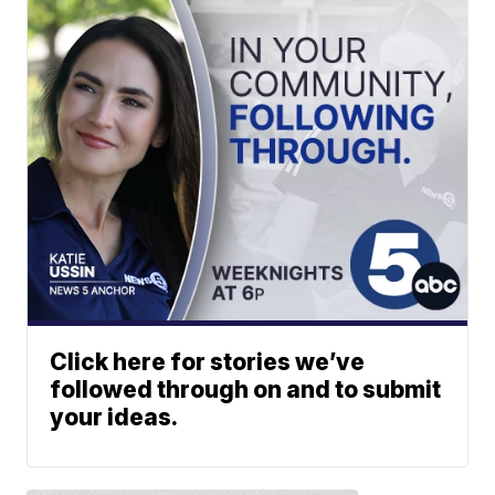
Click here for stories we’ve
followed through on and to submit
your ideas.