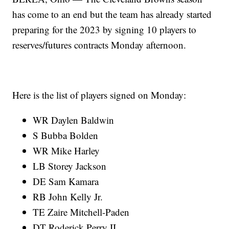
has come to an end but the team has already started
preparing for the 2023 by signing 10 players to
reserves/futures contracts Monday afternoon.
Here is the list of players signed on Monday:
WR Daylen Baldwin
S Bubba Bolden
WR Mike Harley
LB Storey Jackson
DE Sam Kamara
RB John Kelly Jr.
TE Zaire Mitchell-Paden
DT Roderick Perry II