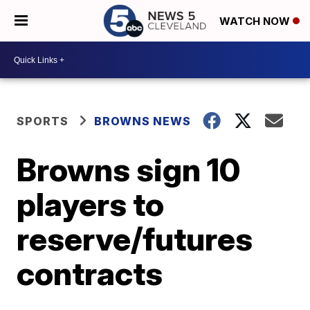
WATCH NOW
SPORTS
BROWNS NEWS
Browns sign 10
players to
reserve/futures
contracts