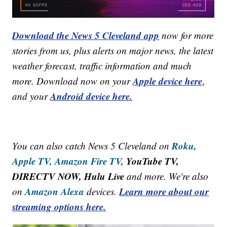
Download the News 5 Cleveland app
now for more
stories from us, plus alerts on major news, the latest
weather forecast, traffic information and much
Apple device here
more. Download now on your
,
Android device here.
and your
Roku,
You can also catch News 5 Cleveland on
Apple TV,
Amazon Fire TV,
YouTube TV,
DIRECTV NOW, Hulu Live
and more. We're also
Amazon Alexa
Learn more about our
on
devices.
streaming options here.