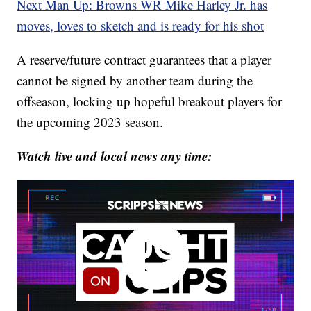
Next Man Up: Browns WR Mike Harley Jr. has
moves, loves to sketch and is ready for his shot
A reserve/future contract guarantees that a player
cannot be signed by another team during the
offseason, locking up hopeful breakout players for
the upcoming 2023 season.
Watch live and local news any time: