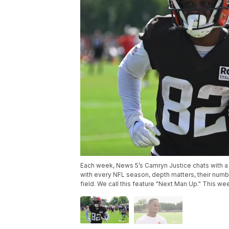
Each week, News 5’s Camryn Justice chats with a 
with every NFL season, depth matters, their numb
field. We call this feature "Next Man Up." This w