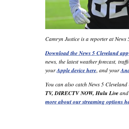
Camryn Justice is a reporter at News
Download the News 5 Cleveland app
news, the latest weather forecast, t
Apple device here
And
your
,
and your
You can also catch News 5 Cleveland
TV, DIRECTV NOW, Hulu Live
and 
more about our streaming options he