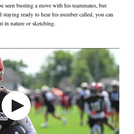
 be seen busting a move with his teammates, but
d staying ready to hear his number called, you can
t in nature or sketching.