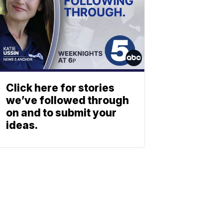
Click here for stories
we’ve followed through
on and to submit your
ideas.