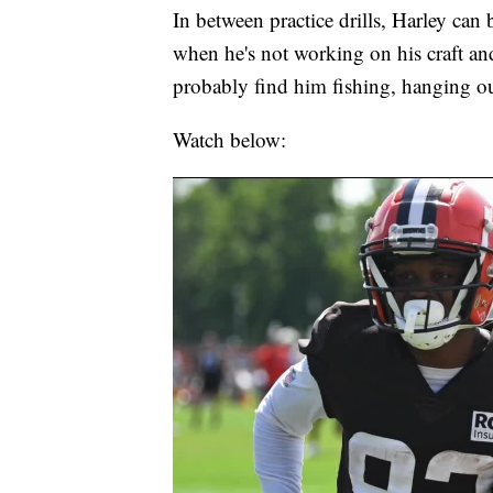
In between practice drills, Harley can
when he's not working on his craft an
probably find him fishing, hanging ou
Watch below: