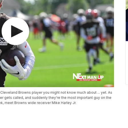
Cleveland Browns player you might not know much about ... yet. As
er gets called, and suddenly they're the most important guy on the
eek, meet Browns wide receiver Mike Harley Jr.