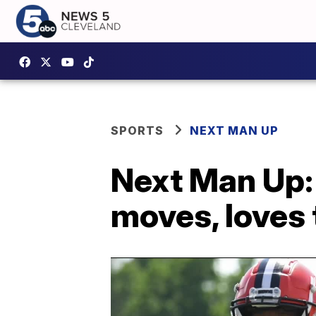
SPORTS
NEXT MAN UP
Next Man Up:
moves, loves 