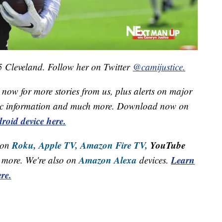
 5 Cleveland. Follow her on Twitter
@camijustice.
now for more stories from us, plus alerts on major
raffic information and much more. Download now on
roid device here.
Roku,
Apple TV,
Amazon Fire TV,
YouTube
 on
Amazon Alexa
Learn
more. We're also on
devices.
re.