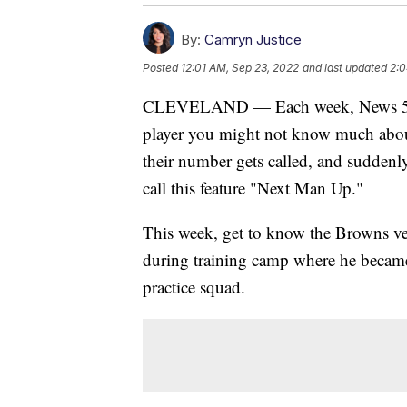
By:
Camryn Justice
Posted
12:01 AM, Sep 23, 2022
and last updated
2:0
CLEVELAND — Each week, News 5’s C
player you might not know much about
their number gets called, and suddenl
call this feature "Next Man Up."
This week, get to know the Browns ver
during training camp where he became 
practice squad.