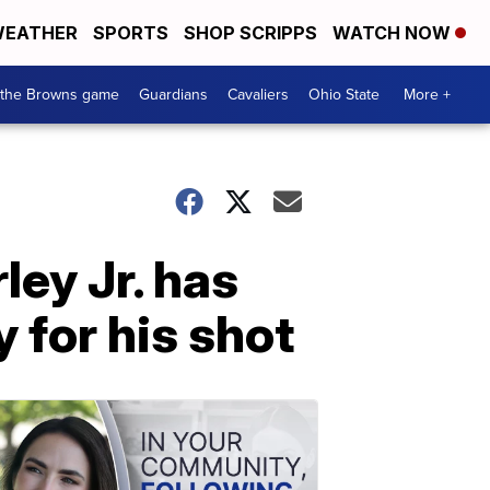
EATHER
SPORTS
SHOP SCRIPPS
WATCH NOW
 the Browns game
Guardians
Cavaliers
Ohio State
More +
ey Jr. has
 for his shot