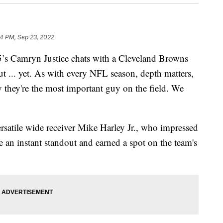
4 PM, Sep 23, 2022
amryn Justice chats with a Cleveland Browns
 ... yet. As with every NFL season, depth matters,
y they're the most important guy on the field. We
satile wide receiver Mike Harley Jr., who impressed
an instant standout and earned a spot on the team's