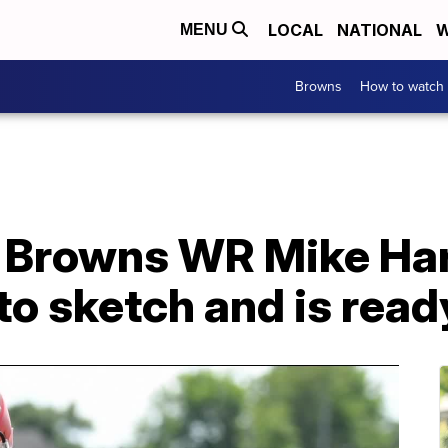
LOCAL
NATIONAL
W
MENU
Browns
How to watch
 Browns WR Mike Harl
to sketch and is ready