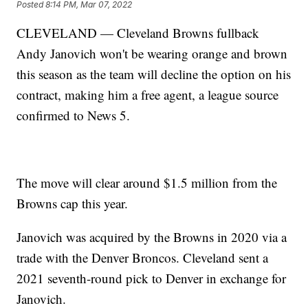
Posted
8:14 PM, Mar 07, 2022
CLEVELAND — Cleveland Browns fullback
Andy Janovich won't be wearing orange and brown
this season as the team will decline the option on his
contract, making him a free agent, a league source
confirmed to News 5.
The move will clear around $1.5 million from the
Browns cap this year.
Janovich was acquired by the Browns in 2020 via a
trade with the Denver Broncos. Cleveland sent a
2021 seventh-round pick to Denver in exchange for
Janovich.