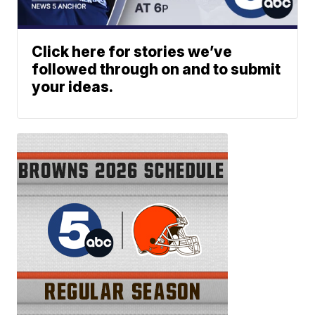
Click here for stories we’ve
followed through on and to submit
your ideas.