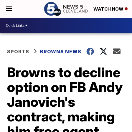
WATCH NOW
SPORTS
BROWNS NEWS
Browns to decline
option on FB Andy
Janovich's
contract, making
him free agent