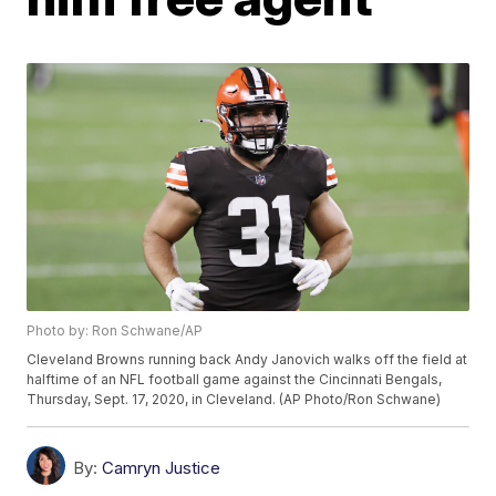
Photo by: Ron Schwane/AP
Cleveland Browns running back Andy Janovich walks off the field at
halftime of an NFL football game against the Cincinnati Bengals,
Thursday, Sept. 17, 2020, in Cleveland. (AP Photo/Ron Schwane)
By:
Camryn Justice