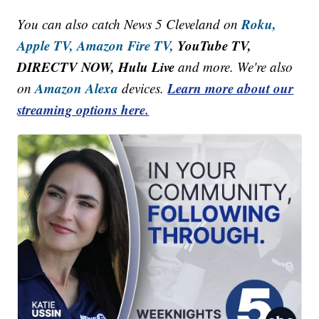
Roku,
You can also catch News 5 Cleveland on
Apple TV,
Amazon Fire TV,
YouTube TV,
DIRECTV NOW, Hulu Live
and more. We're also
Amazon Alexa
Learn more about our
on
devices.
streaming options here.