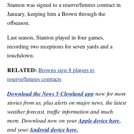
Stanton was signed to a reserve/futures contract in
January, keeping him a Brown through the
offseason.
Last season, Stanton played in four games,
recording two receptions for seven yards and a
touchdown.
RELATED:
Browns sign 8 players to
reserve/futures contracts
Download the News 5 Cleveland app
now for more
stories from us, plus alerts on major news, the latest
weather forecast, traffic information and much
Apple device here
more. Download now on your
,
Android device here.
and your