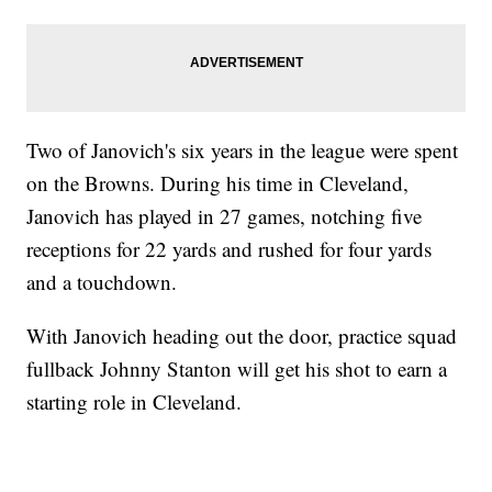
Two of Janovich's six years in the league were spent
on the Browns. During his time in Cleveland,
Janovich has played in 27 games, notching five
receptions for 22 yards and rushed for four yards
and a touchdown.
With Janovich heading out the door, practice squad
fullback Johnny Stanton will get his shot to earn a
starting role in Cleveland.