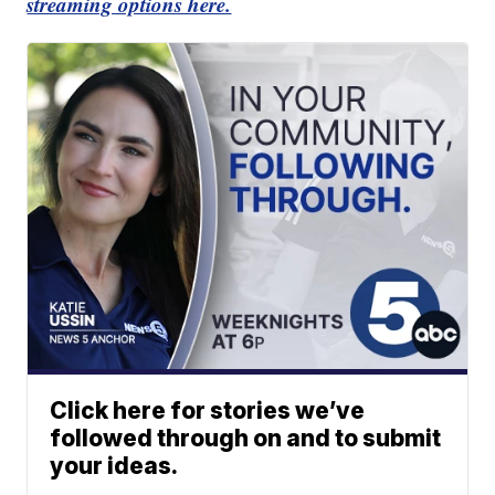
streaming options here.
Click here for stories we’ve
followed through on and to submit
your ideas.