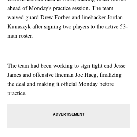
ahead of Monday's practice session. The team
waived guard Drew Forbes and linebacker Jordan
Kunaszyk after signing two players to the active 53-
man roster.
The team had been working to sign tight end Jesse
James and offensive lineman Joe Haeg, finalizing
the deal and making it official Monday before
practice.