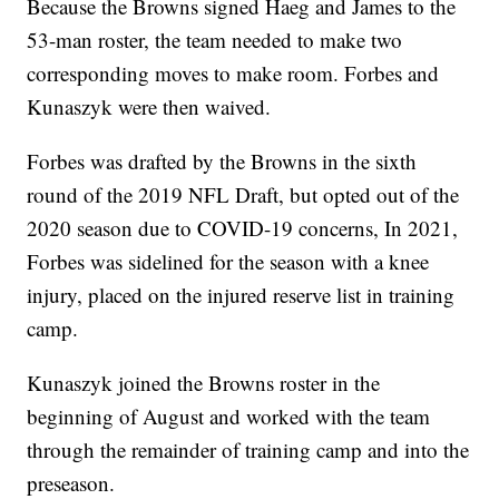
Because the Browns signed Haeg and James to the
53-man roster, the team needed to make two
corresponding moves to make room. Forbes and
Kunaszyk were then waived.
Forbes was drafted by the Browns in the sixth
round of the 2019 NFL Draft, but opted out of the
2020 season due to COVID-19 concerns, In 2021,
Forbes was sidelined for the season with a knee
injury, placed on the injured reserve list in training
camp.
Kunaszyk joined the Browns roster in the
beginning of August and worked with the team
through the remainder of training camp and into the
preseason.