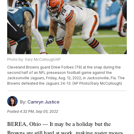
Photo by: Gary McCullough/AP
Cleveland Browns guard Drew Forbes (79) at the snap during the
second half of an NFL preseason football game against the
Jacksonville Jaguars, Friday, Aug. 12, 2022, in Jacksonville, Fla. The
Browns defeated the Jaguars 24-13. (AP Photo/Gary McCullough)
By:
Camryn Justice
Posted
4:32 PM, Sep 05, 2022
BEREA, Ohio — It may be a holiday but the
Browns are still hard at work, making roster moves