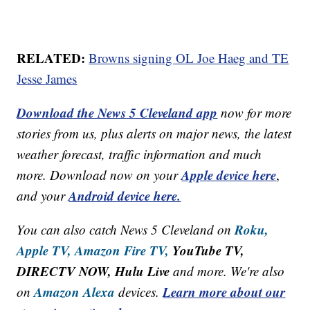
RELATED:
Browns signing OL Joe Haeg and TE
Jesse James
Download the News 5 Cleveland app
now for more
stories from us, plus alerts on major news, the latest
weather forecast, traffic information and much
Apple device here
more. Download now on your
,
Android device here.
and your
Roku,
You can also catch News 5 Cleveland on
Apple TV,
Amazon Fire TV,
YouTube TV,
DIRECTV NOW, Hulu Live
and more. We're also
Amazon Alexa
Learn more about our
on
devices.