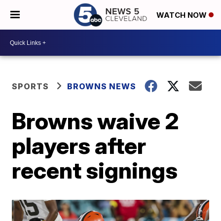
WATCH NOW
SPORTS
BROWNS NEWS
Browns waive 2
players after
recent signings