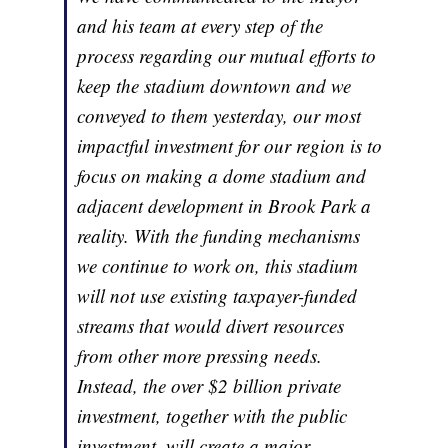
and his team at every step of the
process regarding our mutual efforts to
keep the stadium downtown and we
conveyed to them yesterday, our most
impactful investment for our region is to
focus on making a dome stadium and
adjacent development in Brook Park a
reality. With the funding mechanisms
we continue to work on, this stadium
will not use existing taxpayer-funded
streams that would divert resources
from other more pressing needs.
Instead, the over $2 billion private
investment, together with the public
investment, will create a major