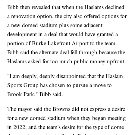
Bibb then revealed that when the Haslams declined
a renovation option, the city also offered options for
a new domed stadium plus some adjacent
development in a deal that would have granted a
portion of Burke Lakefront Airport to the team.
Bibb said the alternate deal fell through because the
Haslams asked for too much public money upfront.
"I am deeply, deeply disappointed that the Haslam
Sports Group has chosen to pursue a move to
Brook Park," Bibb said.
The mayor said the Browns did not express a desire
for a new domed stadium when they began meeting
in 2022, and the team's desire for the type of dome