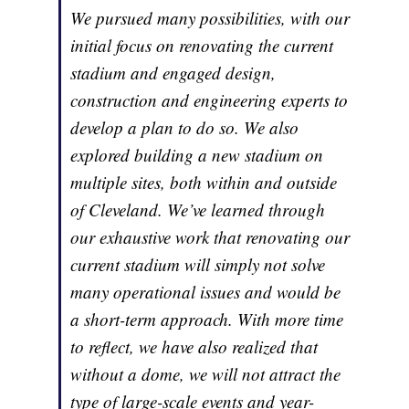
We pursued many possibilities, with our
initial focus on renovating the current
stadium and engaged design,
construction and engineering experts to
develop a plan to do so. We also
explored building a new stadium on
multiple sites, both within and outside
of Cleveland. We’ve learned through
our exhaustive work that renovating our
current stadium will simply not solve
many operational issues and would be
a short-term approach. With more time
to reflect, we have also realized that
without a dome, we will not attract the
type of large-scale events and year-