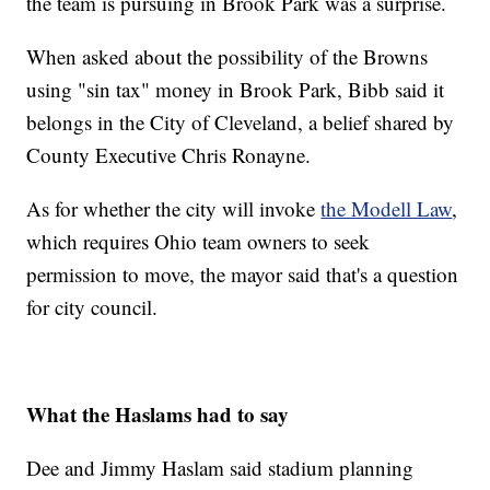
the team is pursuing in Brook Park was a surprise.
When asked about the possibility of the Browns
using "sin tax" money in Brook Park, Bibb said it
belongs in the City of Cleveland, a belief shared by
County Executive Chris Ronayne.
As for whether the city will invoke
the Modell Law
,
which requires Ohio team owners to seek
permission to move, the mayor said that's a question
for city council.
What the Haslams had to say
Dee and Jimmy Haslam said stadium planning