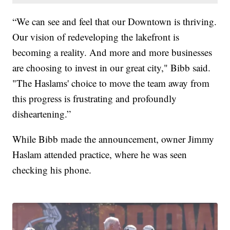
“We can see and feel that our Downtown is thriving.
Our vision of redeveloping the lakefront is
becoming a reality. And more and more businesses
are choosing to invest in our great city," Bibb said.
"The Haslams' choice to move the team away from
this progress is frustrating and profoundly
disheartening.”
While Bibb made the announcement, owner Jimmy
Haslam attended practice, where he was seen
checking his phone.