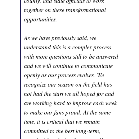
county, and state officials to work
together on these transformational
opportunities.
As we have previously said, we
understand this is a complex process
with more questions still to be answered
and we will continue to communicate
openly as our process evolves. We
recognize our season on the field has
not had the start we all hoped for and
are working hard to improve each week
to make our fans proud. At the same
time, it is critical that we remain
committed to the best long-term,