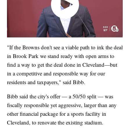
"If the Browns don't see a viable path to ink the deal
in Brook Park we stand ready with open arms to
find a way to get the deal done in Cleveland—but
in a competitive and responsible way for our
residents and taxpayers," said Bibb.
Bibb said the city's offer — a 50/50 split — was
fiscally responsible yet aggressive, larger than any
other financial package for a sports facility in
Cleveland, to renovate the existing stadium.