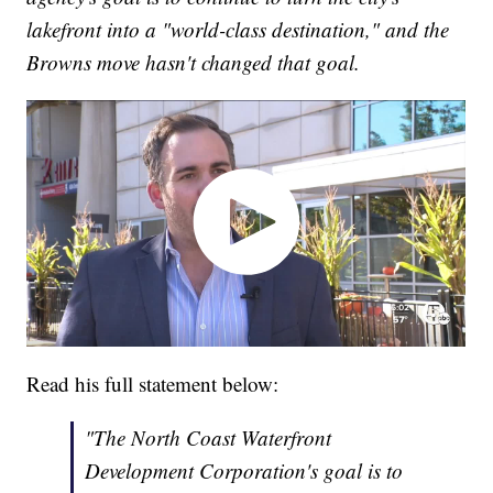
lakefront into a "world-class destination," and the
Browns move hasn't changed that goal.
Read his full statement below:
"The North Coast Waterfront
Development Corporation's goal is to