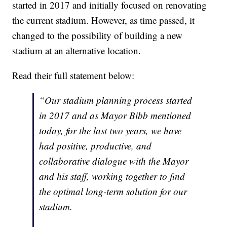
started in 2017 and initially focused on renovating
the current stadium. However, as time passed, it
changed to the possibility of building a new
stadium at an alternative location.
Read their full statement below:
“Our stadium planning process started
in 2017 and as Mayor Bibb mentioned
today, for the last two years, we have
had positive, productive, and
collaborative dialogue with the Mayor
and his staff, working together to find
the optimal long-term solution for our
stadium.