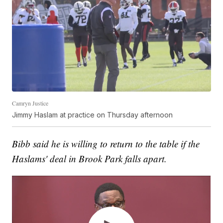
Camryn Justice
Jimmy Haslam at practice on Thursday afternoon
Bibb said he is willing to return to the table if the
Haslams' deal in Brook Park falls apart.