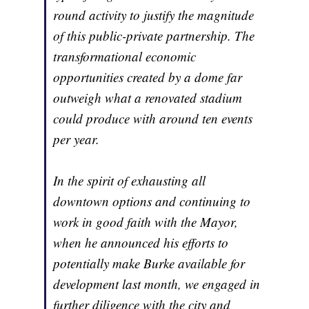
round activity to justify the magnitude
of this public-private partnership. The
transformational economic
opportunities created by a dome far
outweigh what a renovated stadium
could produce with around ten events
per year.
In the spirit of exhausting all
downtown options and continuing to
work in good faith with the Mayor,
when he announced his efforts to
potentially make Burke available for
development last month, we engaged in
further diligence with the city and