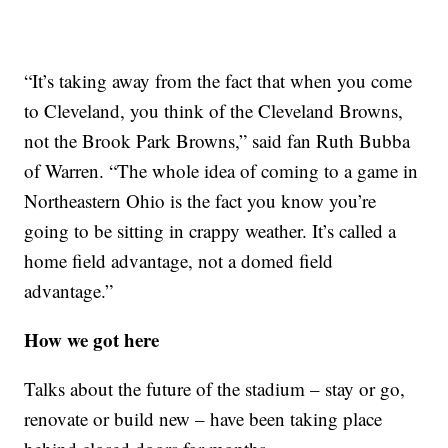
“It’s taking away from the fact that when you come
to Cleveland, you think of the Cleveland Browns,
not the Brook Park Browns,” said fan Ruth Bubba
of Warren. “The whole idea of coming to a game in
Northeastern Ohio is the fact you know you’re
going to be sitting in crappy weather. It’s called a
home field advantage, not a domed field
advantage.”
How we got here
Talks about the future of the stadium – stay or go,
renovate or build new – have been taking place