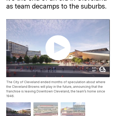
as team decamps to the suburbs.
The City of Cleveland ended months of speculation about where
the Cleveland Browns will play in the future, announcing that the
franchise is leaving Downtown Cleveland, the team’s home since
1946.