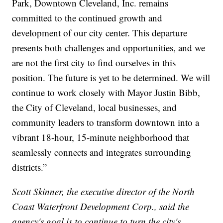
Park, Downtown Cleveland, Inc. remains
committed to the continued growth and
development of our city center. This departure
presents both challenges and opportunities, and we
are not the first city to find ourselves in this
position. The future is yet to be determined. We will
continue to work closely with Mayor Justin Bibb,
the City of Cleveland, local businesses, and
community leaders to transform downtown into a
vibrant 18-hour, 15-minute neighborhood that
seamlessly connects and integrates surrounding
districts.”
Scott Skinner, the executive director of the North
Coast Waterfront Development Corp., said the
agency's goal is to continue to turn the city's