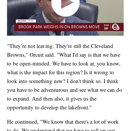
"They’re not leaving. They're still the Cleveland
Browns," Orcutt said. "What I'd say is that we have
to be open-minded. We have to look at, you know,
what is the impact for this region? Is it wrong to
look into something new? I don't think so. I think
you have to be adventurous and see what we can do
to expand. And then also, it gives us the
opportunity to develop the lakefront."
He continued, "We know that there's a lot of work
to do. We understand that we have to roll up our