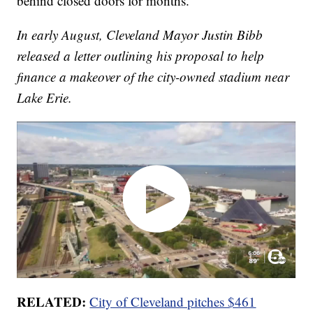
behind closed doors for months.
In early August, Cleveland Mayor Justin Bibb
released a letter outlining his proposal to help
finance a makeover of the city-owned stadium near
Lake Erie.
RELATED:
City of Cleveland pitches $461