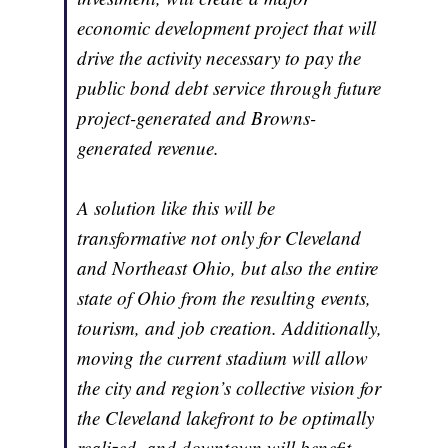
economic development project that will
drive the activity necessary to pay the
public bond debt service through future
project-generated and Browns-
generated revenue.
A solution like this will be
transformative not only for Cleveland
and Northeast Ohio, but also the entire
state of Ohio from the resulting events,
tourism, and job creation. Additionally,
moving the current stadium will allow
the city and region’s collective vision for
the Cleveland lakefront to be optimally
realized, and downtown will benefit