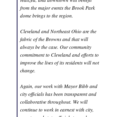
from the major events the Brook Park
dome brings to the region.
Cleveland and Northeast Ohio are the
fabric of the Browns and that will
always be the case. Our community
commitment to Cleveland and efforts to
improve the lives of its residents will not
change.
Again, our work with Mayor Bibb and
city officials has been transparent and
collaborative throughout. We will
continue to work in earnest with city,