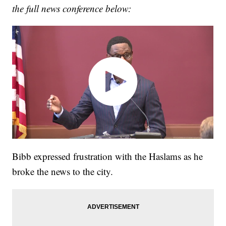
the full news conference below:
Bibb expressed frustration with the Haslams as he
broke the news to the city.