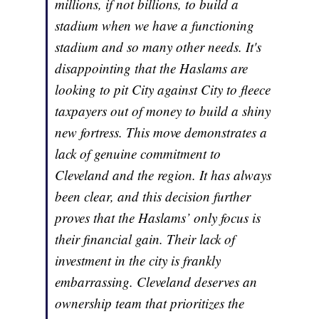
millions, if not billions, to build a
stadium when we have a functioning
stadium and so many other needs. It's
disappointing that the Haslams are
looking to pit City against City to fleece
taxpayers out of money to build a shiny
new fortress. This move demonstrates a
lack of genuine commitment to
Cleveland and the region. It has always
been clear, and this decision further
proves that the Haslams’ only focus is
their financial gain. Their lack of
investment in the city is frankly
embarrassing. Cleveland deserves an
ownership team that prioritizes the