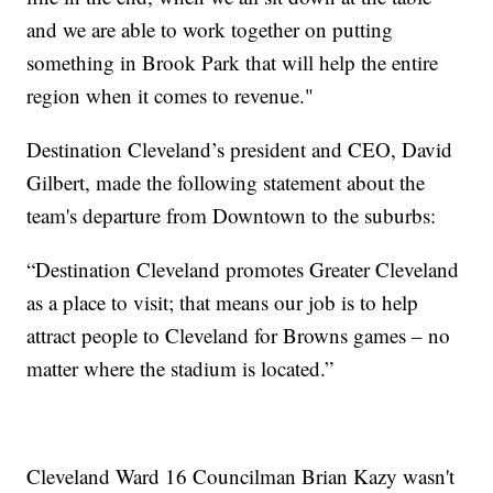
and we are able to work together on putting
something in Brook Park that will help the entire
region when it comes to revenue."
Destination Cleveland’s president and CEO, David
Gilbert, made the following statement about the
team's departure from Downtown to the suburbs:
“Destination Cleveland promotes Greater Cleveland
as a place to visit; that means our job is to help
attract people to Cleveland for Browns games – no
matter where the stadium is located.”
Cleveland Ward 16 Councilman Brian Kazy wasn't