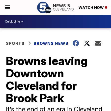
WATCH NOW
SPORTS
BROWNS NEWS
Browns leaving
Downtown
Cleveland for
Brook Park
It's the end of an era in Cleveland