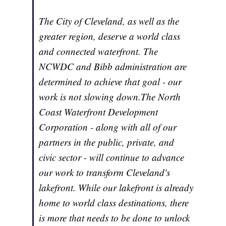
The City of Cleveland, as well as the
greater region, deserve a world class
and connected waterfront. The
NCWDC and Bibb administration are
determined to achieve that goal - our
work is not slowing down.The North
Coast Waterfront Development
Corporation - along with all of our
partners in the public, private, and
civic sector - will continue to advance
our work to transform Cleveland's
lakefront. While our lakefront is already
home to world class destinations, there
is more that needs to be done to unlock