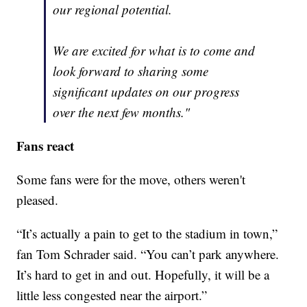
our regional potential.
We are excited for what is to come and
look forward to sharing some
significant updates on our progress
over the next few months."
Fans react
Some fans were for the move, others weren't
pleased.
“It’s actually a pain to get to the stadium in town,”
fan Tom Schrader said. “You can’t park anywhere.
It’s hard to get in and out. Hopefully, it will be a
little less congested near the airport.”