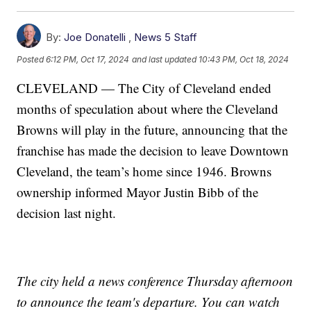
By:
Joe Donatelli
,
News 5 Staff
Posted
6:12 PM, Oct 17, 2024
and last updated
10:43 PM, Oct 18, 2024
CLEVELAND — The City of Cleveland ended
months of speculation about where the Cleveland
Browns will play in the future, announcing that the
franchise has made the decision to leave Downtown
Cleveland, the team’s home since 1946. Browns
ownership informed Mayor Justin Bibb of the
decision last night.
The city held a news conference Thursday afternoon
to announce the team's departure. You can watch