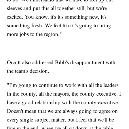
sleeves and put this all together still, but we're
excited. You know, it's it's something new, it's
something fresh. We feel like it's going to bring
more jobs to the region."
Orcutt also addressed Bibb's disappointment with
the team's decision.
"I’m going to continue to work with all the leaders
in the county, all the mayors, the county executive. I
have a good relationship with the county executive.
Doesn't mean that we are always going to agree on
every single subject matter, but I feel that we'll be
fine in the end, when we all sit down at the table