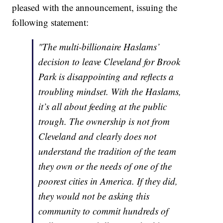
pleased with the announcement, issuing the
following statement:
"The multi-billionaire Haslams’
decision to leave Cleveland for Brook
Park is disappointing and reflects a
troubling mindset. With the Haslams,
it’s all about feeding at the public
trough. The ownership is not from
Cleveland and clearly does not
understand the tradition of the team
they own or the needs of one of the
poorest cities in America. If they did,
they would not be asking this
community to commit hundreds of