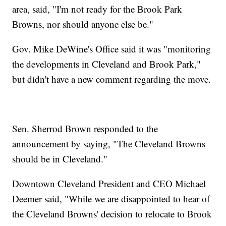
area, said, "I'm not ready for the Brook Park
Browns, nor should anyone else be."
Gov. Mike DeWine's Office said it was "monitoring
the developments in Cleveland and Brook Park,"
but didn't have a new comment regarding the move.
Sen. Sherrod Brown responded to the
announcement by saying, "The Cleveland Browns
should be in Cleveland."
Downtown Cleveland President and CEO Michael
Deemer said, "While we are disappointed to hear of
the Cleveland Browns' decision to relocate to Brook