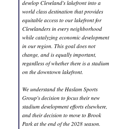
develop Cleveland's lakefront into a
world class destination that provides
equitable access to our lakefront for
Clevelanders in every neighborhood
while catalyzing economic development
in our region. This goal does not
change, and is equally important,
regardless of whether there is a stadium
on the downtown lakefront.
We understand the Haslam Sports
Group's decision to focus their new
stadium development efforts elsewhere,
and their decision to move to Brook
Park at the end of the 2028 season.