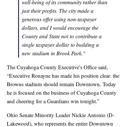
well-being of its community rather than
just their profits. The city made a
generous offer using non-taxpayer
dollars, and I would encourage the
County and State not to contribute a
single taxpayer dollar to building a
new stadium in Brook Park."
The Cuyahoga County Executive’s Office said,
“Executive Ronayne has made his position clear: the
Browns stadium should remain Downtown. Today
he is focused on the business of Cuyahoga County
and cheering for a Guardians win tonight.”
Ohio Senate Minority Leader Nickie Antonio (D-
Lakewood), who represents the entire Downtown