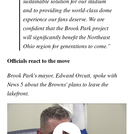
sustainable solution for our stadium
and to providing the world-class dome
experience our fans deserve. We are
confident that the Brook Park project
will significantly benefit the Northeast
Ohio region for generations to come.”
Officials react to the move
Brook Park's mayor, Edward Orcutt, spoke with
News 5 about the Browns' plans to leave the
lakefront.