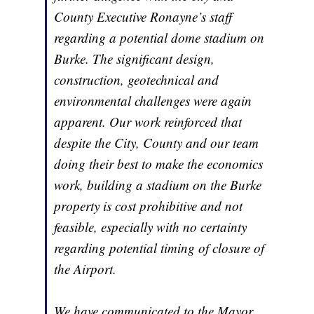
County Executive Ronayne’s staff
regarding a potential dome stadium on
Burke. The significant design,
construction, geotechnical and
environmental challenges were again
apparent. Our work reinforced that
despite the City, County and our team
doing their best to make the economics
work, building a stadium on the Burke
property is cost prohibitive and not
feasible, especially with no certainty
regarding potential timing of closure of
the Airport.
We have communicated to the Mayor