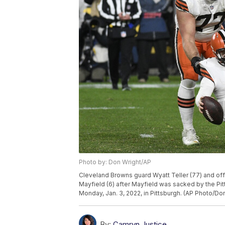
Photo by: Don Wright/AP
Cleveland Browns guard Wyatt Teller (77) and of
Mayfield (6) after Mayfield was sacked by the Pi
Monday, Jan. 3, 2022, in Pittsburgh. (AP Photo/Do
By:
Camryn Justice