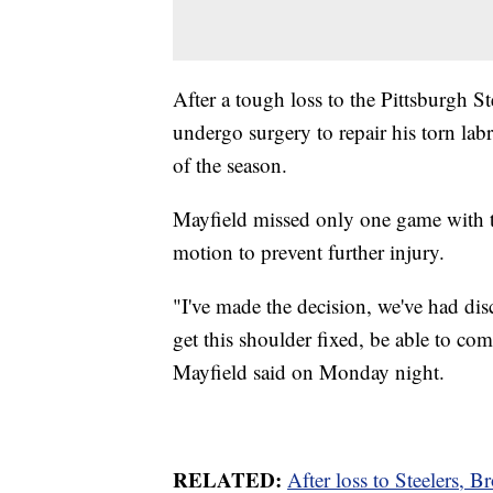
After a tough loss to the Pittsburgh 
undergo surgery to repair his torn la
of the season.
Mayfield missed only one game with th
motion to prevent further injury.
"I've made the decision, we've had dis
get this shoulder fixed, be able to co
Mayfield said on Monday night.
RELATED:
After loss to Steelers, 