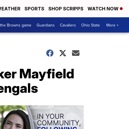
EATHER
SPORTS
SHOP SCRIPPS
WATCH NOW
 the Browns game
Guardians
Cavaliers
Ohio State
More +
ker Mayfield
Bengals