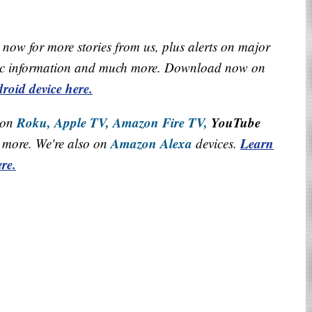
now for more stories from us, plus alerts on major
raffic information and much more. Download now on
roid device here.
Roku,
Apple TV,
Amazon Fire TV,
YouTube
 on
Amazon Alexa
Learn
more. We're also on
devices.
re.