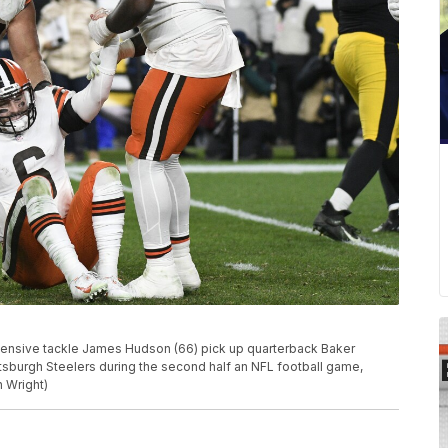
fensive tackle James Hudson (66) pick up quarterback Baker
ttsburgh Steelers during the second half an NFL football game,
n Wright)