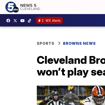
2
WX Alerts
SPORTS
BROWNS NEWS
Cleveland Br
won’t play se