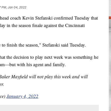
7 PM, Jan 04, 2022
 coach Kevin Stefanski confirmed Tuesday that
ay in the season finale against the Cincinnati
e to finish the season," Stefanski said Tuesday.
hat the decision to play next week was something he
team—but with his agent and family.
Baker Mayfield will not play this week and will
er.
ice)
January 4, 2022