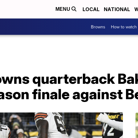
LOCAL
NATIONAL
W
MENU
Browns
How to watch
owns quarterback Ba
ason finale against 