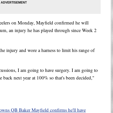
Steelers on Monday, Mayfield confirmed he will
brum, an injury he has played through since Week 2
e injury and wore a harness to limit his range of
cussions, I am going to have surgery. I am going to
me back next year at 100% so that's been decided,"
Browns QB Baker Mayfield confirms he'll have