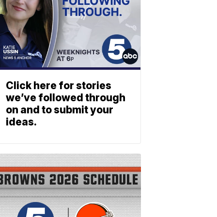
Click here for stories
we’ve followed through
on and to submit your
ideas.