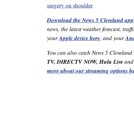
surgery on shoulder
Download the News 5 Cleveland app
news, the latest weather forecast, t
Apple device here
And
your
,
and your
You can also catch News 5 Cleveland
TV, DIRECTV NOW, Hulu Live
and 
more about our streaming options he