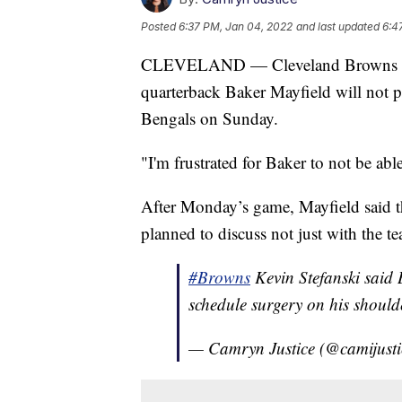
Posted
6:37 PM, Jan 04, 2022
and last updated
6:4
CLEVELAND — Cleveland Browns head
quarterback Baker Mayfield will not pl
Bengals on Sunday.
"I'm frustrated for Baker to not be abl
After Monday’s game, Mayfield said t
planned to discuss not just with the 
#Browns
Kevin Stefanski said 
schedule surgery on his should
— Camryn Justice (@camijust