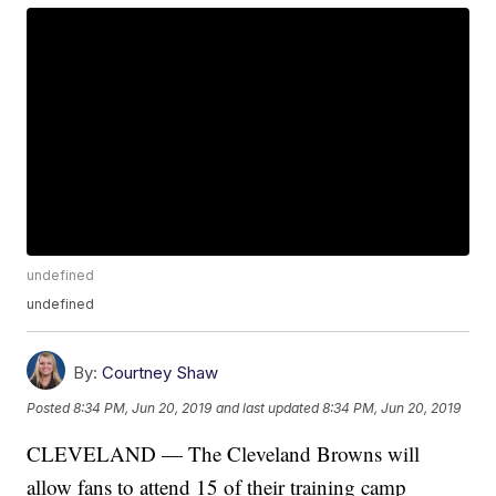
undefined
undefined
By:
Courtney Shaw
Posted
8:34 PM, Jun 20, 2019
and last updated
8:34 PM, Jun 20, 2019
CLEVELAND — The Cleveland Browns will
allow fans to attend 15 of their training camp