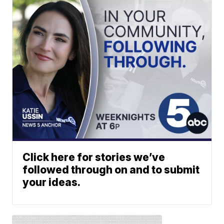
Click here for stories we’ve
followed through on and to submit
your ideas.