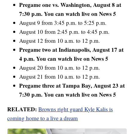
Pregame one vs. Washington, August 8 at
7:30 p.m. You can watch live on News 5
August 9 from 3:45 p.m. to 5:25 p.m.
August 10 from 2:45 p.m. to 4:45 p.m.
August 12 from 10 a.m. to 12 p.m.
Pregame two at Indianapolis, August 17 at
4 p.m. You can watch live on News 5
August 20 from 10 a.m. to 12 p.m.
August 21 from 10 a.m. to 12 p.m.
Pregame three at Tampa Bay, August 23 at
7:30 p.m. You can watch live on News 5
RELATED:
Browns right guard Kyle Kalis is
coming home to a live a dream