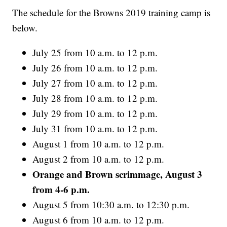
The schedule for the Browns 2019 training camp is
below.
July 25 from 10 a.m. to 12 p.m.
July 26 from 10 a.m. to 12 p.m.
July 27 from 10 a.m. to 12 p.m.
July 28 from 10 a.m. to 12 p.m.
July 29 from 10 a.m. to 12 p.m.
July 31 from 10 a.m. to 12 p.m.
August 1 from 10 a.m. to 12 p.m.
August 2 from 10 a.m. to 12 p.m.
Orange and Brown scrimmage, August 3
from 4-6 p.m.
August 5 from 10:30 a.m. to 12:30 p.m.
August 6 from 10 a.m. to 12 p.m.