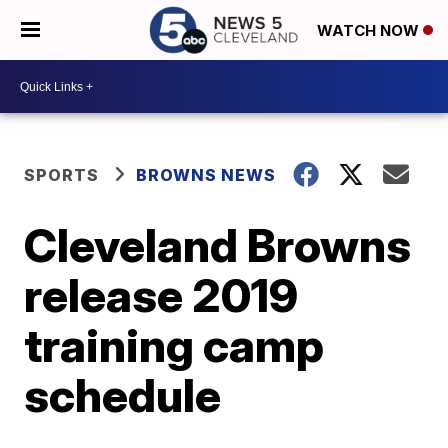
WATCH NOW
SPORTS
BROWNS NEWS
Cleveland Browns
release 2019
training camp
schedule