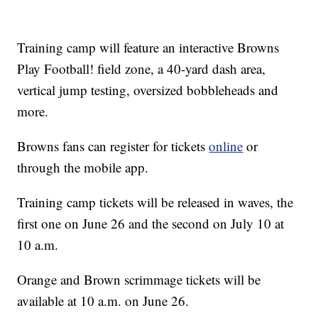
Training camp will feature an interactive Browns
Play Football! field zone, a 40-yard dash area,
vertical jump testing, oversized bobbleheads and
more.
Browns fans can register for tickets
online
or
through the mobile app.
Training camp tickets will be released in waves, the
first one on June 26 and the second on July 10 at
10 a.m.
Orange and Brown scrimmage tickets will be
available at 10 a.m. on June 26.