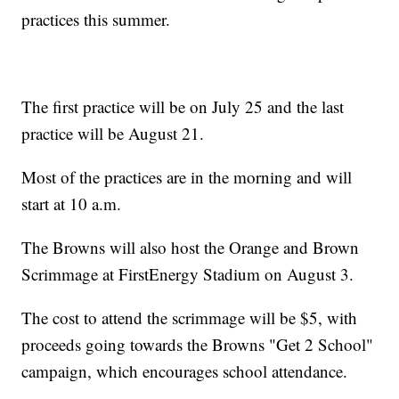
practices this summer.
The first practice will be on July 25 and the last
practice will be August 21.
Most of the practices are in the morning and will
start at 10 a.m.
The Browns will also host the Orange and Brown
Scrimmage at FirstEnergy Stadium on August 3.
The cost to attend the scrimmage will be $5, with
proceeds going towards the Browns "Get 2 School"
campaign, which encourages school attendance.