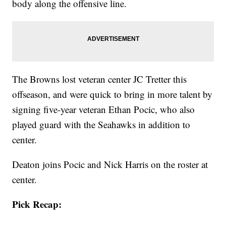
body along the offensive line.
The Browns lost veteran center JC Tretter this
offseason, and were quick to bring in more talent by
signing five-year veteran Ethan Pocic, who also
played guard with the Seahawks in addition to
center.
Deaton joins Pocic and Nick Harris on the roster at
center.
Pick Recap: