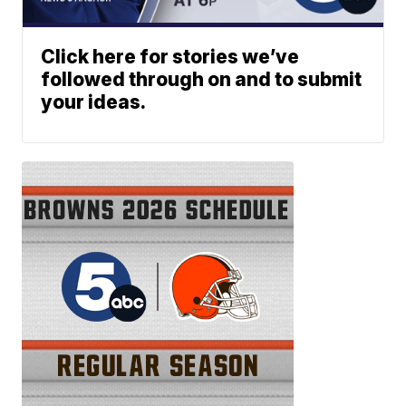
Click here for stories we’ve
followed through on and to submit
your ideas.