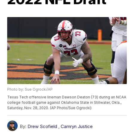
Photo by: Sue Ogrocki/AP
Texas Tech offensive lineman Dawson Deaton (73) during an NCAA
college football game against Oklahoma State in Stillwater, Okla.,
Saturday, Nov. 28, 2020. (AP Photo/Sue Ogrocki)
By:
Drew Scofield
,
Camryn Justice