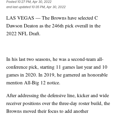
Posted
10:27 PM, Apr 30, 2022
and last updated
10:35 PM, Apr 30, 2022
LAS VEGAS — The Browns have selected C
Dawson Deaton as the 246th pick overall in the
2022 NFL Draft.
In his last two seasons, he was a second-team all-
conference pick, starting 11 games last year and 10
games in 2020. In 2019, he garnered an honorable
mention All-Big 12 notice.
After addressing the defensive line, kicker and wide
receiver positions over the three-day roster build, the
Browns moved their focus to add another