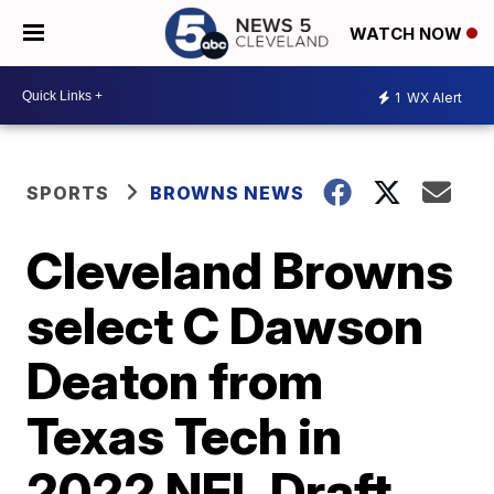
WATCH NOW
1
WX Alert
SPORTS
BROWNS NEWS
Cleveland Browns
select C Dawson
Deaton from
Texas Tech in
2022 NFL Draft