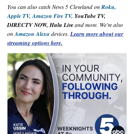
Roku,
You can also catch News 5 Cleveland on
Apple TV,
Amazon Fire TV,
YouTube TV,
DIRECTV NOW, Hulu Live
and more. We're also
Amazon Alexa
Learn more about our
on
devices.
streaming options here.