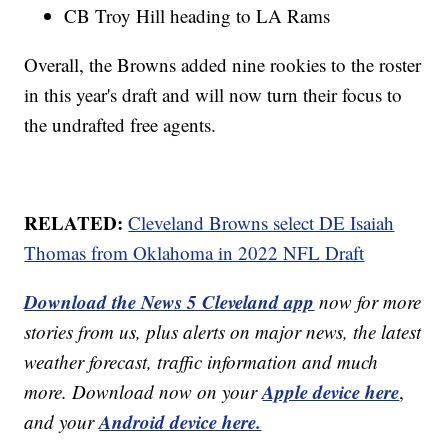
CB Troy Hill heading to LA Rams
Overall, the Browns added nine rookies to the roster
in this year's draft and will now turn their focus to
the undrafted free agents.
RELATED:
Cleveland Browns select DE Isaiah
Thomas from Oklahoma in 2022 NFL Draft
Download the News 5 Cleveland app
now for more
stories from us, plus alerts on major news, the latest
weather forecast, traffic information and much
Apple device here
more. Download now on your
,
Android device here.
and your