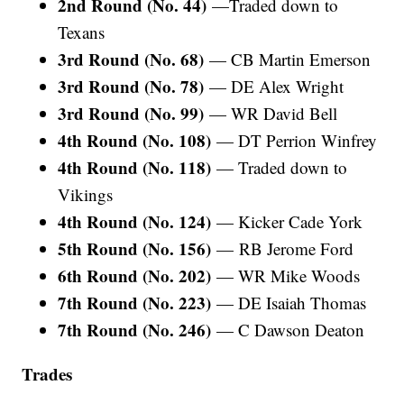
2nd Round (No. 44)
—Traded down to
Texans
3rd Round (No. 68)
— CB Martin Emerson
3rd Round (No. 78)
— DE Alex Wright
3rd Round (No. 99)
— WR David Bell
4th Round (No. 108)
— DT Perrion Winfrey
4th Round (No. 118)
— Traded down to
Vikings
4th Round (No. 124)
— Kicker Cade York
5th Round (No. 156)
—
RB Jerome Ford
6th Round (No. 202)
— WR Mike Woods
7th Round (No. 223)
— DE Isaiah Thomas
7th Round (No. 246)
— C Dawson Deaton
Trades