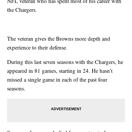
NFL veteran who has spent most of his career with
the Chargers.
The veteran gives the Browns more depth and
experience to their defense.
During this last seven seasons with the Chargers, he
appeared in 81 games, starting in 24. He hasn’t
missed a single game in each of the past four
seasons.