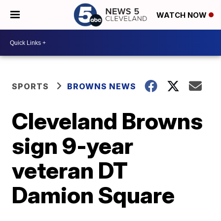
WATCH NOW
SPORTS
BROWNS NEWS
Cleveland Browns
sign 9-year
veteran DT
Damion Square