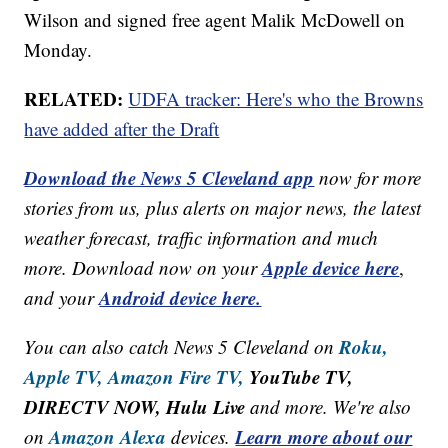
Wilson and signed free agent Malik McDowell on
Monday.
RELATED:
UDFA tracker: Here's who the Browns
have added after the Draft
Download the News 5 Cleveland app
now for more
stories from us, plus alerts on major news, the latest
weather forecast, traffic information and much
Apple device here
more. Download now on your
,
Android device here.
and your
Roku,
You can also catch News 5 Cleveland on
Apple TV,
Amazon Fire TV,
YouTube TV,
DIRECTV NOW, Hulu Live
and more. We're also
Amazon Alexa
Learn more about our
on
devices.