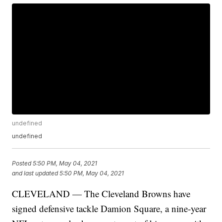
undefined
undefined
Posted
5:50 PM, May 04, 2021
and last updated
5:50 PM, May 04, 2021
CLEVELAND — The Cleveland Browns have
signed defensive tackle Damion Square, a nine-year