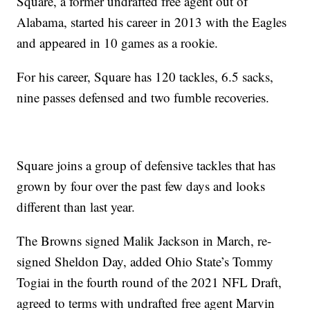
Square, a former undrafted free agent out of
Alabama, started his career in 2013 with the Eagles
and appeared in 10 games as a rookie.
For his career, Square has 120 tackles, 6.5 sacks,
nine passes defensed and two fumble recoveries.
Square joins a group of defensive tackles that has
grown by four over the past few days and looks
different than last year.
The Browns signed Malik Jackson in March, re-
signed Sheldon Day, added Ohio State’s Tommy
Togiai in the fourth round of the 2021 NFL Draft,
agreed to terms with undrafted free agent Marvin