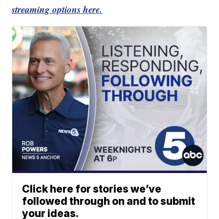
streaming options here.
Click here for stories we’ve
followed through on and to submit
your ideas.