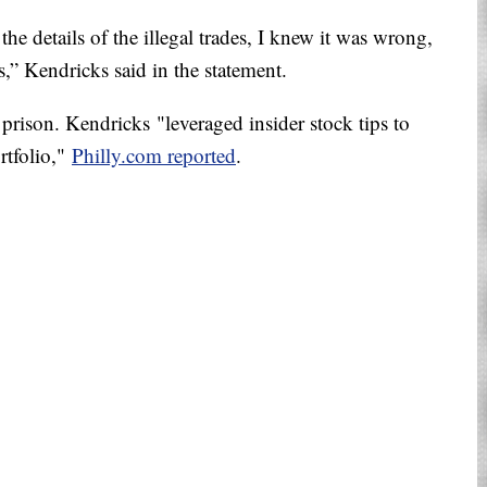
the details of the illegal trades, I knew it was wrong,
,” Kendricks said in the statement.
 prison. Kendricks "leveraged insider stock tips to
ortfolio,"
Philly.com reported
.