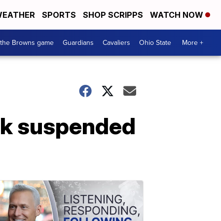
EATHER
SPORTS
SHOP SCRIPPS
WATCH NOW
 the Browns game
Guardians
Cavaliers
Ohio State
More +
ck suspended