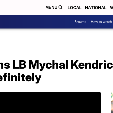
LOCAL
NATIONAL
W
MENU
Browns
How to watch
s LB Mychal Kendri
finitely