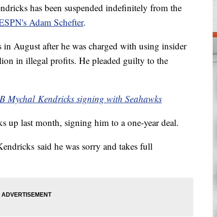
dricks has been suspended indefinitely from the
ESPN's Adam Schefter
.
in August after he was charged with using insider
on in illegal profits. He pleaded guilty to the
B Mychal Kendricks signing with Seahawks
 up last month, signing him to a one-year deal.
 Kendricks said he was sorry and takes full