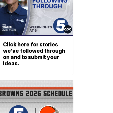
Click here for stories
we’ve followed through
on and to submit your
ideas.