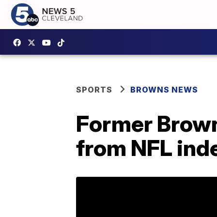
SPORTS
BROWNS NEWS
Former Brown
from NFL inde