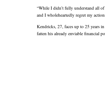
“While I didn’t fully understand all of 
and I wholeheartedly regret my actions
Kendricks, 27, faces up to 25 years in
fatten his already enviable financial p