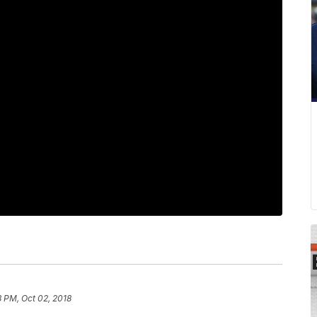
8 PM, Oct 02, 2018