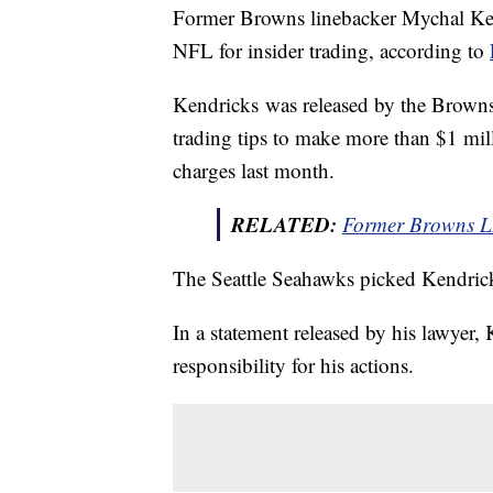
Former Browns linebacker Mychal Ken
NFL for insider trading, according to
Kendricks was released by the Browns 
trading tips to make more than $1 milli
charges last month.
RELATED:
Former Browns L
The Seattle Seahawks picked Kendricks
In a statement released by his lawyer,
responsibility for his actions.