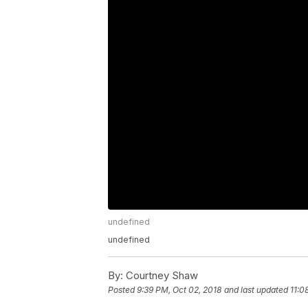
undefined
undefined
By:
Courtney Shaw
Posted
9:39 PM, Oct 02, 2018
and last updated
11:0