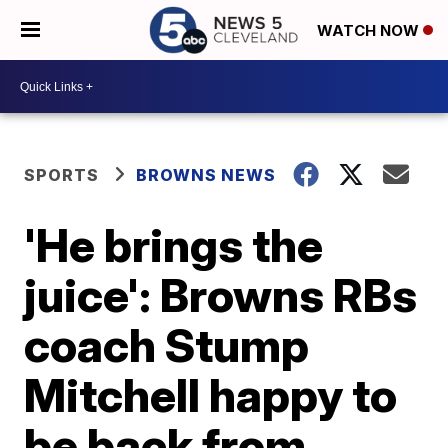
WATCH NOW
SPORTS
BROWNS NEWS
'He brings the
juice': Browns RBs
coach Stump
Mitchell happy to
be back from