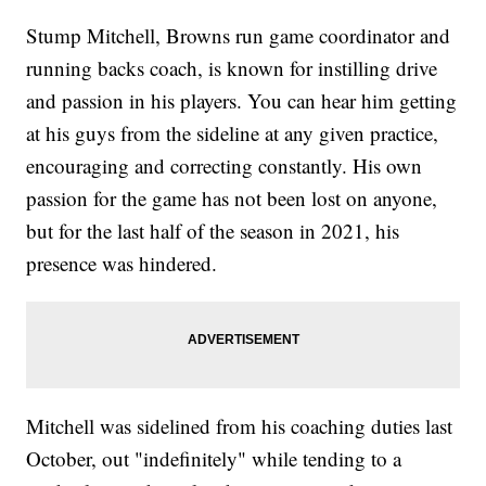
Stump Mitchell, Browns run game coordinator and
running backs coach, is known for instilling drive
and passion in his players. You can hear him getting
at his guys from the sideline at any given practice,
encouraging and correcting constantly. His own
passion for the game has not been lost on anyone,
but for the last half of the season in 2021, his
presence was hindered.
Mitchell was sidelined from his coaching duties last
October, out "indefinitely" while tending to a