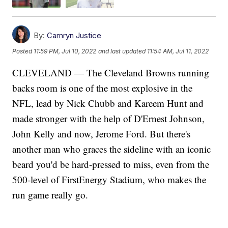
By:
Camryn Justice
Posted
11:59 PM, Jul 10, 2022
and last updated
11:54 AM, Jul 11, 2022
CLEVELAND — The Cleveland Browns running
backs room is one of the most explosive in the
NFL, lead by Nick Chubb and Kareem Hunt and
made stronger with the help of D'Ernest Johnson,
John Kelly and now, Jerome Ford. But there's
another man who graces the sideline with an iconic
beard you'd be hard-pressed to miss, even from the
500-level of FirstEnergy Stadium, who makes the
run game really go.