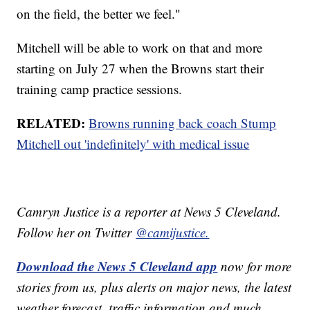
on the field, the better we feel."
Mitchell will be able to work on that and more
starting on July 27 when the Browns start their
training camp practice sessions.
RELATED:
Browns running back coach Stump
Mitchell out 'indefinitely' with medical issue
Camryn Justice is a reporter at News 5 Cleveland.
Follow her on Twitter
@camijustice.
Download the News 5 Cleveland app
now for more
stories from us, plus alerts on major news, the latest
weather forecast, traffic information and much