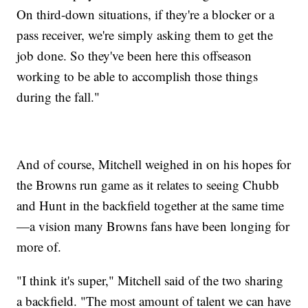
On third-down situations, if they're a blocker or a
pass receiver, we're simply asking them to get the
job done. So they've been here this offseason
working to be able to accomplish those things
during the fall."
And of course, Mitchell weighed in on his hopes for
the Browns run game as it relates to seeing Chubb
and Hunt in the backfield together at the same time
—a vision many Browns fans have been longing for
more of.
"I think it's super," Mitchell said of the two sharing
a backfield. "The most amount of talent we can have