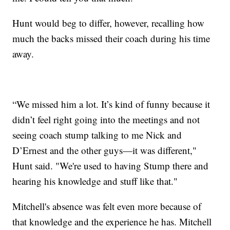
Hunt would beg to differ, however, recalling how
much the backs missed their coach during his time
away.
“We missed him a lot. It’s kind of funny because it
didn’t feel right going into the meetings and not
seeing coach stump talking to me Nick and
D’Ernest and the other guys—it was different,"
Hunt said. "We're used to having Stump there and
hearing his knowledge and stuff like that."
Mitchell's absence was felt even more because of
that knowledge and the experience he has. Mitchell