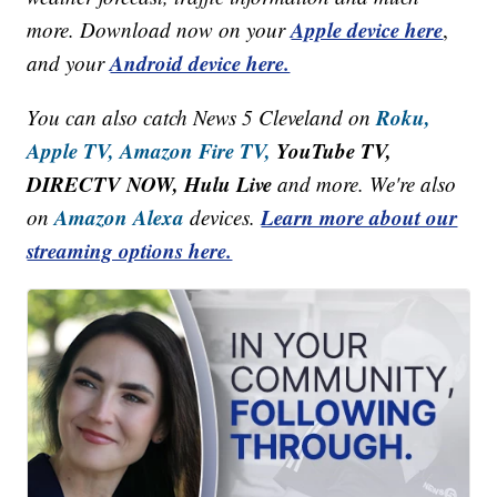
Apple device here
more. Download now on your
,
Android device here.
and your
Roku,
You can also catch News 5 Cleveland on
Apple TV,
Amazon Fire TV,
YouTube TV,
DIRECTV NOW, Hulu Live
and more. We're also
Amazon Alexa
Learn more about our
on
devices.
streaming options here.