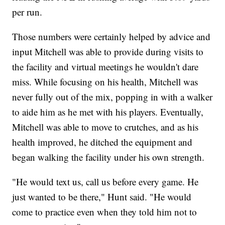
per run.
Those numbers were certainly helped by advice and
input Mitchell was able to provide during visits to
the facility and virtual meetings he wouldn't dare
miss. While focusing on his health, Mitchell was
never fully out of the mix, popping in with a walker
to aide him as he met with his players. Eventually,
Mitchell was able to move to crutches, and as his
health improved, he ditched the equipment and
began walking the facility under his own strength.
"He would text us, call us before every game. He
just wanted to be there," Hunt said. "He would
come to practice even when they told him not to