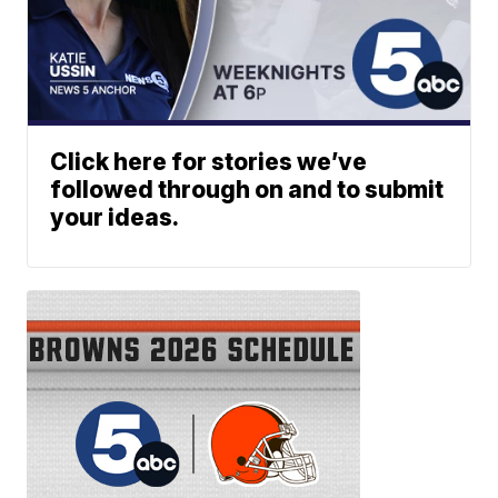
Click here for stories we’ve
followed through on and to submit
your ideas.