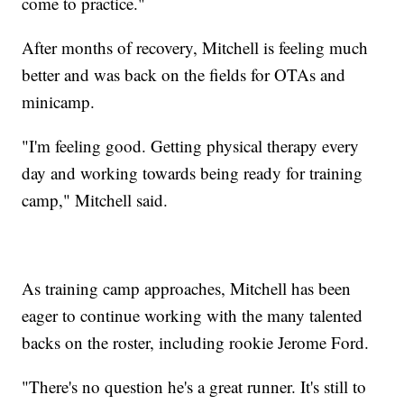
come to practice."
After months of recovery, Mitchell is feeling much
better and was back on the fields for OTAs and
minicamp.
"I'm feeling good. Getting physical therapy every
day and working towards being ready for training
camp," Mitchell said.
As training camp approaches, Mitchell has been
eager to continue working with the many talented
backs on the roster, including rookie Jerome Ford.
"There's no question he's a great runner. It's still to