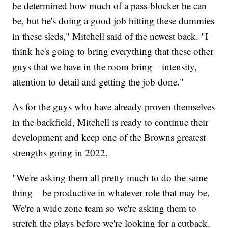
be determined how much of a pass-blocker he can
be, but he's doing a good job hitting these dummies
in these sleds," Mitchell said of the newest back. "I
think he's going to bring everything that these other
guys that we have in the room bring—intensity,
attention to detail and getting the job done."
As for the guys who have already proven themselves
in the backfield, Mitchell is ready to continue their
development and keep one of the Browns greatest
strengths going in 2022.
"We're asking them all pretty much to do the same
thing—be productive in whatever role that may be.
We're a wide zone team so we're asking them to
stretch the plays before we're looking for a cutback.