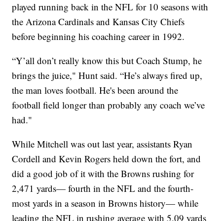
played running back in the NFL for 10 seasons with
the Arizona Cardinals and Kansas City Chiefs
before beginning his coaching career in 1992.
“Y’all don’t really know this but Coach Stump, he
brings the juice," Hunt said. “He’s always fired up,
the man loves football. He's been around the
football field longer than probably any coach we’ve
had."
While Mitchell was out last year, assistants Ryan
Cordell and Kevin Rogers held down the fort, and
did a good job of it with the Browns rushing for
2,471 yards— fourth in the NFL and the fourth-
most yards in a season in Browns history— while
leading the NFL in rushing average with 5.09 yards