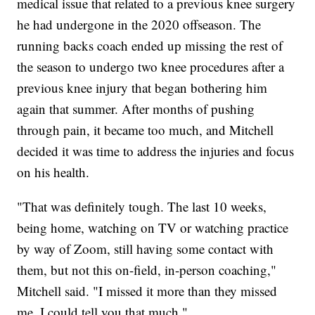
medical issue that related to a previous knee surgery
he had undergone in the 2020 offseason. The
running backs coach ended up missing the rest of
the season to undergo two knee procedures after a
previous knee injury that began bothering him
again that summer. After months of pushing
through pain, it became too much, and Mitchell
decided it was time to address the injuries and focus
on his health.
"That was definitely tough. The last 10 weeks,
being home, watching on TV or watching practice
by way of Zoom, still having some contact with
them, but not this on-field, in-person coaching,"
Mitchell said. "I missed it more than they missed
me. I could tell you that much."