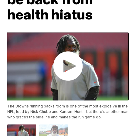
health hiatus
The Browns running backs room is one of the most explosive in the
NFL, lead by Nick Chubb and Kareem Hunt—but there's another man
who graces the sideline and makes the run game go.