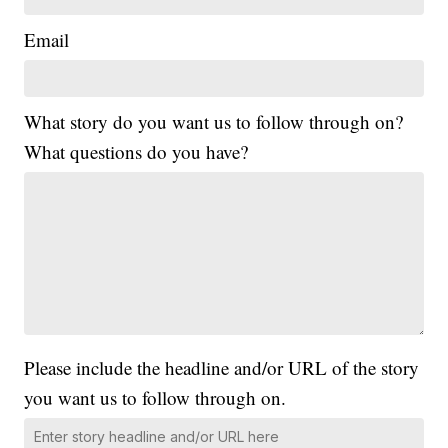
Email
What story do you want us to follow through on?
What questions do you have?
Please include the headline and/or URL of the story
you want us to follow through on.