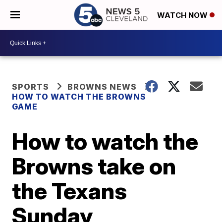
WATCH NOW
SPORTS
BROWNS NEWS
HOW TO WATCH THE BROWNS
GAME
How to watch the
Browns take on
the Texans
Sunday