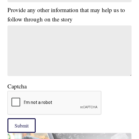
Provide any other information that may help us to
follow through on the story
Captcha
Submit