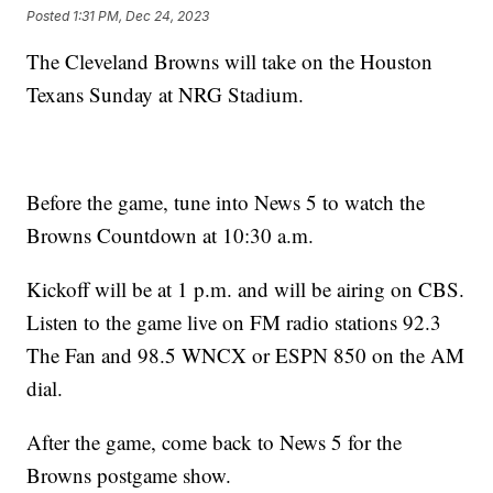
Posted
1:31 PM, Dec 24, 2023
The Cleveland Browns will take on the Houston
Texans Sunday at NRG Stadium.
Before the game, tune into News 5 to watch the
Browns Countdown at 10:30 a.m.
Kickoff will be at 1 p.m. and will be airing on CBS.
Listen to the game live on FM radio stations 92.3
The Fan and 98.5 WNCX or ESPN 850 on the AM
dial.
After the game, come back to News 5 for the
Browns postgame show.