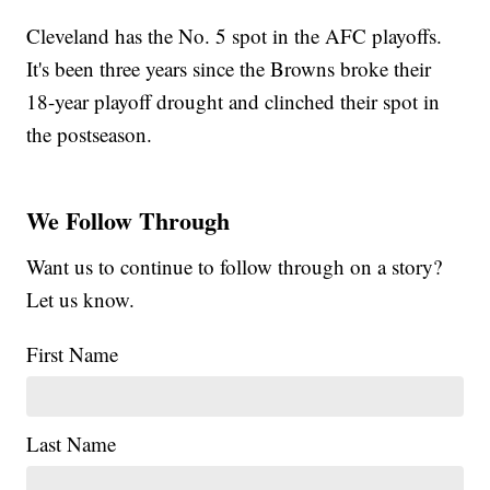
Cleveland has the No. 5 spot in the AFC playoffs.
It's been three years since the Browns broke their
18-year playoff drought and clinched their spot in
the postseason.
We Follow Through
Want us to continue to follow through on a story?
Let us know.
First Name
Last Name