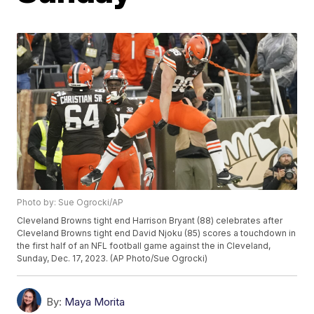
Photo by: Sue Ogrocki/AP
Cleveland Browns tight end Harrison Bryant (88) celebrates after
Cleveland Browns tight end David Njoku (85) scores a touchdown in
the first half of an NFL football game against the in Cleveland,
Sunday, Dec. 17, 2023. (AP Photo/Sue Ogrocki)
By:
Maya Morita