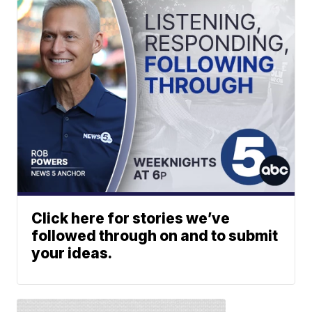
Click here for stories we’ve
followed through on and to submit
your ideas.