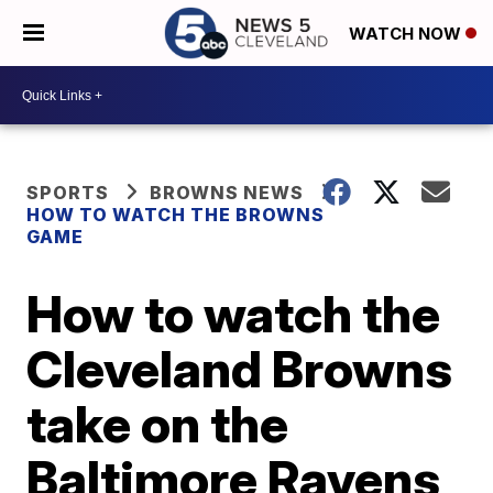
WATCH NOW
SPORTS
BROWNS NEWS
HOW TO WATCH THE BROWNS
GAME
How to watch the
Cleveland Browns
take on the
Baltimore Ravens