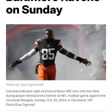
on Sunday
Photo by: Sue Ogrocki/AP
Cleveland Browns tight end David Njoku (85) runs onto the field
during player introductions before an NFL football game against the
Cincinnati Bengals, Sunday, Oct. 20, 2024, in Cleveland. (AP
Photo/Sue Ogrocki)