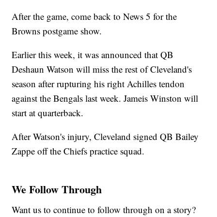
After the game, come back to News 5 for the
Browns postgame show.
Earlier this week, it was announced that QB
Deshaun Watson will miss the rest of Cleveland's
season after rupturing his right Achilles tendon
against the Bengals last week. Jameis Winston will
start at quarterback.
After Watson's injury, Cleveland signed QB Bailey
Zappe off the Chiefs practice squad.
We Follow Through
Want us to continue to follow through on a story?