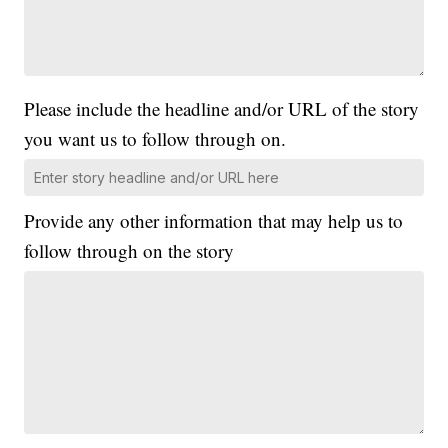
Please include the headline and/or URL of the story
you want us to follow through on.
Provide any other information that may help us to
follow through on the story