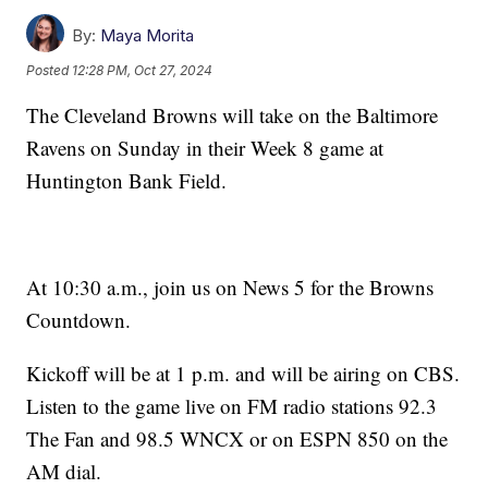
By:
Maya Morita
Posted
12:28 PM, Oct 27, 2024
The Cleveland Browns will take on the Baltimore
Ravens on Sunday in their Week 8 game at
Huntington Bank Field.
At 10:30 a.m., join us on News 5 for the Browns
Countdown.
Kickoff will be at 1 p.m. and will be airing on CBS.
Listen to the game live on FM radio stations 92.3
The Fan and 98.5 WNCX or on ESPN 850 on the
AM dial.