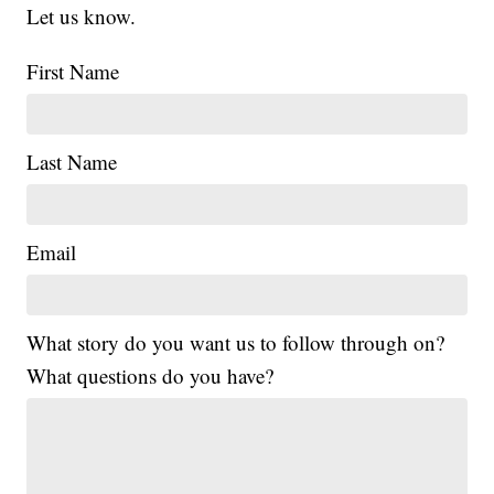
Let us know.
First Name
Last Name
Email
What story do you want us to follow through on?
What questions do you have?