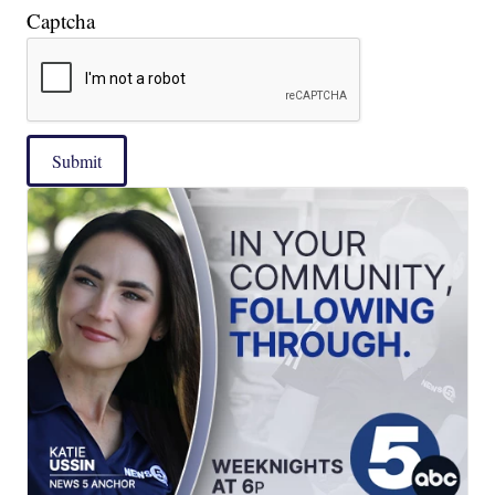
Captcha
Submit