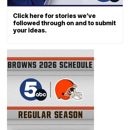
Click here for stories we’ve
followed through on and to submit
your ideas.