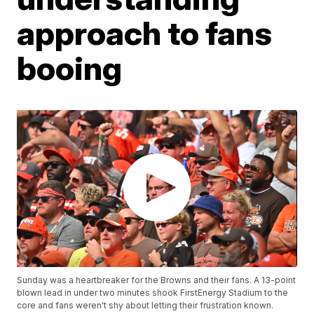
approach to fans
booing
Sunday was a heartbreaker for the Browns and their fans. A 13-point
blown lead in under two minutes shook FirstEnergy Stadium to the
core and fans weren't shy about letting their frustration known.