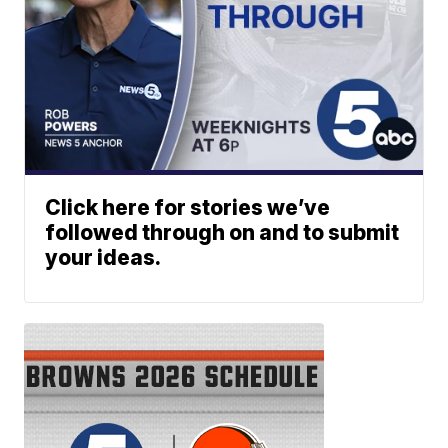
Click here for stories we’ve
followed through on and to submit
your ideas.