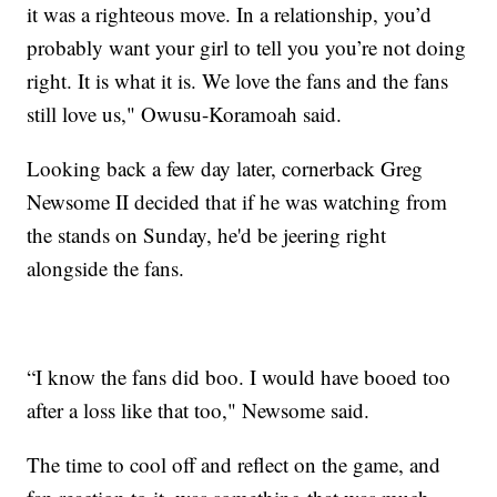
it was a righteous move. In a relationship, you’d
probably want your girl to tell you you’re not doing
right. It is what it is. We love the fans and the fans
still love us," Owusu-Koramoah said.
Looking back a few day later, cornerback Greg
Newsome II decided that if he was watching from
the stands on Sunday, he'd be jeering right
alongside the fans.
“I know the fans did boo. I would have booed too
after a loss like that too," Newsome said.
The time to cool off and reflect on the game, and