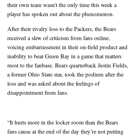
their own team wasn't the only time this week a
player has spoken out about the phenomenon.
After their rivalry loss to the Packers, the Bears
received a slew of criticism from fans online,
voicing embarrassment in their on-field product and
inability to beat Green Bay in a game that matters
most to the fanbase. Bears quarterback Justin Fields,
a former Ohio State star, took the podium after the
loss and was asked about the feelings of
disappointment from fans.
“It hurts more in the locker room than the Bears
fans cause at the end of the day they’re not putting