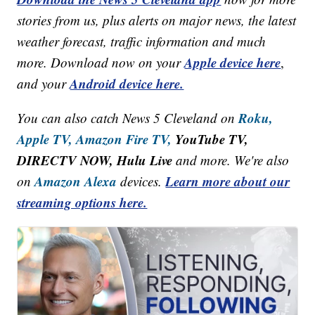
stories from us, plus alerts on major news, the latest
weather forecast, traffic information and much
Apple device here
more. Download now on your
,
Android device here.
and your
Roku,
You can also catch News 5 Cleveland on
Apple TV,
Amazon Fire TV,
YouTube TV,
DIRECTV NOW, Hulu Live
and more. We're also
Amazon Alexa
Learn more about our
on
devices.
streaming options here.