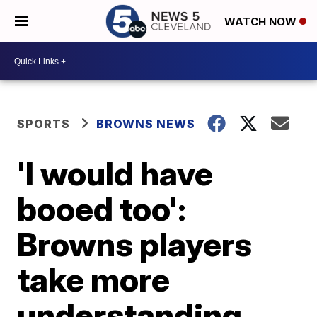
WATCH NOW
SPORTS
BROWNS NEWS
'I would have
booed too':
Browns players
take more
understanding