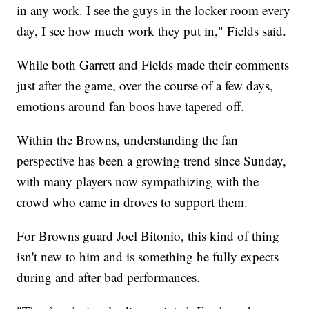
in any work. I see the guys in the locker room every
day, I see how much work they put in," Fields said.
While both Garrett and Fields made their comments
just after the game, over the course of a few days,
emotions around fan boos have tapered off.
Within the Browns, understanding the fan
perspective has been a growing trend since Sunday,
with many players now sympathizing with the
crowd who came in droves to support them.
For Browns guard Joel Bitonio, this kind of thing
isn't new to him and is something he fully expects
during and after bad performances.