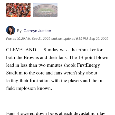
By:
Camryn Justice
Posted
10:29 PM, Sep 21, 2022
and last updated
9:59 PM, Sep 22, 2022
CLEVELAND — Sunday was a heartbreaker for
both the Browns and their fans. The 13-point blown
lead in less than two minutes shook FirstEnergy
Stadium to the core and fans weren't shy about
letting their frustration with the players and the on-
field implosion known.
Fans showered down boos at each devastating play