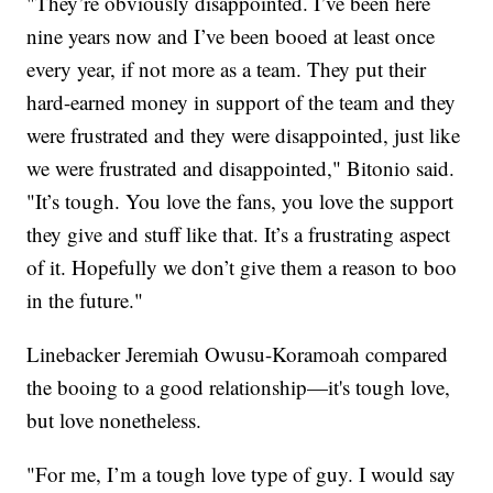
"They’re obviously disappointed. I’ve been here
nine years now and I’ve been booed at least once
every year, if not more as a team. They put their
hard-earned money in support of the team and they
were frustrated and they were disappointed, just like
we were frustrated and disappointed," Bitonio said.
"It’s tough. You love the fans, you love the support
they give and stuff like that. It’s a frustrating aspect
of it. Hopefully we don’t give them a reason to boo
in the future."
Linebacker Jeremiah Owusu-Koramoah compared
the booing to a good relationship—it's tough love,
but love nonetheless.
"For me, I’m a tough love type of guy. I would say