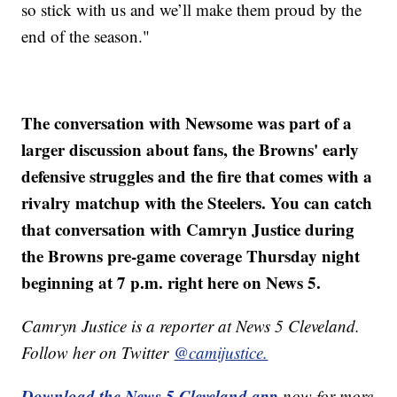
so stick with us and we’ll make them proud by the
end of the season."
The conversation with Newsome was part of a
larger discussion about fans, the Browns' early
defensive struggles and the fire that comes with a
rivalry matchup with the Steelers. You can catch
that conversation with Camryn Justice during
the Browns pre-game coverage Thursday night
beginning at 7 p.m. right here on News 5.
Camryn Justice is a reporter at News 5 Cleveland.
Follow her on Twitter
@camijustice.
Download the News 5 Cleveland app
now for more