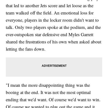
that led to another Jets score and let loose as the
team walked off the field. An emotional loss for
everyone, players in the locker room didn't want to
talk. Only two players spoke at the podium, and the
ever-outspoken star defensive end Myles Garrett
shared the frustrations of his own when asked about
letting the fans down.
"I mean the more disappointing thing was the
booing at the end. It was not the most optimal
ending that we’d want. Of course we’d want to win.
Of course we wanted to play out the game and it