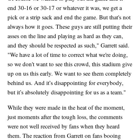
end 30-16 or 30-17 or whatever it was, we get a
pick or a strip sack and end the game. But that's not
always how it goes. These guys are still putting their
asses on the line and playing as hard as they can,
and they should be respected as such," Garrett said.
"We have a lot of time to correct what we're doing,
so we don't want to see this crowd, this stadium give
up on us this early. We want to see them completely
behind us. And it’s disappointing for everybody,
but it’s absolutely disappointing for us as a team."
While they were made in the heat of the moment,
just moments after the tough loss, the comments
were not well received by fans when they heard
them. The reaction from Garrett on fans booing