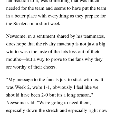
fan reaction to it, was something that was much
needed for the team and seems to have put the team
in a better place with everything as they prepare for
the Steelers on a short week.
Newsome, in a sentiment shared by his teammates,
does hope that the rivalry matchup is not just a big
win to wash the taste of the Jets loss out of their
mouths—but a way to prove to the fans why they
are worthy of their cheers.
"My message to the fans is just to stick with us. It
was Week 2, we're 1-1, obviously I feel like we
should have been 2-0 but it's a long season,"
Newsome said. "We’re going to need them,
especially down the stretch and especially right now