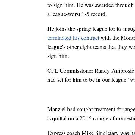
to sign him. He was awarded through 
a league-worst 1-5 record.
He joins the spring league for its inau
terminated his contract
with the Montre
league’s other eight teams that they wou
sign him.
CFL Commissioner Randy Ambrosie sai
had set for him to be in our league” wi
Manziel had sought treatment for ang
acquittal on a 2016 charge of domesti
Express coach Mike Singletary was ha