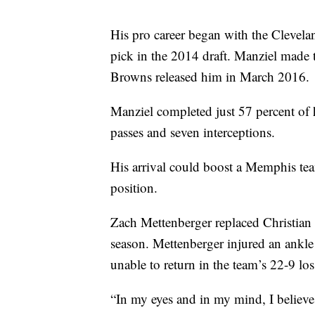
His pro career began with the Clevel
pick in the 2014 draft. Manziel made 
Browns released him in March 2016.
Manziel completed just 57 percent of 
passes and seven interceptions.
His arrival could boost a Memphis team
position.
Zach Mettenberger replaced Christian 
season. Mettenberger injured an ankle
unable to return in the team’s 22-9 lo
“In my eyes and in my mind, I believe 