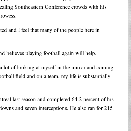
zzling Southeastern Conference crowds with his
prowess.
ted and I feel that many of the people here in
and believes playing football again will help.
 a lot of looking at myself in the mirror and coming
otball field and on a team, my life is substantially
treal last season and completed 64.2 percent of his
hdowns and seven interceptions. He also ran for 215