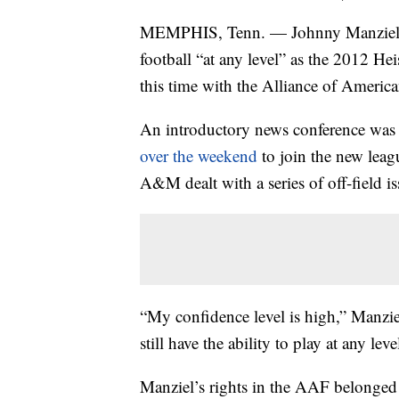
MEMPHIS, Tenn. — Johnny Manziel say
football “at any level” as the 2012 
this time with the Alliance of Ameri
An introductory news conference was
over the weekend
to join the new leagu
A&M dealt with a series of off-field i
“My confidence level is high,” Manziel 
still have the ability to play at any le
Manziel’s rights in the AAF belonge