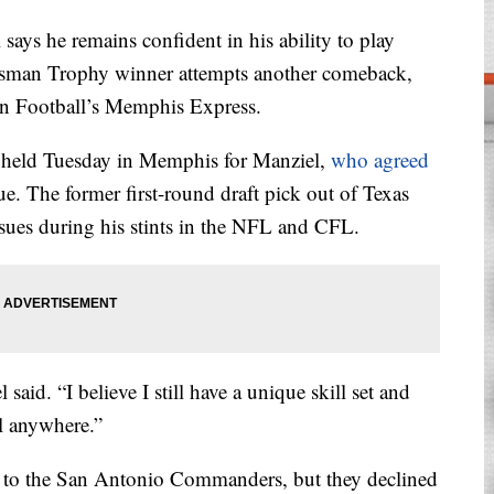
s he remains confident in his ability to play
Heisman Trophy winner attempts another comeback,
can Football’s Memphis Express.
 held Tuesday in Memphis for Manziel,
who agreed
e. The former first-round draft pick out of Texas
ssues during his stints in the NFL and CFL.
said. “I believe I still have a unique skill set and
vel anywhere.”
d to the San Antonio Commanders, but they declined