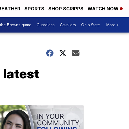
EATHER
SPORTS
SHOP SCRIPPS
WATCH NOW
 the Browns game
Guardians
Cavaliers
Ohio State
More +
 latest