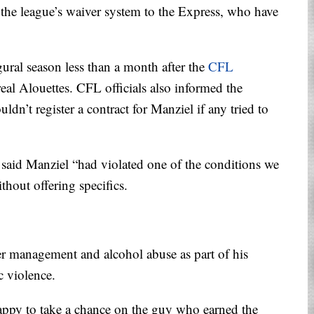
the league’s waiver system to the Express, who have
gural season less than a month after the
CFL
al Alouettes. CFL officials also informed the
ldn’t register a contract for Manziel if any tried to
d Manziel “had violated one of the conditions we
thout offering specifics.
er management and alcohol abuse as part of his
c violence.
ppy to take a chance on the guy who earned the