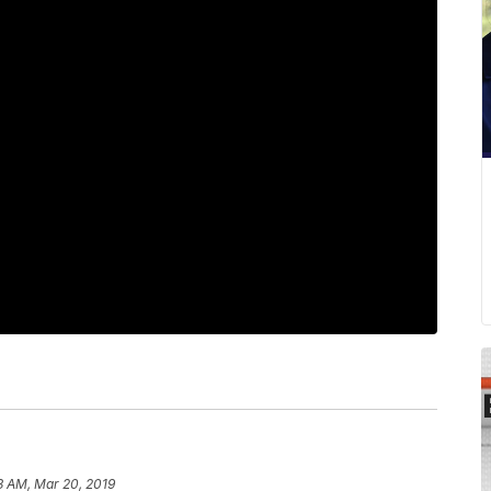
3 AM, Mar 20, 2019