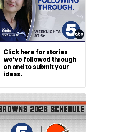
Click here for stories
we’ve followed through
on and to submit your
ideas.