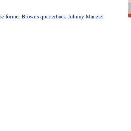
ase former Browns quarterback Johnny Manziel