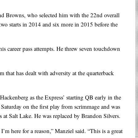
and Browns, who selected him with the 22nd overall
two starts in 2014 and six more in 2015 before the
his career pass attempts. He threw seven touchdown
 that has dealt with adversity at the quarterback
Hackenberg as the Express’ starting QB early in the
 Saturday on the first play from scrimmage and was
ss at Salt Lake. He was replaced by Brandon Silvers.
I’m here for a reason,” Manziel said. “This is a great