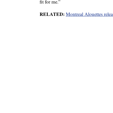
fit for me.”
RELATED:
Montreal Alouettes rele