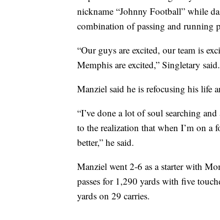
nickname “Johnny Football” while da
combination of passing and running 
“Our guys are excited, our team is exci
Memphis are excited,” Singletary said.
Manziel said he is refocusing his life 
“I’ve done a lot of soul searching and
to the realization that when I’m on a fo
better,” he said.
Manziel went 2-6 as a starter with Mon
passes for 1,290 yards with five touc
yards on 29 carries.