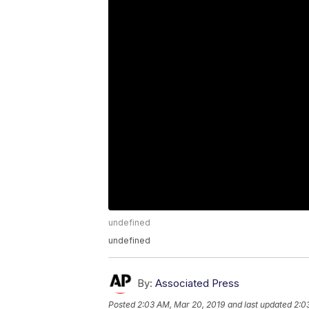
undefined
undefined
By:
Associated Press
Posted
2:03 AM, Mar 20, 2019
and last updated
2:0