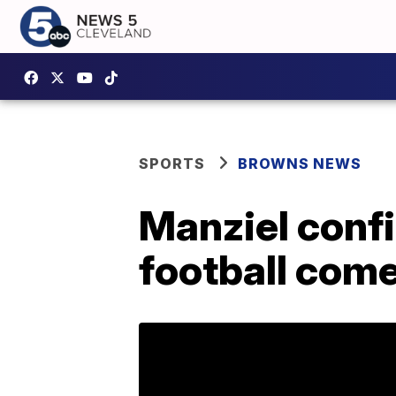
SPORTS
BROWNS NEWS
Manziel confi
football com