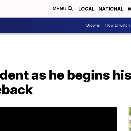
LOCAL
NATIONAL
W
MENU
Browns
How to watch
dent as he begins his
eback