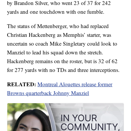
by Brandon Silver, who went 23 of 37 for 242
yards and one touchdown with one fumble.
The status of Mettenberger, who had replaced
Christian Hackenberg as Memphis’ starter, was
uncertain so coach Mike Singletary could look to
Manziel to lead his squad down the stretch.
Hackenberg remains on the roster, but is 32 of 62
for 277 yards with no TDs and three interceptions.
RELATED:
Montreal Alouettes release former
Browns quarterback Johnny Manziel