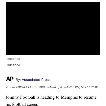
undefined
undefined
By:
Associated Press
Posted
2:02 PM, Mar 17, 2019
and last updated
2:03 PM, Mar 17, 2019
Johnny Football is heading to Memphis to resume
his football career.