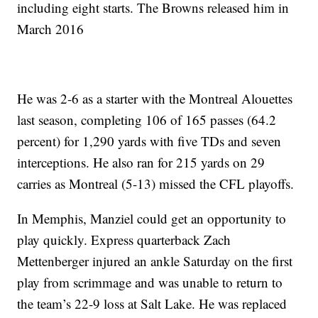
including eight starts. The Browns released him in
March 2016
He was 2-6 as a starter with the Montreal Alouettes
last season, completing 106 of 165 passes (64.2
percent) for 1,290 yards with five TDs and seven
interceptions. He also ran for 215 yards on 29
carries as Montreal (5-13) missed the CFL playoffs.
In Memphis, Manziel could get an opportunity to
play quickly. Express quarterback Zach
Mettenberger injured an ankle Saturday on the first
play from scrimmage and was unable to return to
the team’s 22-9 loss at Salt Lake. He was replaced