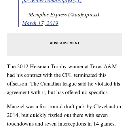
pic.twitter.com/06qoyXzi5z
— Memphis Express (@aafexpress)
March 17, 2019
The 2012 Heisman Trophy winner at Texas A&M
had his contract with the CFL terminated this
offseason. The Canadian league said he violated his
agreement with it, but has offered no specifics.
Manziel was a first-round draft pick by Cleveland in
2014, but quickly fizzled out there with seven
touchdowns and seven interceptions in 14 games,