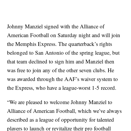
Johnny Manziel signed with the Alliance of
American Football on Saturday night and will join
the Memphis Express. The quarterback’s rights
belonged to San Antonio of the spring league, but
that team declined to sign him and Manziel then
was free to join any of the other seven clubs. He
was awarded through the AAF’s waiver system to
the Express, who have a league-worst 1-5 record.
“We are pleased to welcome Johnny Manziel to
Alliance of American Football, which we’ve always
described as a league of opportunity for talented
players to launch or revitalize their pro football