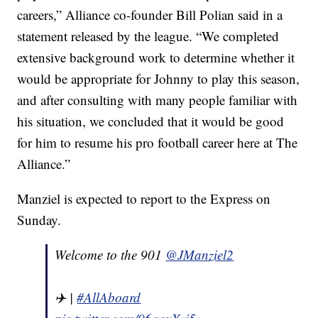
careers,” Alliance co-founder Bill Polian said in a
statement released by the league. “We completed
extensive background work to determine whether it
would be appropriate for Johnny to play this season,
and after consulting with many people familiar with
his situation, we concluded that it would be good
for him to resume his pro football career here at The
Alliance.”
Manziel is expected to report to the Express on
Sunday.
Welcome to the 901
@JManziel2
✈️ |
#AllAboard