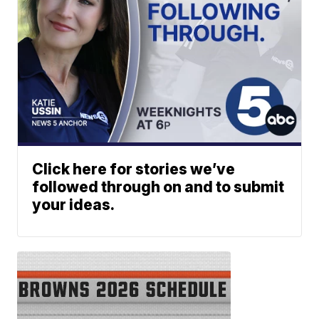
Click here for stories we’ve
followed through on and to submit
your ideas.