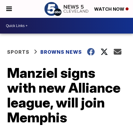
WATCH NOW
SPORTS
BROWNS NEWS
Manziel signs
with new Alliance
league, will join
Memphis