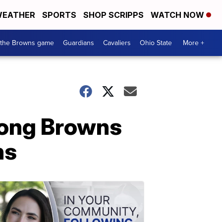
EATHER
SPORTS
SHOP SCRIPPS
WATCH NOW
 the Browns game
Guardians
Cavaliers
Ohio State
More +
mong Browns
ns