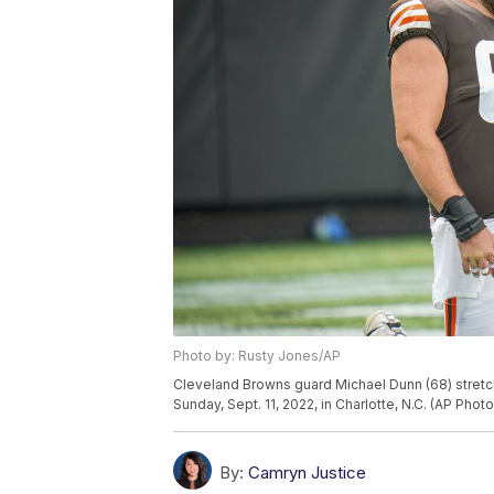
Photo by: Rusty Jones/AP
Cleveland Browns guard Michael Dunn (68) stretch
Sunday, Sept. 11, 2022, in Charlotte, N.C. (AP Pho
By:
Camryn Justice