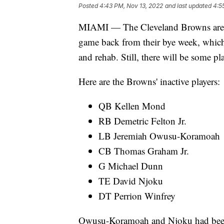
Posted
4:43 PM, Nov 13, 2022
and last updated
4:5
MIAMI — The Cleveland Browns are set
game back from their bye week, which
and rehab. Still, there will be some pl
Here are the Browns' inactive players:
QB Kellen Mond
RB Demetric Felton Jr.
LB Jeremiah Owusu-Koramoah
CB Thomas Graham Jr.
G Michael Dunn
TE David Njoku
DT Perrion Winfrey
Owusu-Koramoah and Njoku had been