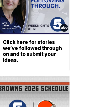
Click here for stories
we’ve followed through
on and to submit your
ideas.