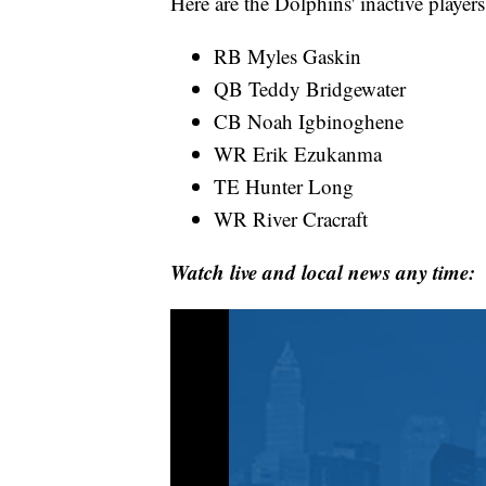
Here are the Dolphins' inactive players
RB Myles Gaskin
QB Teddy Bridgewater
CB Noah Igbinoghene
WR Erik Ezukanma
TE Hunter Long
WR River Cracraft
Watch live and local news any time: