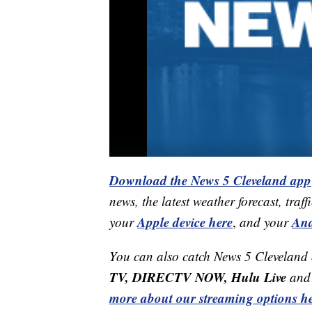
Download the News 5 Cleveland app
news, the latest weather forecast, t
Apple device here
And
your
,
and your
You can also catch News 5 Cleveland
TV, DIRECTV NOW, Hulu Live
and 
more about our streaming options he