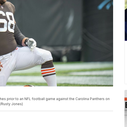
es prior to an NFL football game against the Carolina Panthers on
to/Rusty Jones)