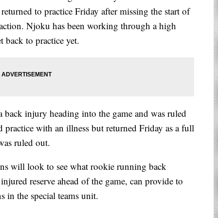
eturned to practice Friday after missing the start of
e action. Njoku has been working through a high
t back to practice yet.
a back injury heading into the game and was ruled
practice with an illness but returned Friday as a full
was ruled out.
wns will look to see what rookie running back
njured reserve ahead of the game, can provide to
s in the special teams unit.