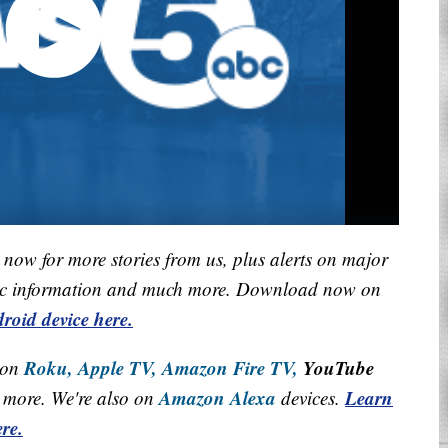
now for more stories from us, plus alerts on major
raffic information and much more. Download now on
roid device here.
Roku,
Apple TV,
Amazon Fire TV,
YouTube
 on
Amazon Alexa
Learn
more. We're also on
devices.
re.