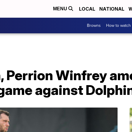
LOCAL
NATIONAL
W
MENU
Browns
How to watch
, Perrion Winfrey a
 game against Dolphi