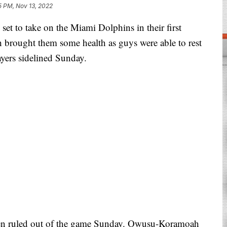
5 PM, Nov 13, 2022
 to take on the Miami Dolphins in their first
 brought them some health as guys were able to rest
ayers sidelined Sunday.
 ruled out of the game Sunday. Owusu-Koramoah