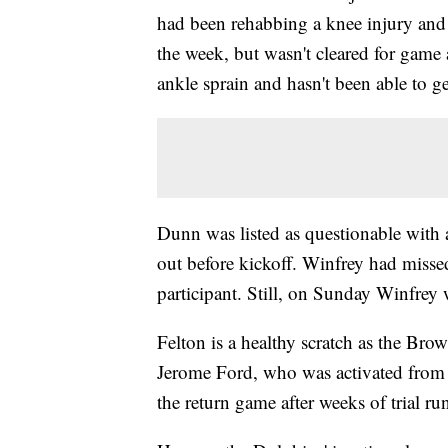
had been rehabbing a knee injury and r
the week, but wasn't cleared for gam
ankle sprain and hasn't been able to ge
Dunn was listed as questionable with 
out before kickoff. Winfrey had missed 
participant. Still, on Sunday Winfrey 
Felton is a healthy scratch as the Bro
Jerome Ford, who was activated from i
the return game after weeks of trial run