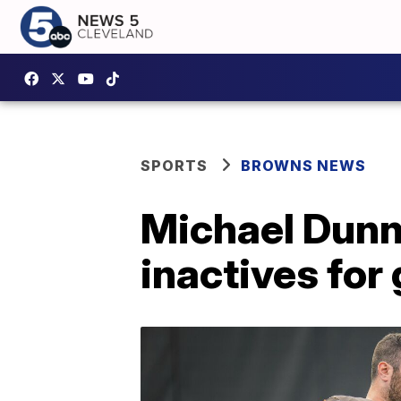
SPORTS
BROWNS NEWS
Michael Dunn
inactives for