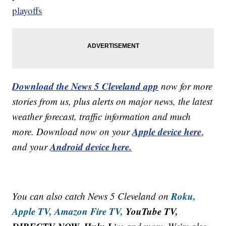
playoffs
Download the News 5 Cleveland app
now for more
stories from us, plus alerts on major news, the latest
weather forecast, traffic information and much
Apple device here
more. Download now on your
,
Android device here.
and your
Roku,
You can also catch News 5 Cleveland on
Apple TV,
Amazon Fire TV,
YouTube TV,