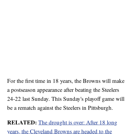
For the first time in 18 years, the Browns will make
a postseason appearance after beating the Steelers
24-22 last Sunday. This Sunday's playoff game will
be a rematch against the Steelers in Pittsburgh.
RELATED:
The drought is over: After 18 long
years, the Cleveland Browns are headed to the