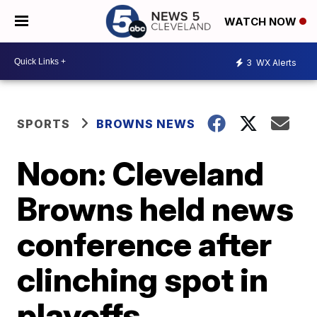
WATCH NOW
3
WX Alerts
SPORTS
BROWNS NEWS
Noon: Cleveland
Browns held news
conference after
clinching spot in
playoffs