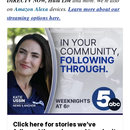
DIRECTV NOW, Hulu Live
and more. We're also
Amazon Alexa
Learn more about our
on
devices.
streaming options here.
Click here for stories we’ve