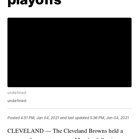
undefined
undefined
Posted
4:51 PM, Jan 04, 2021
and last updated
5:36 PM, Jan 04, 2021
CLEVELAND — The Cleveland Browns held a