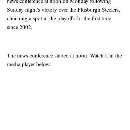
news conference at noon on Monday following
Sunday night’s victory over the Pittsburgh Steelers,
clinching a spot in the playoffs for the first time
since 2002.
The news conference started at noon. Watch it in the
media player below: