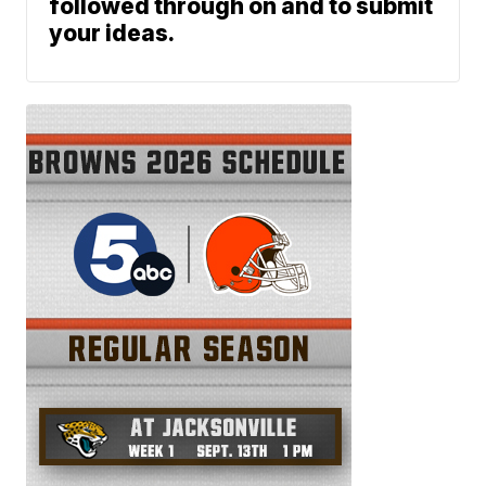
followed through on and to submit
your ideas.