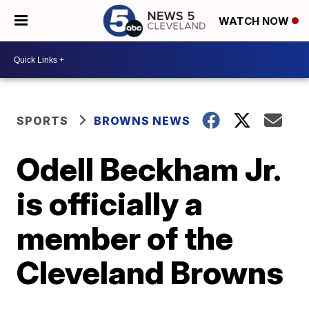
WATCH NOW
SPORTS
BROWNS NEWS
Odell Beckham Jr.
is officially a
member of the
Cleveland Browns