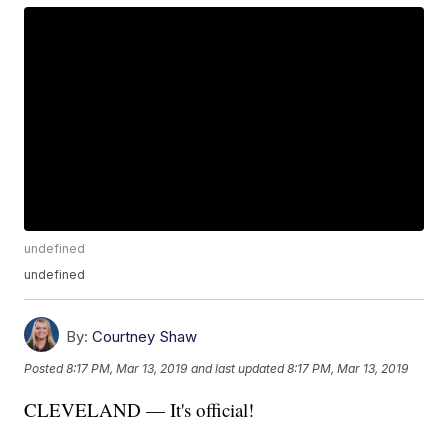
undefined
undefined
By:
Courtney Shaw
Posted
8:17 PM, Mar 13, 2019
and last updated
8:17 PM, Mar 13, 2019
CLEVELAND — It's official!