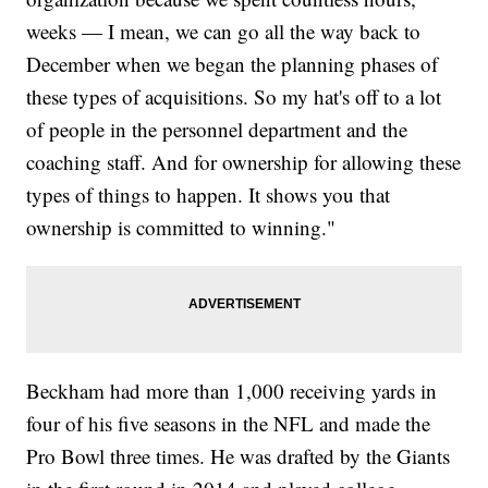
weeks — I mean, we can go all the way back to
December when we began the planning phases of
these types of acquisitions. So my hat's off to a lot
of people in the personnel department and the
coaching staff. And for ownership for allowing these
types of things to happen. It shows you that
ownership is committed to winning."
Beckham had more than 1,000 receiving yards in
four of his five seasons in the NFL and made the
Pro Bowl three times. He was drafted by the Giants