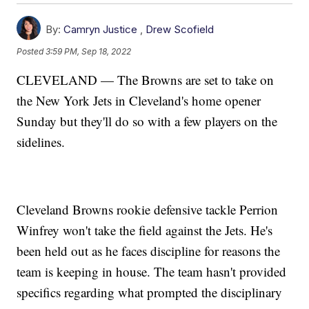
By:
Camryn Justice
,
Drew Scofield
Posted
3:59 PM, Sep 18, 2022
CLEVELAND — The Browns are set to take on
the New York Jets in Cleveland's home opener
Sunday but they'll do so with a few players on the
sidelines.
Cleveland Browns rookie defensive tackle Perrion
Winfrey won't take the field against the Jets. He's
been held out as he faces discipline for reasons the
team is keeping in house. The team hasn't provided
specifics regarding what prompted the disciplinary