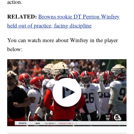
action.
RELATED:
Browns rookie DT Perrion Winfrey
held out of practice, facing discipline
You can watch more about Winfrey in the player
below: