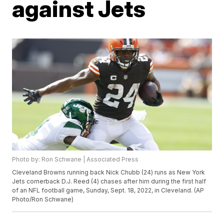
against Jets
Photo by: Ron Schwane | Associated Press
Cleveland Browns running back Nick Chubb (24) runs as New York
Jets cornerback D.J. Reed (4) chases after him during the first half
of an NFL football game, Sunday, Sept. 18, 2022, in Cleveland. (AP
Photo/Ron Schwane)