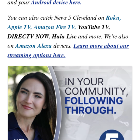
Android device here.
and your
Roku,
You can also catch News 5 Cleveland on
Apple TV,
Amazon Fire TV,
YouTube TV,
DIRECTV NOW, Hulu Live
and more. We're also
Amazon Alexa
Learn more about our
on
devices.
streaming options here.