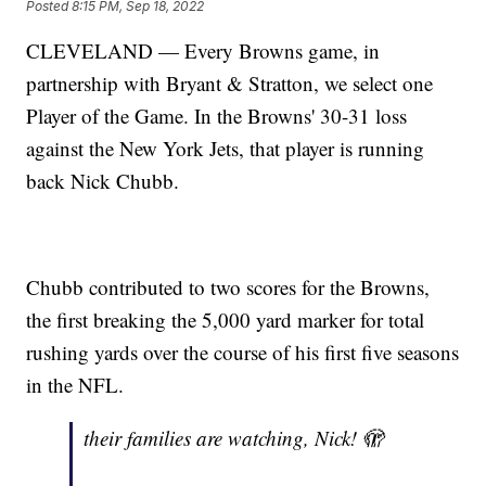
Posted
8:15 PM, Sep 18, 2022
CLEVELAND — Every Browns game, in
partnership with Bryant & Stratton, we select one
Player of the Game. In the Browns' 30-31 loss
against the New York Jets, that player is running
back Nick Chubb.
Chubb contributed to two scores for the Browns,
the first breaking the 5,000 yard marker for total
rushing yards over the course of his first five seasons
in the NFL.
their families are watching, Nick! 🫣