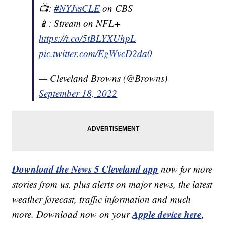
📺:
#NYJvsCLE
on CBS
📱: Stream on NFL+
https://t.co/5tBLYXUhpL
pic.twitter.com/EgWvcD2da0
— Cleveland Browns (@Browns)
September 18, 2022
Download the News 5 Cleveland app
now for more
stories from us, plus alerts on major news, the latest
weather forecast, traffic information and much
Apple device here
more. Download now on your
,