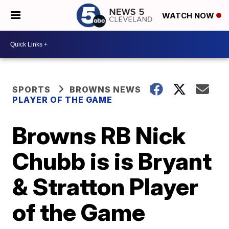
WATCH NOW
SPORTS
BROWNS NEWS
PLAYER OF THE GAME
Browns RB Nick
Chubb is is Bryant
& Stratton Player
of the Game