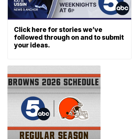
Click here for stories we’ve
followed through on and to submit
your ideas.