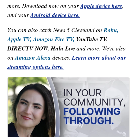
Apple device here
more. Download now on your
,
Android device here.
and your
Roku,
You can also catch News 5 Cleveland on
Apple TV,
Amazon Fire TV,
YouTube TV,
DIRECTV NOW, Hulu Live
and more. We're also
Amazon Alexa
Learn more about our
on
devices.
streaming options here.