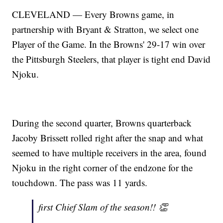
CLEVELAND — Every Browns game, in
partnership with Bryant & Stratton, we select one
Player of the Game. In the Browns' 29-17 win over
the Pittsburgh Steelers, that player is tight end David
Njoku.
During the second quarter, Browns quarterback
Jacoby Brissett rolled right after the snap and what
seemed to have multiple receivers in the area, found
Njoku in the right corner of the endzone for the
touchdown. The pass was 11 yards.
first Chief Slam of the season!! 👏