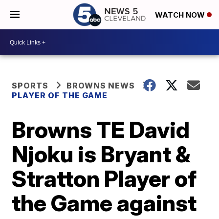
WATCH NOW
SPORTS
BROWNS NEWS
PLAYER OF THE GAME
Browns TE David
Njoku is Bryant &
Stratton Player of
the Game against