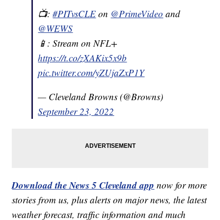
📺:
#PITvsCLE
on
@PrimeVideo
and
@WEWS
📱: Stream on NFL+
https://t.co/zXAKix5x9b
pic.twitter.com/yZUjaZxP1Y
— Cleveland Browns (@Browns)
September 23, 2022
Download the News 5 Cleveland app
now for more
stories from us, plus alerts on major news, the latest
weather forecast, traffic information and much