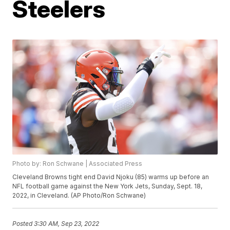
Steelers
Photo by: Ron Schwane | Associated Press
Cleveland Browns tight end David Njoku (85) warms up before an
NFL football game against the New York Jets, Sunday, Sept. 18,
2022, in Cleveland. (AP Photo/Ron Schwane)
Posted
3:30 AM, Sep 23, 2022