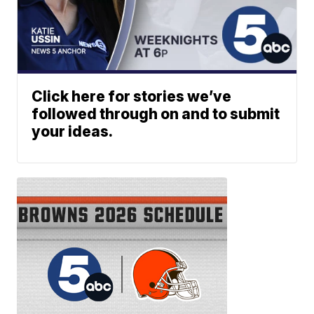
Click here for stories we’ve
followed through on and to submit
your ideas.