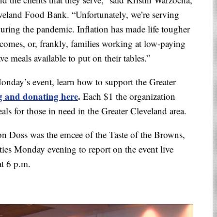
veland Food Bank. “Unfortunately, we’re serving
ring the pandemic. Inflation has made life tougher
incomes, or, frankly, families working at low-paying
e meals available to put on their tables.”
Monday’s event, learn how to support the Greater
g and donating here
.
Each $1 the organization
eals for those in need in the Greater Cleveland area.
Jon Doss was the emcee of the Taste of the Browns,
ties Monday evening to report on the event live
t 6 p.m.