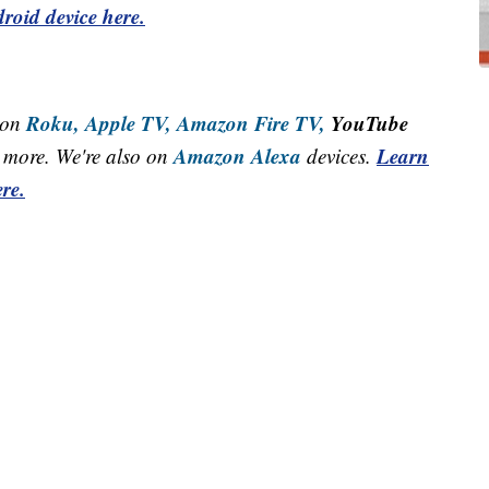
roid device here.
Roku,
Apple TV,
Amazon Fire TV,
YouTube
 on
Amazon Alexa
Learn
more. We're also on
devices.
re.