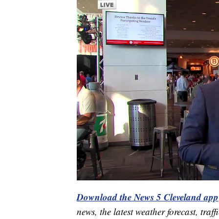
Download the News 5 Cleveland app
news, the latest weather forecast, t