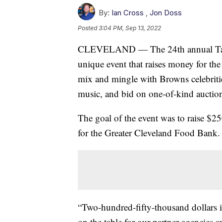
By:
Ian Cross
,
Jon Doss
Posted
3:04 PM, Sep 13, 2022
CLEVELAND — The 24th annual Tast
unique event that raises money for th
mix and mingle with Browns celebrities
music, and bid on one-of-kind auction
The goal of the event was to raise $2
for the Greater Cleveland Food Bank.
“Two-hundred-fifty-thousand dollars i
on the table for our partner agencies a