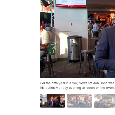
For the fifth year in a row, News 5’s Jon Doss wa
his duties Monday evening to report on the event 