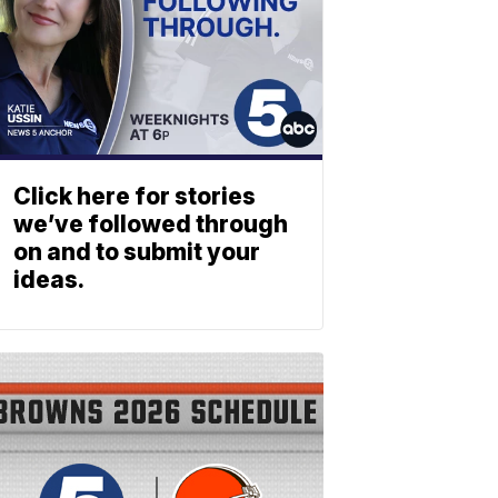
Click here for stories
we’ve followed through
on and to submit your
ideas.