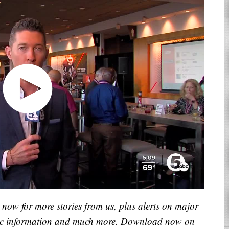
now for more stories from us, plus alerts on major
raffic information and much more. Download now on