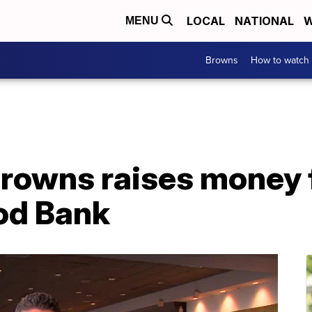
LOCAL
NATIONAL
W
MENU
Browns
How to watch
Browns raises money 
od Bank