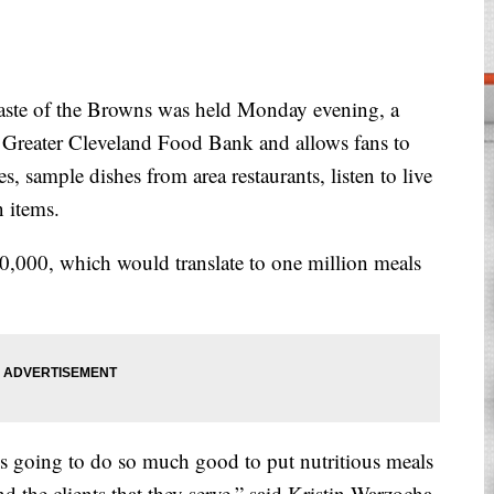
e of the Browns was held Monday evening, a
e Greater Cleveland Food Bank and allows fans to
, sample dishes from area restaurants, listen to live
 items.
50,000, which would translate to one million meals
s going to do so much good to put nutritious meals
nd the clients that they serve,” said Kristin Warzocha,