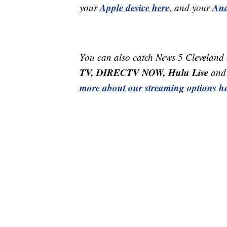
Apple device here
And
your
,
and your
You can also catch News 5 Cleveland
TV, DIRECTV NOW, Hulu Live
and 
more about our streaming options he