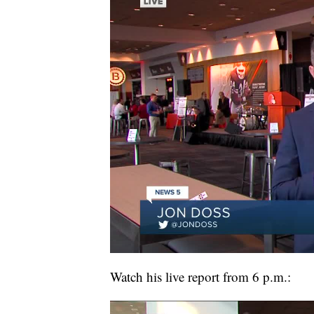
Watch his live report from 6 p.m.: