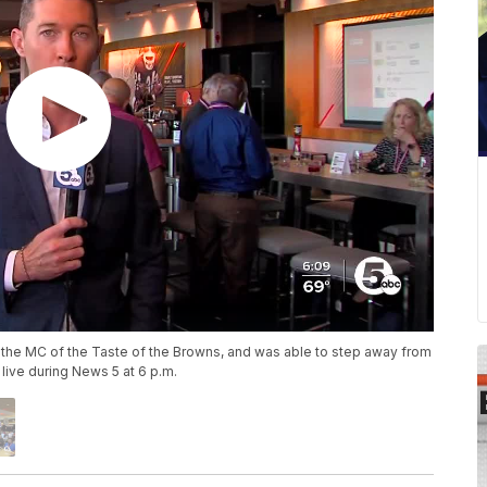
s the MC of the Taste of the Browns, and was able to step away from
live during News 5 at 6 p.m.