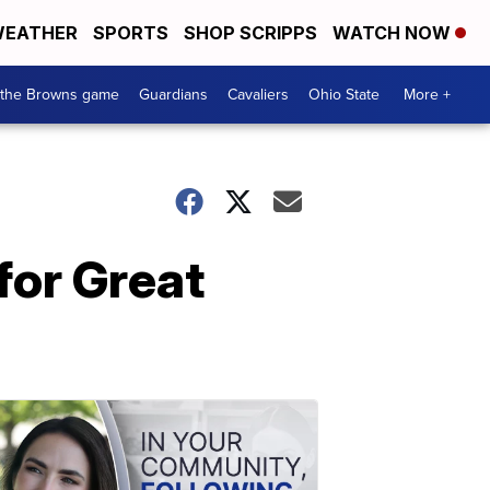
EATHER
SPORTS
SHOP SCRIPPS
WATCH NOW
 the Browns game
Guardians
Cavaliers
Ohio State
More +
for Great