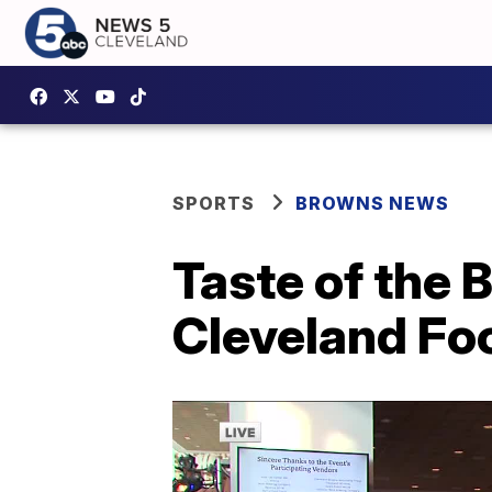
SPORTS
BROWNS NEWS
Taste of the 
Cleveland Fo