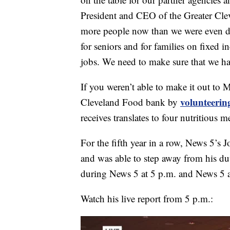
President and CEO of the Greater Cle
more people now than we were even du
for seniors and for families on fixed 
jobs. We need to make sure that we hav
If you weren’t able to make it out to 
volunteerin
Cleveland Food bank by
receives translates to four nutritious m
For the fifth year in a row, News 5’s 
and was able to step away from his du
during News 5 at 5 p.m. and News 5 a
Watch his live report from 5 p.m.: