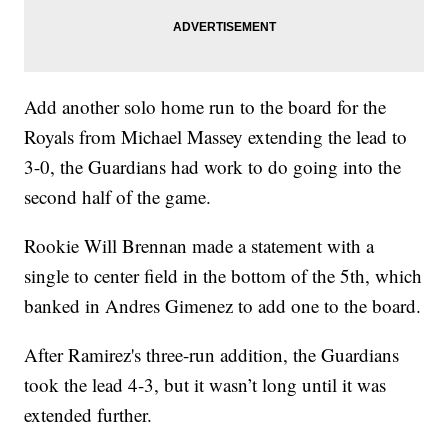
Add another solo home run to the board for the
Royals from Michael Massey extending the lead to
3-0, the Guardians had work to do going into the
second half of the game.
Rookie Will Brennan made a statement with a
single to center field in the bottom of the 5th, which
banked in Andres Gimenez to add one to the board.
After Ramirez's three-run addition, the Guardians
took the lead 4-3, but it wasn’t long until it was
extended further.