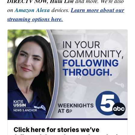
DIRECTV NOW, Hulu Live
and more. We're also
Amazon Alexa
Learn more about our
on
devices.
streaming options here.
Click here for stories we’ve