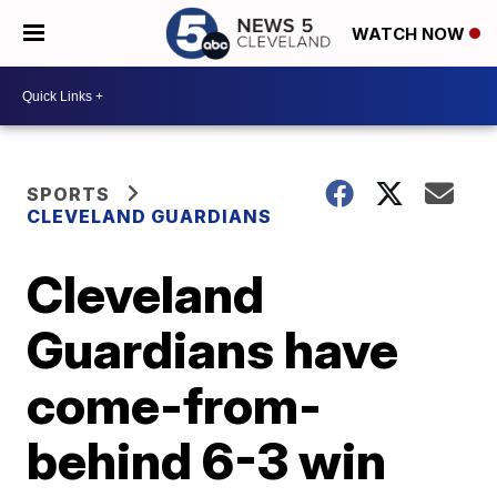
WATCH NOW
SPORTS
CLEVELAND GUARDIANS
Cleveland
Guardians have
come-from-
behind 6-3 win