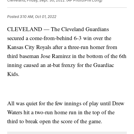
Cleveland, Friday, Sept. 30, 2022. (AP Photo/Phil Long)
Posted
3:10 AM, Oct 01, 2022
CLEVELAND — The Cleveland Guardians
secured a come-from-behind 6-3 win over the
Kansas City Royals after a three-run homer from
third baseman Jose Ramirez in the bottom of the 6th
inning caused an at-bat frenzy for the Guardiac
Kids.
All was quiet for the few innings of play until Drew
Waters hit a two-run home run in the top of the
third to break open the score of the game.