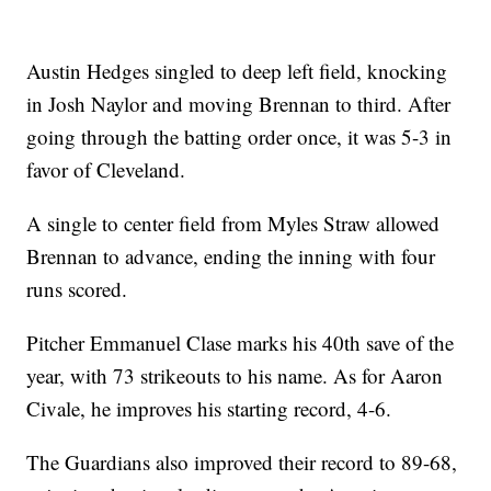
Austin Hedges singled to deep left field, knocking
in Josh Naylor and moving Brennan to third. After
going through the batting order once, it was 5-3 in
favor of Cleveland.
A single to center field from Myles Straw allowed
Brennan to advance, ending the inning with four
runs scored.
Pitcher Emmanuel Clase marks his 40th save of the
year, with 73 strikeouts to his name. As for Aaron
Civale, he improves his starting record, 4-6.
The Guardians also improved their record to 89-68,