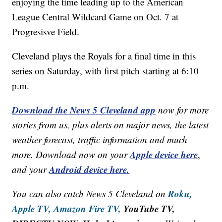
enjoying the time leading up to the American
League Central Wildcard Game on Oct. 7 at
Progresisve Field.
Cleveland plays the Royals for a final time in this
series on Saturday, with first pitch starting at 6:10
p.m.
Download the News 5 Cleveland app
now for more
stories from us, plus alerts on major news, the latest
weather forecast, traffic information and much
Apple device here
more. Download now on your
,
Android device here.
and your
Roku,
You can also catch News 5 Cleveland on
Apple TV,
Amazon Fire TV,
YouTube TV,