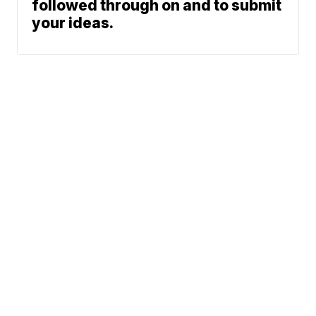
followed through on and to submit
your ideas.