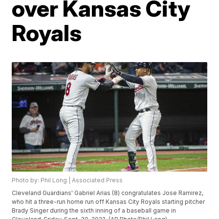
over Kansas City
Royals
Photo by: Phil Long | Associated Press
Cleveland Guardians' Gabriel Arias (8) congratulates Jose Ramirez,
who hit a three-run home run off Kansas City Royals starting pitcher
Brady Singer during the sixth inning of a baseball game in