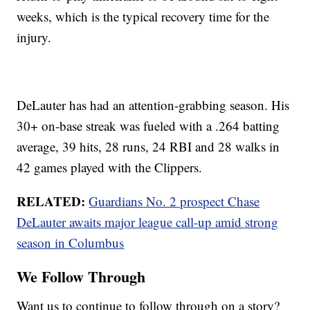
weeks, which is the typical recovery time for the
injury.
DeLauter has had an attention-grabbing season. His
30+ on-base streak was fueled with a .264 batting
average, 39 hits, 28 runs, 24 RBI and 28 walks in
42 games played with the Clippers.
RELATED:
Guardians No. 2 prospect Chase
DeLauter awaits major league call-up amid strong
season in Columbus
We Follow Through
Want us to continue to follow through on a story?