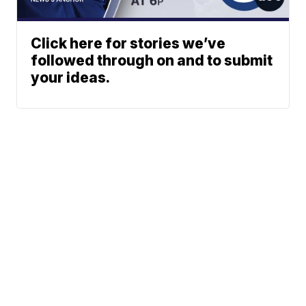
Click here for stories we’ve
followed through on and to submit
your ideas.