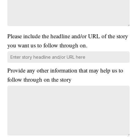
Please include the headline and/or URL of the story
you want us to follow through on.
Provide any other information that may help us to
follow through on the story