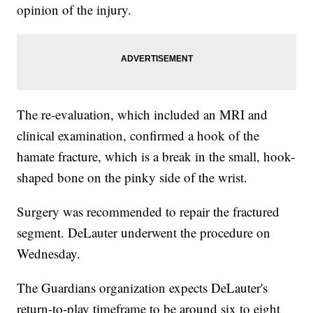
opinion of the injury.
The re-evaluation, which included an MRI and
clinical examination, confirmed a hook of the
hamate fracture, which is a break in the small, hook-
shaped bone on the pinky side of the wrist.
Surgery was recommended to repair the fractured
segment. DeLauter underwent the procedure on
Wednesday.
The Guardians organization expects DeLauter's
return-to-play timeframe to be around six to eight