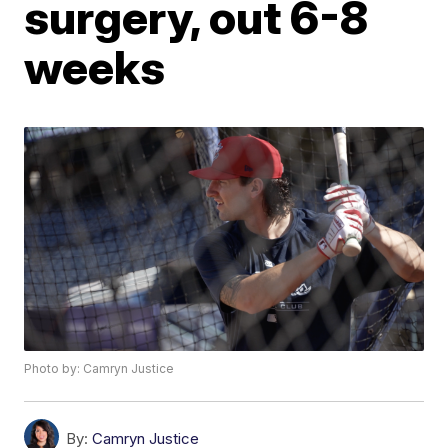
surgery, out 6-8
weeks
Photo by: Camryn Justice
By:
Camryn Justice