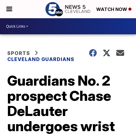
WATCH NOW
SPORTS
CLEVELAND GUARDIANS
Guardians No. 2
prospect Chase
DeLauter
undergoes wrist