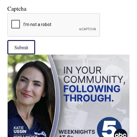
Captcha
Submit