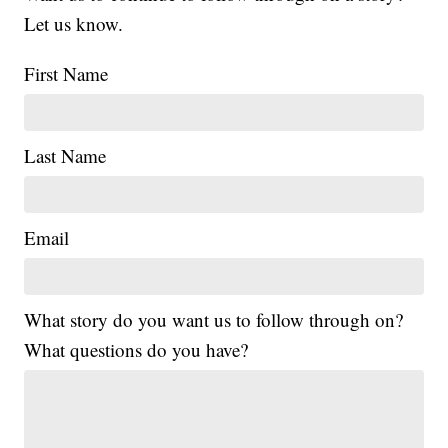
Let us know.
First Name
Last Name
Email
What story do you want us to follow through on?
What questions do you have?