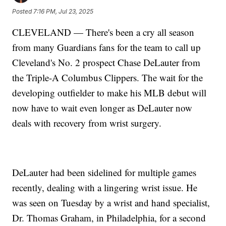
Posted
7:16 PM, Jul 23, 2025
CLEVELAND — There's been a cry all season
from many Guardians fans for the team to call up
Cleveland's No. 2 prospect Chase DeLauter from
the Triple-A Columbus Clippers. The wait for the
developing outfielder to make his MLB debut will
now have to wait even longer as DeLauter now
deals with recovery from wrist surgery.
DeLauter had been sidelined for multiple games
recently, dealing with a lingering wrist issue. He
was seen on Tuesday by a wrist and hand specialist,
Dr. Thomas Graham, in Philadelphia, for a second