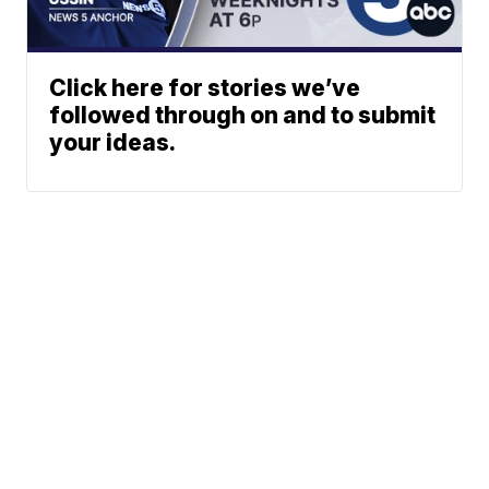
Click here for stories we’ve
followed through on and to submit
your ideas.