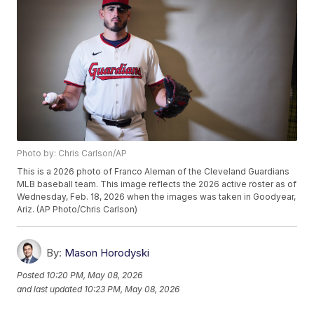
Photo by: Chris Carlson/AP
This is a 2026 photo of Franco Aleman of the Cleveland Guardians
MLB baseball team. This image reflects the 2026 active roster as of
Wednesday, Feb. 18, 2026 when the images was taken in Goodyear,
Ariz. (AP Photo/Chris Carlson)
By:
Mason Horodyski
Posted
10:20 PM, May 08, 2026
and last updated
10:23 PM, May 08, 2026