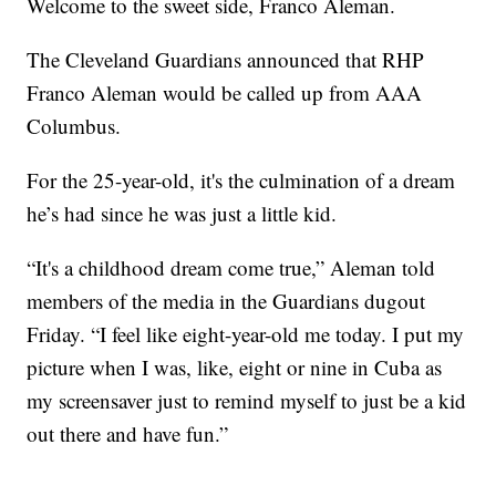
Welcome to the sweet side, Franco Aleman.
The Cleveland Guardians announced that RHP
Franco Aleman would be called up from AAA
Columbus.
For the 25-year-old, it's the culmination of a dream
he’s had since he was just a little kid.
“It's a childhood dream come true,” Aleman told
members of the media in the Guardians dugout
Friday. “I feel like eight-year-old me today. I put my
picture when I was, like, eight or nine in Cuba as
my screensaver just to remind myself to just be a kid
out there and have fun.”