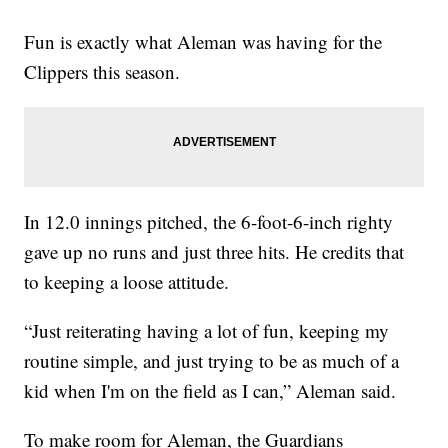
Fun is exactly what Aleman was having for the
Clippers this season.
In 12.0 innings pitched, the 6-foot-6-inch righty
gave up no runs and just three hits. He credits that
to keeping a loose attitude.
“Just reiterating having a lot of fun, keeping my
routine simple, and just trying to be as much of a
kid when I'm on the field as I can,” Aleman said.
To make room for Aleman, the Guardians