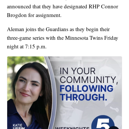
announced that they have designated RHP Connor
Brogdon for assignment.
Aleman joins the Guardians as they begin their
three-game series with the Minnesota Twins Friday
night at 7:15 p.m.