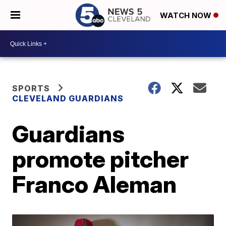
WATCH NOW
SPORTS
CLEVELAND GUARDIANS
Guardians
promote pitcher
Franco Aleman