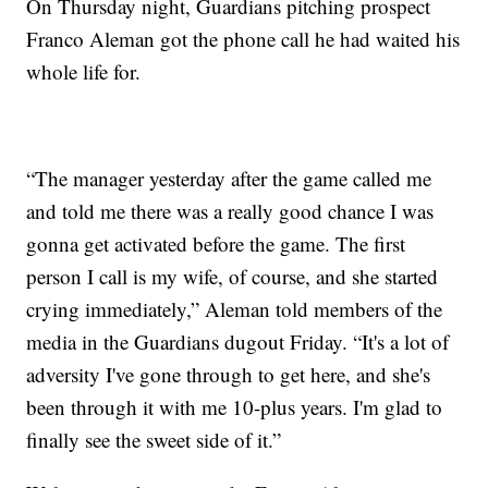
On Thursday night, Guardians pitching prospect
Franco Aleman got the phone call he had waited his
whole life for.
“The manager yesterday after the game called me
and told me there was a really good chance I was
gonna get activated before the game. The first
person I call is my wife, of course, and she started
crying immediately,” Aleman told members of the
media in the Guardians dugout Friday. “It's a lot of
adversity I've gone through to get here, and she's
been through it with me 10-plus years. I'm glad to
finally see the sweet side of it.”