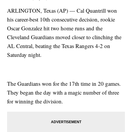
ARLINGTON, Texas (AP) — Cal Quantrill won
his career-best 10th consecutive decision, rookie
Oscar Gonzalez hit two home runs and the
Cleveland Guardians moved closer to clinching the
AL Central, beating the Texas Rangers 4-2 on
Saturday night.
The Guardians won for the 17th time in 20 games.
They began the day with a magic number of three
for winning the division.