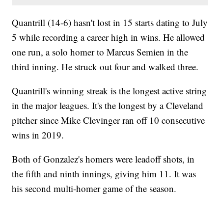
Quantrill (14-6) hasn't lost in 15 starts dating to July
5 while recording a career high in wins. He allowed
one run, a solo homer to Marcus Semien in the
third inning. He struck out four and walked three.
Quantrill's winning streak is the longest active string
in the major leagues. It's the longest by a Cleveland
pitcher since Mike Clevinger ran off 10 consecutive
wins in 2019.
Both of Gonzalez's homers were leadoff shots, in
the fifth and ninth innings, giving him 11. It was
his second multi-homer game of the season.