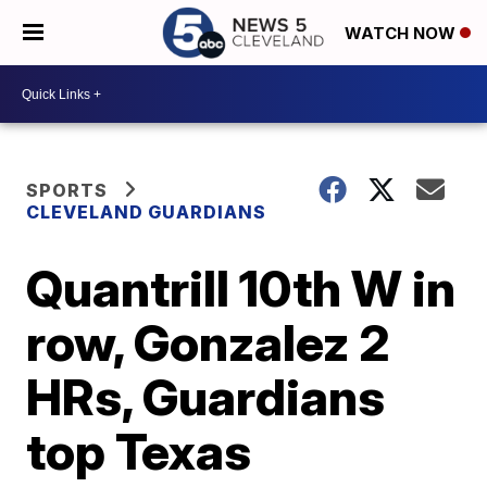
WATCH NOW
SPORTS
CLEVELAND GUARDIANS
Quantrill 10th W in
row, Gonzalez 2
HRs, Guardians
top Texas