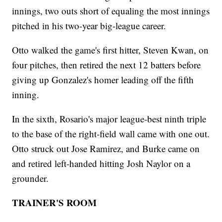
innings, two outs short of equaling the most innings
pitched in his two-year big-league career.
Otto walked the game's first hitter, Steven Kwan, on
four pitches, then retired the next 12 batters before
giving up Gonzalez's homer leading off the fifth
inning.
In the sixth, Rosario's major league-best ninth triple
to the base of the right-field wall came with one out.
Otto struck out Jose Ramirez, and Burke came on
and retired left-handed hitting Josh Naylor on a
grounder.
TRAINER'S ROOM