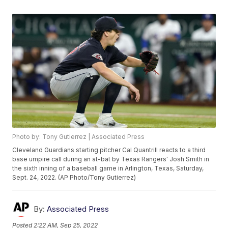
Photo by: Tony Gutierrez | Associated Press
Cleveland Guardians starting pitcher Cal Quantrill reacts to a third
base umpire call during an at-bat by Texas Rangers' Josh Smith in
the sixth inning of a baseball game in Arlington, Texas, Saturday,
Sept. 24, 2022. (AP Photo/Tony Gutierrez)
By:
Associated Press
Posted
2:22 AM, Sep 25, 2022