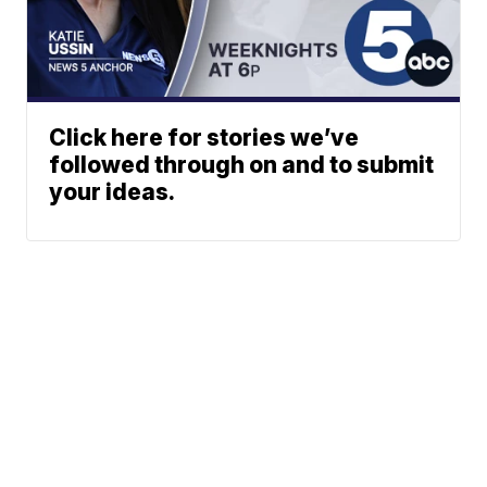
Click here for stories we’ve
followed through on and to submit
your ideas.