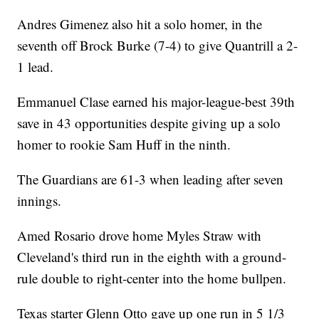
Andres Gimenez also hit a solo homer, in the
seventh off Brock Burke (7-4) to give Quantrill a 2-
1 lead.
Emmanuel Clase earned his major-league-best 39th
save in 43 opportunities despite giving up a solo
homer to rookie Sam Huff in the ninth.
The Guardians are 61-3 when leading after seven
innings.
Amed Rosario drove home Myles Straw with
Cleveland's third run in the eighth with a ground-
rule double to right-center into the home bullpen.
Texas starter Glenn Otto gave up one run in 5 1/3