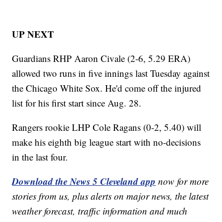
UP NEXT
Guardians RHP Aaron Civale (2-6, 5.29 ERA)
allowed two runs in five innings last Tuesday against
the Chicago White Sox. He'd come off the injured
list for his first start since Aug. 28.
Rangers rookie LHP Cole Ragans (0-2, 5.40) will
make his eighth big league start with no-decisions
in the last four.
Download the News 5 Cleveland app
now for more
stories from us, plus alerts on major news, the latest
weather forecast, traffic information and much