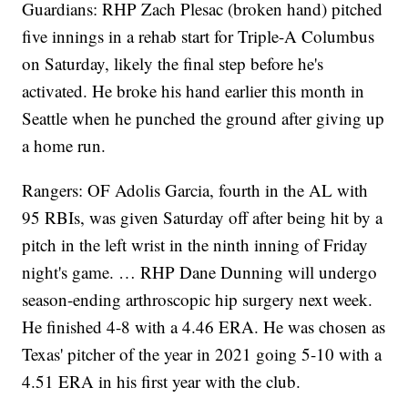
Guardians: RHP Zach Plesac (broken hand) pitched
five innings in a rehab start for Triple-A Columbus
on Saturday, likely the final step before he's
activated. He broke his hand earlier this month in
Seattle when he punched the ground after giving up
a home run.
Rangers: OF Adolis Garcia, fourth in the AL with
95 RBIs, was given Saturday off after being hit by a
pitch in the left wrist in the ninth inning of Friday
night's game. … RHP Dane Dunning will undergo
season-ending arthroscopic hip surgery next week.
He finished 4-8 with a 4.46 ERA. He was chosen as
Texas' pitcher of the year in 2021 going 5-10 with a
4.51 ERA in his first year with the club.