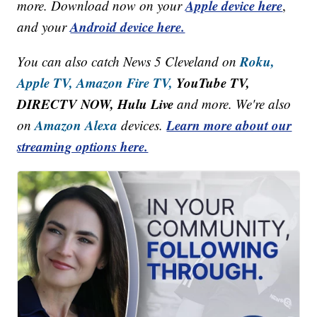
Apple device here
more. Download now on your
,
Android device here.
and your
Roku,
You can also catch News 5 Cleveland on
Apple TV,
Amazon Fire TV,
YouTube TV,
DIRECTV NOW, Hulu Live
and more. We're also
Amazon Alexa
Learn more about our
on
devices.
streaming options here.