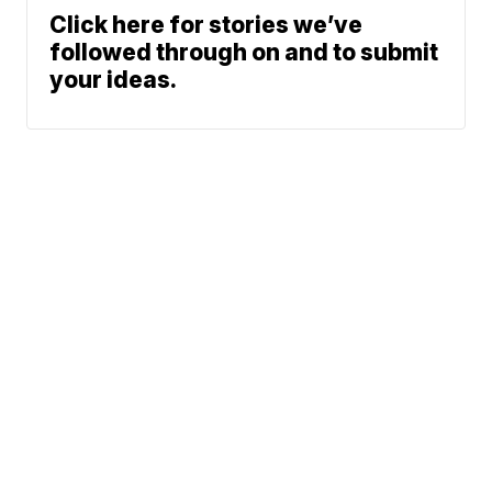
Click here for stories we’ve
followed through on and to submit
your ideas.