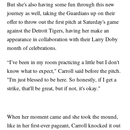
But she's also having some fun through this new
journey as well, taking the Guardians up on their
offer to throw out the first pitch at Saturday's game
against the Detroit Tigers, having her make an
appearance in collaboration with their Larry Doby
month of celebrations.
“I’ve been in my room practicing a little but I don't
know what to expect," Carroll said before the pitch.
"I'm just blessed to be here. So honestly, if I get a
strike, that'll be great, but if not, it's okay."
When her moment came and she took the mound,
like in her first-ever pageant, Carroll knocked it out