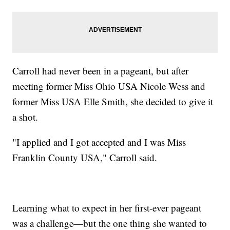
Carroll had never been in a pageant, but after
meeting former Miss Ohio USA Nicole Wess and
former Miss USA Elle Smith, she decided to give it
a shot.
"I applied and I got accepted and I was Miss
Franklin County USA," Carroll said.
Learning what to expect in her first-ever pageant
was a challenge—but the one thing she wanted to