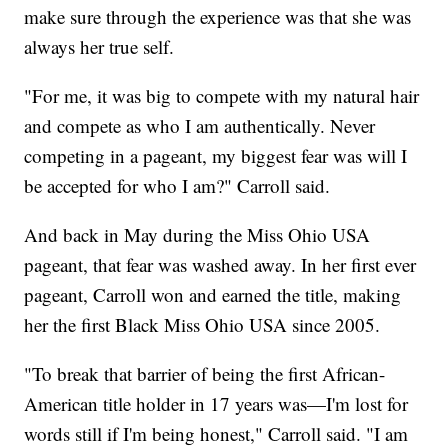
make sure through the experience was that she was
always her true self.
"For me, it was big to compete with my natural hair
and compete as who I am authentically. Never
competing in a pageant, my biggest fear was will I
be accepted for who I am?" Carroll said.
And back in May during the Miss Ohio USA
pageant, that fear was washed away. In her first ever
pageant, Carroll won and earned the title, making
her the first Black Miss Ohio USA since 2005.
"To break that barrier of being the first African-
American title holder in 17 years was—I'm lost for
words still if I'm being honest," Carroll said. "I am