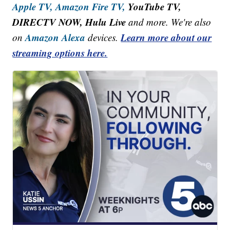
Apple TV,
Amazon Fire TV,
YouTube TV,
DIRECTV NOW, Hulu Live
and more. We're also
Amazon Alexa
Learn more about our
on
devices.
streaming options here.