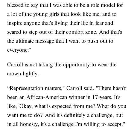
blessed to say that I was able to be a role model for
a lot of the young girls that look like me, and to
inspire anyone that's living their life in fear and
scared to step out of their comfort zone. And that's
the ultimate message that I want to push out to
everyone."
Carroll is not taking the opportunity to wear the
crown lightly.
“Representation matters," Carroll said. "There hasn't
been an African-American winner in 17 years. It's
like, 'Okay, what is expected from me? What do you
want me to do?' And it's definitely a challenge, but
in all honesty, it's a challenge I'm willing to accept."