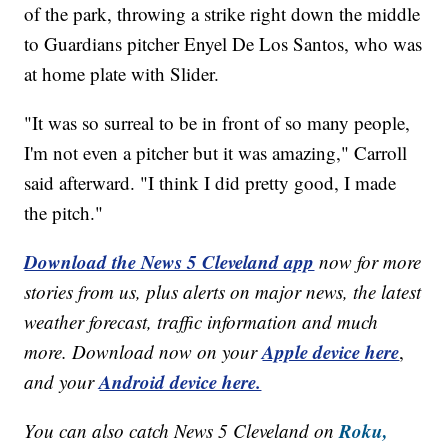
of the park, throwing a strike right down the middle
to Guardians pitcher Enyel De Los Santos, who was
at home plate with Slider.
"It was so surreal to be in front of so many people,
I'm not even a pitcher but it was amazing," Carroll
said afterward. "I think I did pretty good, I made
the pitch."
Download the News 5 Cleveland app
now for more
stories from us, plus alerts on major news, the latest
weather forecast, traffic information and much
Apple device here
more. Download now on your
,
Android device here.
and your
Roku,
You can also catch News 5 Cleveland on