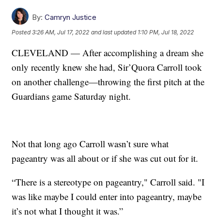
By:
Camryn Justice
Posted
3:26 AM, Jul 17, 2022
and last updated
1:10 PM, Jul 18, 2022
CLEVELAND — After accomplishing a dream she
only recently knew she had, Sir’Quora Carroll took
on another challenge—throwing the first pitch at the
Guardians game Saturday night.
Not that long ago Carroll wasn’t sure what
pageantry was all about or if she was cut out for it.
“There is a stereotype on pageantry," Carroll said. "I
was like maybe I could enter into pageantry, maybe
it’s not what I thought it was.”