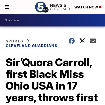
WATCH NOW
SPORTS
CLEVELAND GUARDIANS
Sir’Quora Carroll,
first Black Miss
Ohio USA in 17
years, throws first