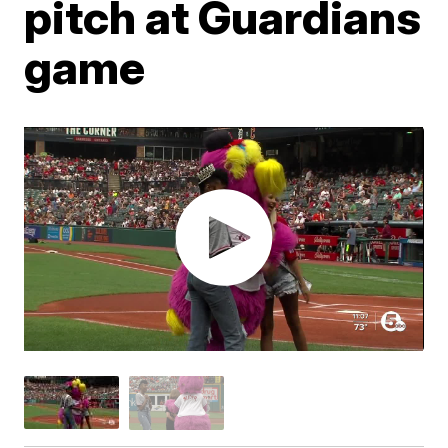
pitch at Guardians
game