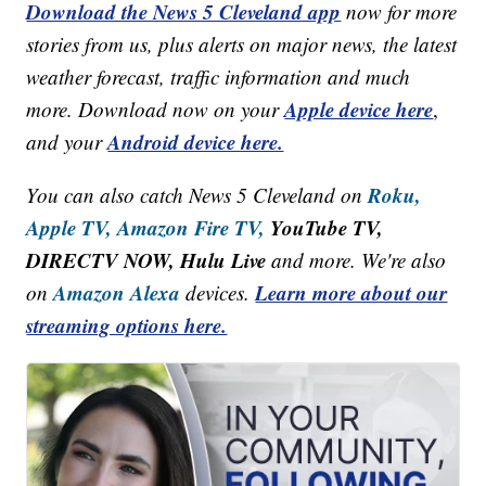
Download the News 5 Cleveland app
now for more
stories from us, plus alerts on major news, the latest
weather forecast, traffic information and much
Apple device here
more. Download now on your
,
Android device here.
and your
Roku,
You can also catch News 5 Cleveland on
Apple TV,
Amazon Fire TV,
YouTube TV,
DIRECTV NOW, Hulu Live
and more. We're also
Amazon Alexa
Learn more about our
on
devices.
streaming options here.