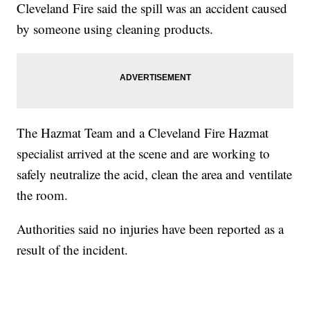
Cleveland Fire said the spill was an accident caused
by someone using cleaning products.
The Hazmat Team and a Cleveland Fire Hazmat
specialist arrived at the scene and are working to
safely neutralize the acid, clean the area and ventilate
the room.
Authorities said no injuries have been reported as a
result of the incident.