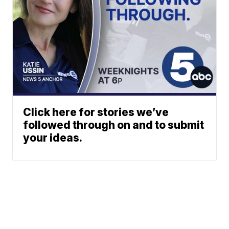
Click here for stories we’ve
followed through on and to submit
your ideas.