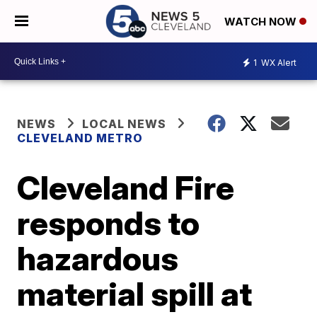
WATCH NOW
1
WX Alert
NEWS
LOCAL NEWS
CLEVELAND METRO
Cleveland Fire
responds to
hazardous
material spill at