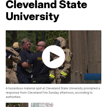
Cleveland State
University
A hazardous material spill at Cleveland State University prompted a
response from Cleveland Fire Sunday afternoon, according to
authorities.