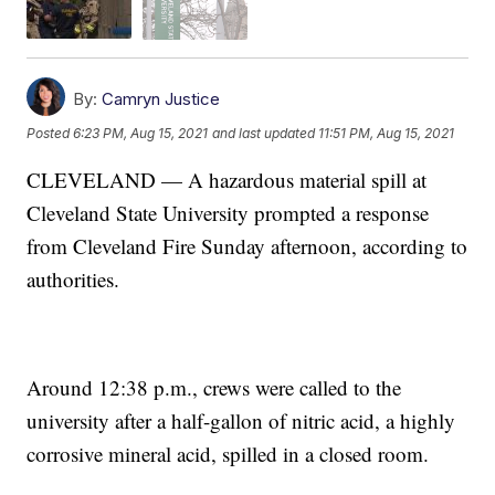
By:
Camryn Justice
Posted
6:23 PM, Aug 15, 2021
and last updated
11:51 PM, Aug 15, 2021
CLEVELAND — A hazardous material spill at
Cleveland State University prompted a response
from Cleveland Fire Sunday afternoon, according to
authorities.
Around 12:38 p.m., crews were called to the
university after a half-gallon of nitric acid, a highly
corrosive mineral acid, spilled in a closed room.