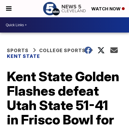
WATCH NOW
SPORTS
COLLEGE SPORTS
KENT STATE
Kent State Golden
Flashes defeat
Utah State 51-41
in Frisco Bowl for