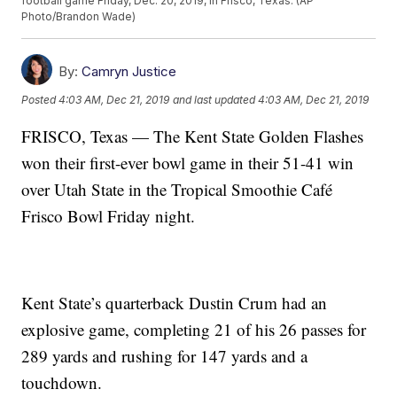
football game Friday, Dec. 20, 2019, in Frisco, Texas. (AP
Photo/Brandon Wade)
By:
Camryn Justice
Posted
4:03 AM, Dec 21, 2019
and last updated
4:03 AM, Dec 21, 2019
FRISCO, Texas — The Kent State Golden Flashes
won their first-ever bowl game in their 51-41 win
over Utah State in the Tropical Smoothie Café
Frisco Bowl Friday night.
Kent State’s quarterback Dustin Crum had an
explosive game, completing 21 of his 26 passes for
289 yards and rushing for 147 yards and a
touchdown.