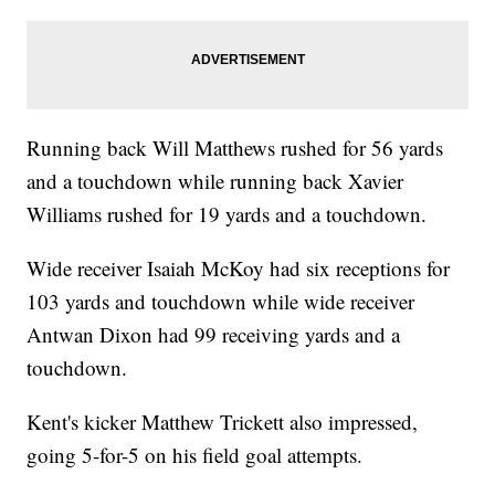
Running back Will Matthews rushed for 56 yards
and a touchdown while running back Xavier
Williams rushed for 19 yards and a touchdown.
Wide receiver Isaiah McKoy had six receptions for
103 yards and touchdown while wide receiver
Antwan Dixon had 99 receiving yards and a
touchdown.
Kent's kicker Matthew Trickett also impressed,
going 5-for-5 on his field goal attempts.