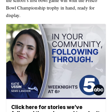
the school’s first bowl game win with the Frisco
Bowl Championship trophy in hand, ready for
display.
Click here for stories we’ve