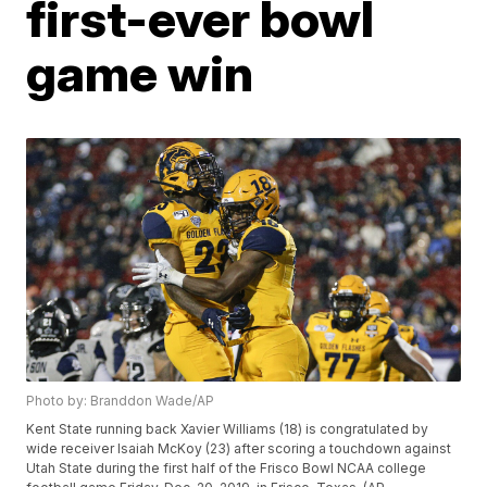
first-ever bowl
game win
Photo by: Branddon Wade/AP
Kent State running back Xavier Williams (18) is congratulated by
wide receiver Isaiah McKoy (23) after scoring a touchdown against
Utah State during the first half of the Frisco Bowl NCAA college