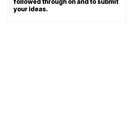
followed through on and to submit
your ideas.