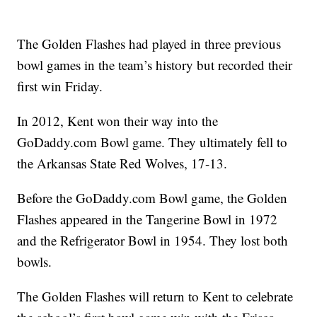
The Golden Flashes had played in three previous
bowl games in the team’s history but recorded their
first win Friday.
In 2012, Kent won their way into the
GoDaddy.com Bowl game. They ultimately fell to
the Arkansas State Red Wolves, 17-13.
Before the GoDaddy.com Bowl game, the Golden
Flashes appeared in the Tangerine Bowl in 1972
and the Refrigerator Bowl in 1954. They lost both
bowls.
The Golden Flashes will return to Kent to celebrate