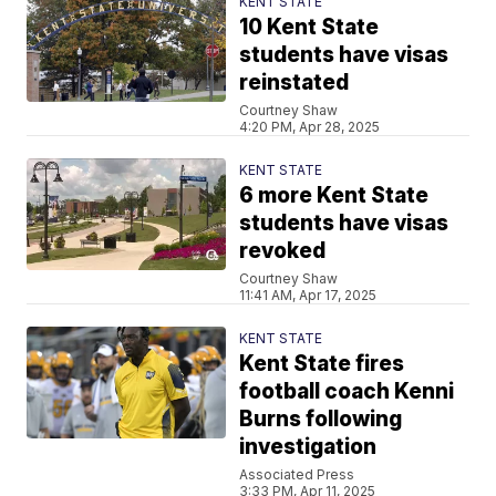
KENT STATE
10 Kent State
students have visas
reinstated
Courtney Shaw
4:20 PM, Apr 28, 2025
KENT STATE
6 more Kent State
students have visas
revoked
Courtney Shaw
11:41 AM, Apr 17, 2025
KENT STATE
Kent State fires
football coach Kenni
Burns following
investigation
Associated Press
3:33 PM, Apr 11, 2025