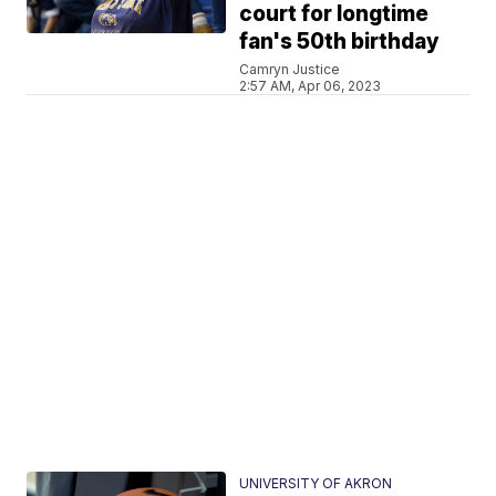
court for longtime
fan's 50th birthday
Camryn Justice
2:57 AM, Apr 06, 2023
UNIVERSITY OF AKRON