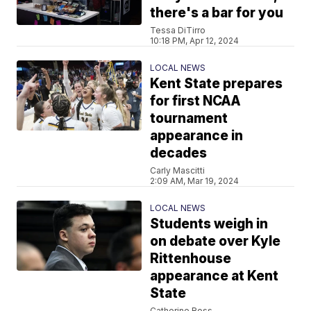
there's a bar for you
Tessa DiTirro
10:18 PM, Apr 12, 2024
LOCAL NEWS
Kent State prepares
for first NCAA
tournament
appearance in
decades
Carly Mascitti
2:09 AM, Mar 19, 2024
LOCAL NEWS
Students weigh in
on debate over Kyle
Rittenhouse
appearance at Kent
State
Catherine Ross