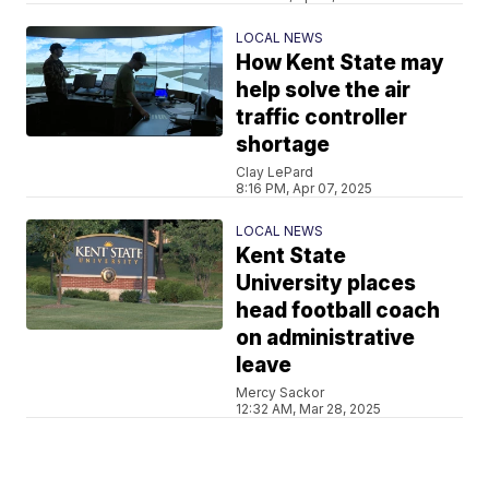
LOCAL NEWS
How Kent State may
help solve the air
traffic controller
shortage
Clay LePard
8:16 PM, Apr 07, 2025
LOCAL NEWS
Kent State
University places
head football coach
on administrative
leave
Mercy Sackor
12:32 AM, Mar 28, 2025