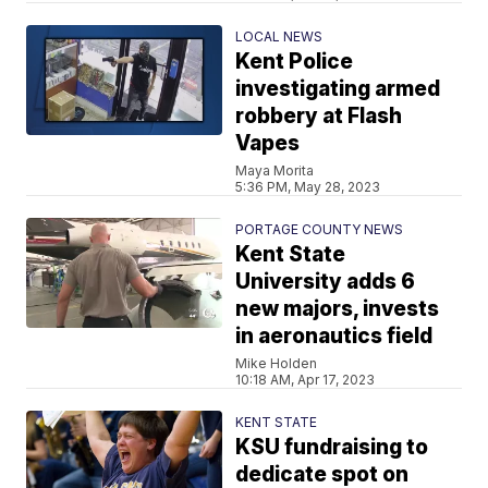
LOCAL NEWS
Kent Police
investigating armed
robbery at Flash
Vapes
Maya Morita
5:36 PM, May 28, 2023
PORTAGE COUNTY NEWS
Kent State
University adds 6
new majors, invests
in aeronautics field
Mike Holden
10:18 AM, Apr 17, 2023
KENT STATE
KSU fundraising to
dedicate spot on