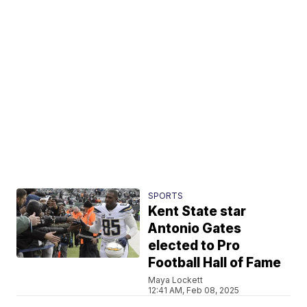
SPORTS
Kent State star
Antonio Gates
elected to Pro
Football Hall of Fame
Maya Lockett
12:41 AM, Feb 08, 2025