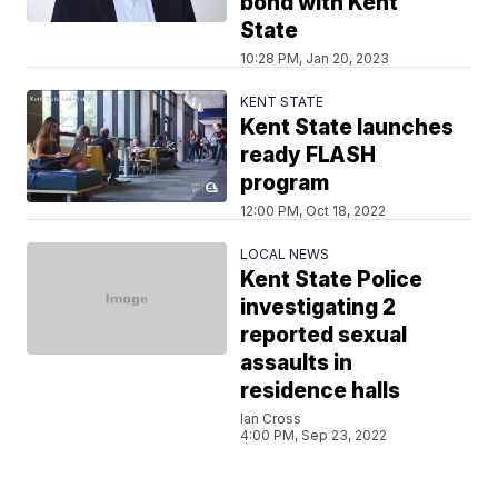
bond with Kent
State
10:28 PM, Jan 20, 2023
KENT STATE
Kent State launches
ready FLASH
program
12:00 PM, Oct 18, 2022
LOCAL NEWS
Kent State Police
investigating 2
reported sexual
assaults in
residence halls
Ian Cross
4:00 PM, Sep 23, 2022
PORTAGE COUNTY NEWS