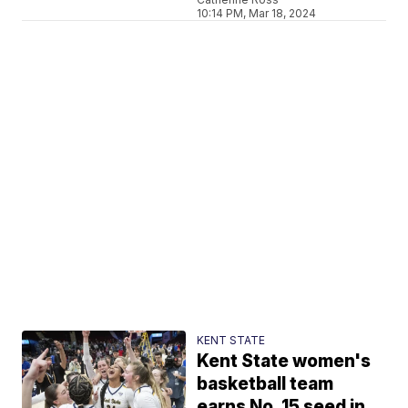
10:14 PM, Mar 18, 2024
KENT STATE
Kent State women's
basketball team
earns No. 15 seed in