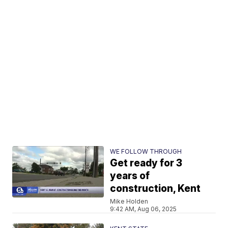
WE FOLLOW THROUGH
Get ready for 3
years of
construction, Kent
Mike Holden
9:42 AM, Aug 06, 2025