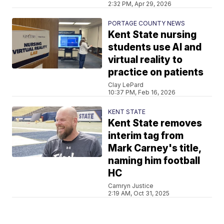
2:32 PM, Apr 29, 2026
PORTAGE COUNTY NEWS
Kent State nursing
students use AI and
virtual reality to
practice on patients
Clay LePard
10:37 PM, Feb 16, 2026
KENT STATE
Kent State removes
interim tag from
Mark Carney's title,
naming him football
HC
Camryn Justice
2:19 AM, Oct 31, 2025