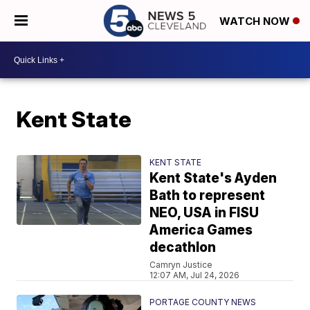
WATCH NOW
Kent State
KENT STATE
Kent State's Ayden
Bath to represent
NEO, USA in FISU
America Games
decathlon
Camryn Justice
12:07 AM, Jul 24, 2026
PORTAGE COUNTY NEWS