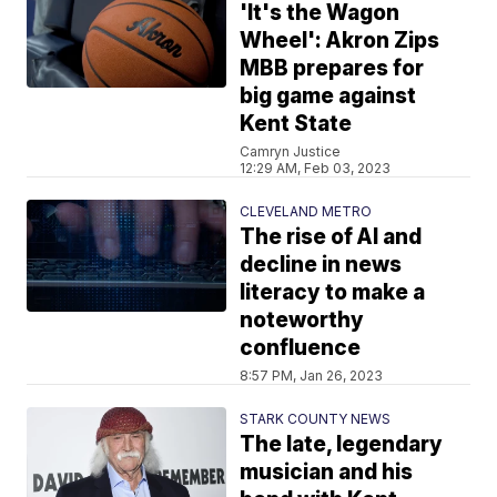
'It's the Wagon
Wheel': Akron Zips
MBB prepares for
big game against
Kent State
Camryn Justice
12:29 AM, Feb 03, 2023
CLEVELAND METRO
The rise of AI and
decline in news
literacy to make a
noteworthy
confluence
8:57 PM, Jan 26, 2023
STARK COUNTY NEWS
The late, legendary
musician and his