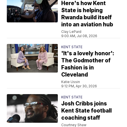
Here's how Kent
State is helping
Rwanda build itself
into an aviation hub
Clay LePard
9:00 AM, Jul 08, 2026
KENT STATE
'It's a lovely honor':
The Godmother of
Fashion is in
Cleveland
Katie Ussin
9:12 PM, Apr 30, 2026
KENT STATE
Josh Cribbs joins
Kent State football
coaching staff
Courtney Shaw