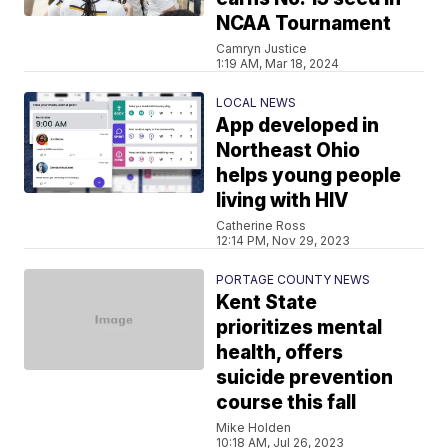
NCAA Tournament
Camryn Justice
1:19 AM, Mar 18, 2024
LOCAL NEWS
App developed in
Northeast Ohio
helps young people
living with HIV
Catherine Ross
12:14 PM, Nov 29, 2023
PORTAGE COUNTY NEWS
Kent State
prioritizes mental
health, offers
suicide prevention
course this fall
Mike Holden
10:18 AM, Jul 26, 2023