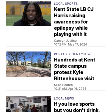
LOCAL SPORTS
Kent State LB CJ
Harris raising
awareness for
epilepsy while
playing with it
Camryn Justice
10:12 PM, May 17, 2024
PORTAGE COUNTY NEWS
Hundreds at Kent
State campus
protest Kyle
Rittenhouse visit
Mike Holden
10:31 AM, Apr 16, 2024
LOCAL NEWS
If you love sports
but you don't drink,