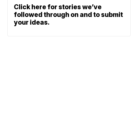
Click here for stories we’ve
followed through on and to submit
your ideas.