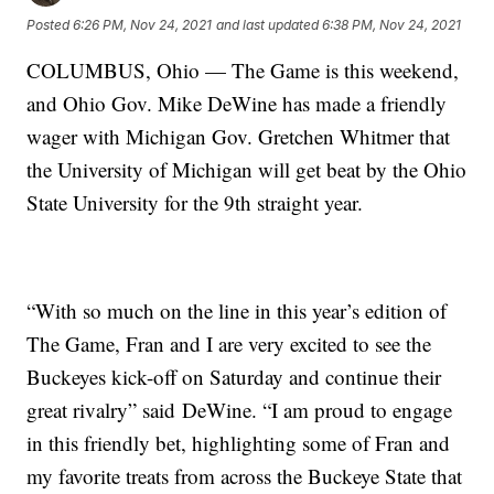
Posted
6:26 PM, Nov 24, 2021
and last updated
6:38 PM, Nov 24, 2021
COLUMBUS, Ohio — The Game is this weekend,
and Ohio Gov. Mike DeWine has made a friendly
wager with Michigan Gov. Gretchen Whitmer that
the University of Michigan will get beat by the Ohio
State University for the 9th straight year.
“With so much on the line in this year’s edition of
The Game, Fran and I are very excited to see the
Buckeyes kick-off on Saturday and continue their
great rivalry” said DeWine. “I am proud to engage
in this friendly bet, highlighting some of Fran and
my favorite treats from across the Buckeye State that