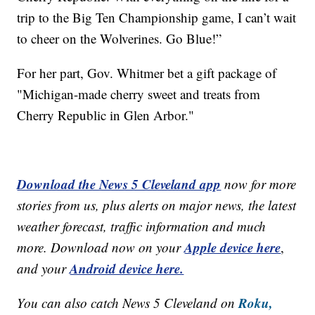
trip to the Big Ten Championship game, I can’t wait
to cheer on the Wolverines. Go Blue!”
For her part, Gov. Whitmer bet a gift package of
"Michigan-made cherry sweet and treats from
Cherry Republic in Glen Arbor."
Download the News 5 Cleveland app
now for more
stories from us, plus alerts on major news, the latest
weather forecast, traffic information and much
Apple device here
more. Download now on your
,
Android device here.
and your
Roku,
You can also catch News 5 Cleveland on