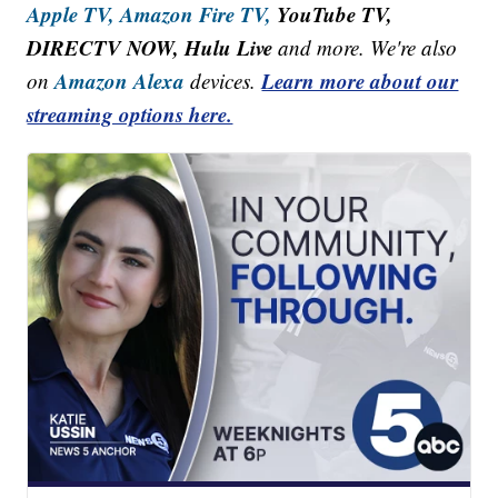
Apple TV,
Amazon Fire TV,
YouTube TV,
DIRECTV NOW, Hulu Live
and more. We're also
Amazon Alexa
Learn more about our
on
devices.
streaming options here.