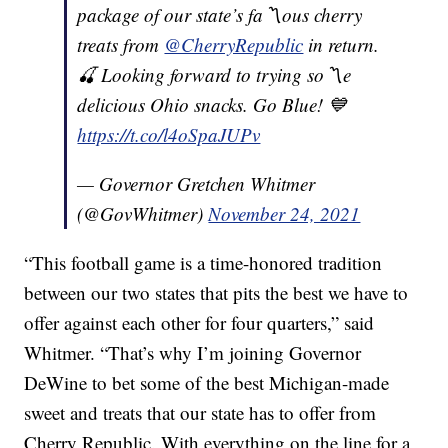
package of our state’s fa〽️ous cherry
treats from
@CherryRepublic
in return.
🍒 Looking forward to trying so〽️e
delicious Ohio snacks. Go Blue! 💙
https://t.co/l4oSpaJUPv
— Governor Gretchen Whitmer
(@GovWhitmer)
November 24, 2021
“This football game is a time-honored tradition
between our two states that pits the best we have to
offer against each other for four quarters,” said
Whitmer. “That’s why I’m joining Governor
DeWine to bet some of the best Michigan-made
sweet and treats that our state has to offer from
Cherry Republic. With everything on the line for a