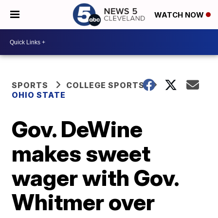
WATCH NOW
SPORTS
COLLEGE SPORTS
OHIO STATE
Gov. DeWine
makes sweet
wager with Gov.
Whitmer over