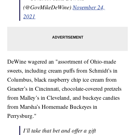
(@GovMikeDeWine)
November 24,
2021
DeWine wagered an "assortment of Ohio-made
sweets, including cream puffs from Schmidt’s in
Columbus, black raspberry chip ice cream from
Graeter’s in Cincinnati, chocolate-covered pretzels
from Malley’s in Cleveland, and buckeye candies
from Marsha’s Homemade Buckeyes in
Perrysburg."
I’ll take that bet and offer a gift