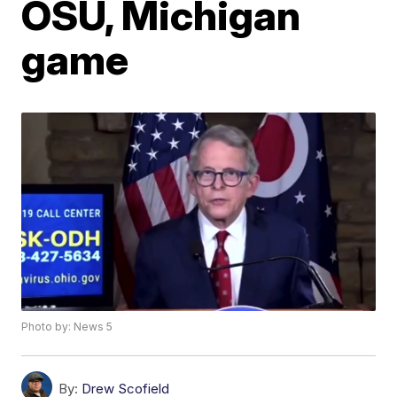
OSU, Michigan
game
Photo by: News 5
By:
Drew Scofield