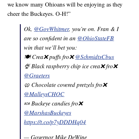
we know many Ohioans will be enjoying as they
cheer the Buckeyes. O-H!”
Ok,
@GovWhitmer
, you’re on. Fran & I
are so confident in an
@OhioStateFB
win that we’ll bet you:
🍽 Crea❌ puffs fro❌
@SchmidtsCbus
🍨 Black raspberry chip ice crea❌ fro❌
@Graeters
🥨 Chocolate covered pretzels fro❌
@MalleysCHOC
🍬 Buckeye candies fro❌
@MarshasBuckeyes
https://t.co/p7yDDDHq04
— Governor Mike DeWine