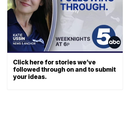
Click here for stories we’ve
followed through on and to submit
your ideas.