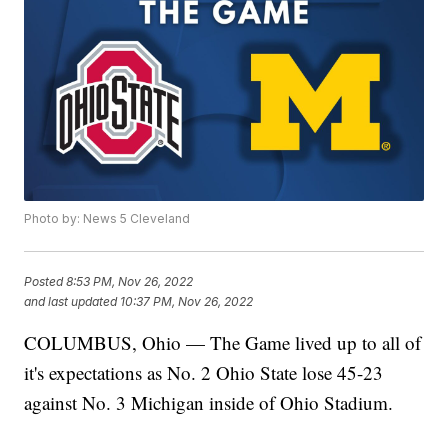
Photo by: News 5 Cleveland
Posted
8:53 PM, Nov 26, 2022
and last updated
10:37 PM, Nov 26, 2022
COLUMBUS, Ohio — The Game lived up to all of
it's expectations as No. 2 Ohio State lose 45-23
against No. 3 Michigan inside of Ohio Stadium.