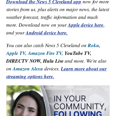
Download the News 5 Cleveland app
now for more
stories from us, plus alerts on major news, the latest
weather forecast, traffic information and much
Apple device here
more. Download now on your
,
Android device here.
and your
Roku,
You can also catch News 5 Cleveland on
Apple TV,
Amazon Fire TV,
YouTube TV,
DIRECTV NOW, Hulu Live
and more. We're also
Amazon Alexa
Learn more about our
on
devices.
streaming options here.