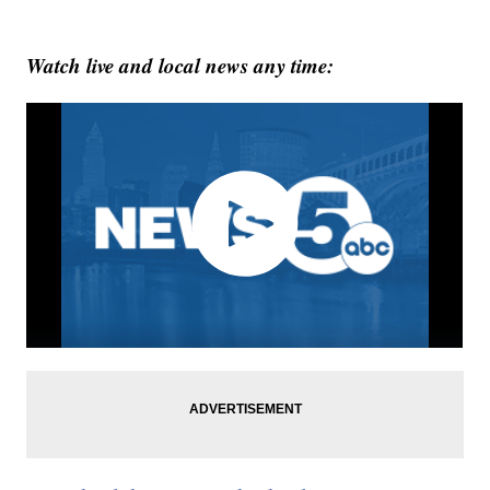
Watch live and local news any time: