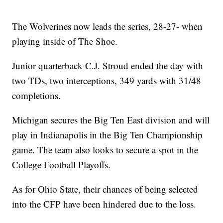
The Wolverines now leads the series, 28-27- when
playing inside of The Shoe.
Junior quarterback C.J. Stroud ended the day with
two TDs, two interceptions, 349 yards with 31/48
completions.
Michigan secures the Big Ten East division and will
play in Indianapolis in the Big Ten Championship
game. The team also looks to secure a spot in the
College Football Playoffs.
As for Ohio State, their chances of being selected
into the CFP have been hindered due to the loss.