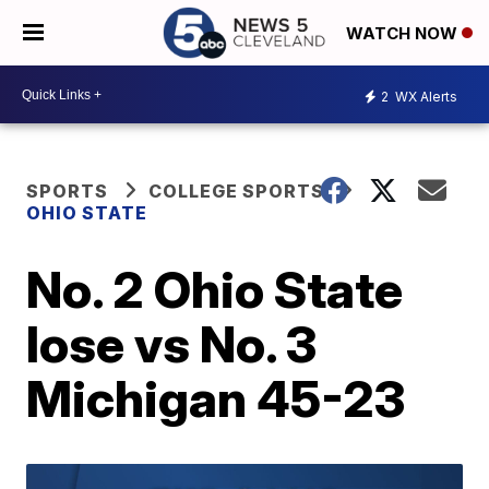
WATCH NOW
2
WX Alerts
SPORTS
COLLEGE SPORTS
OHIO STATE
No. 2 Ohio State
lose vs No. 3
Michigan 45-23