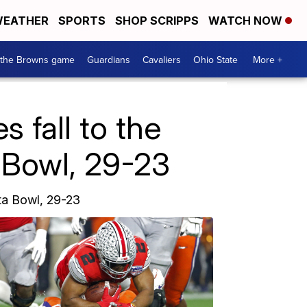
EATHER
SPORTS
SHOP SCRIPPS
WATCH NOW
 the Browns game
Guardians
Cavaliers
Ohio State
More +
fall to the
 Bowl, 29-23
ta Bowl, 29-23