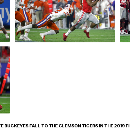
E BUCKEYES FALL TO THE CLEMSON TIGERS IN THE 2019 F