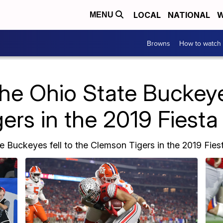
LOCAL
NATIONAL
W
MENU
Browns
How to watch
e Ohio State Buckeyes 
ers in the 2019 Fiesta
e Buckeyes fell to the Clemson Tigers in the 2019 Fies