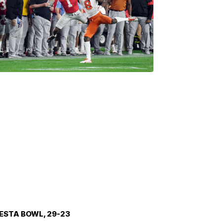
IESTA BOWL, 29-23