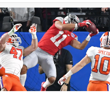
Northeast Ohio Traffic
News
Don't Waste Yo