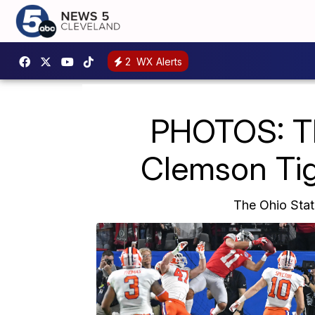
2
WX Alerts
PHOTOS: Th
Clemson Tig
The Ohio Stat