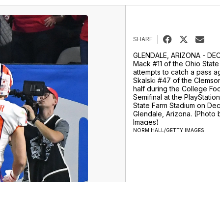
SHARE
GLENDALE, ARIZONA - DEC
Mack #11 of the Ohio Stat
attempts to catch a pass a
Skalski #47 of the Clemson 
half during the College Foo
Semifinal at the PlayStatio
State Farm Stadium on Dec
Glendale, Arizona. (Photo 
Images)
NORM HALL/GETTY IMAGES
ur Money Team
Sports
Entertainment
Life
Video
Marketplace