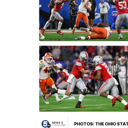
PHOTOS: THE OHIO STAT