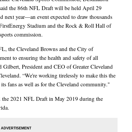
aid the 86th NFL Draft will be held April 29
 next year—an event expected to draw thousands
d FirstEnergy Stadium and the Rock & Roll Hall of
 sports commission.
NFL, the Cleveland Browns and the City of
ment to ensuring the health and safety of all
vid Gilbert, President and CEO of Greater Cleveland
veland. “We're working tirelessly to make this the
 its fans as well as for the Cleveland community."
d the 2021 NFL Draft in May 2019 during the
ida.