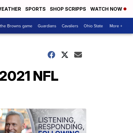
EATHER
SPORTS
SHOP SCRIPPS
WATCH NOW
 the Browns game
Guardians
Cavaliers
Ohio State
More +
e 2021 NFL