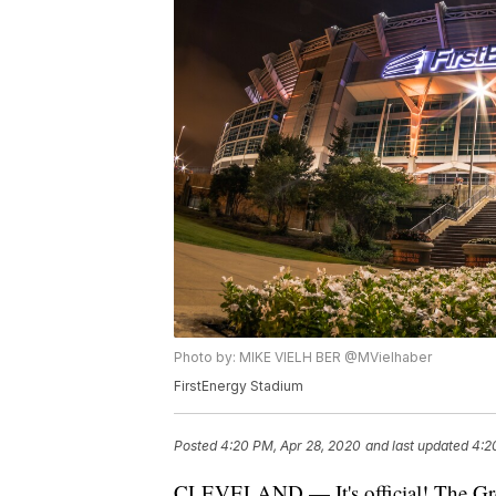
Photo by: MIKE VIELH BER @MVielhaber
FirstEnergy Stadium
Posted
4:20 PM, Apr 28, 2020
and last updated
4:2
CLEVELAND — It's official! The Gre