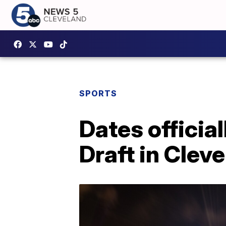
SPORTS
Dates officia
Draft in Clev