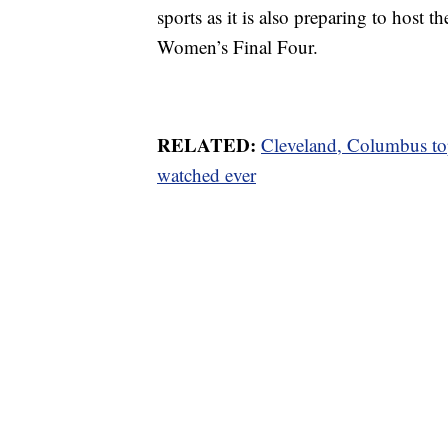
sports as it is also preparing to h
Women’s Final Four.
RELATED:
Cleveland, Columbus to
watched ever