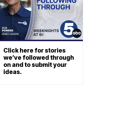
Click here for stories
we’ve followed through
on and to submit your
ideas.