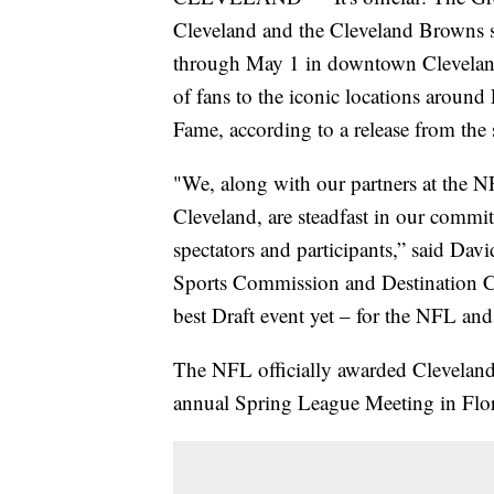
Cleveland and the Cleveland Browns s
through May 1 in downtown Cleveland
of fans to the iconic locations aroun
Fame, according to a release from the
"We, along with our partners at the 
Cleveland, are steadfast in our commit
spectators and participants,” said Da
Sports Commission and Destination Cle
best Draft event yet – for the NFL and
The NFL officially awarded Clevelan
annual Spring League Meeting in Flor