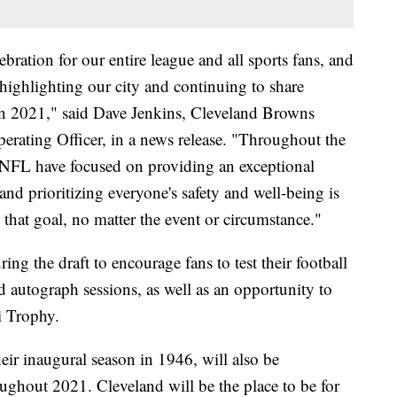
bration for our entire league and all sports fans, and
highlighting our city and continuing to share
 in 2021," said Dave Jenkins, Cleveland Browns
erating Officer, in a news release. "Throughout the
e NFL have focused on providing an exceptional
and prioritizing everyone's safety and well-being is
that goal, no matter the event or circumstance."
uring the draft to encourage fans to test their football
nd autograph sessions, as well as an opportunity to
i Trophy.
ir inaugural season in 1946, will also be
oughout 2021. Cleveland will be the place to be for