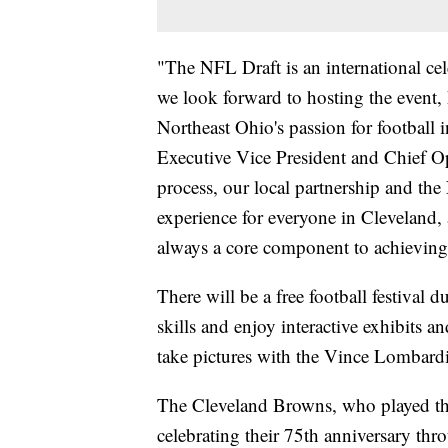
"The NFL Draft is an international cele
we look forward to hosting the event, 
Northeast Ohio's passion for football
Executive Vice President and Chief Op
process, our local partnership and th
experience for everyone in Cleveland, 
always a core component to achieving 
There will be a free football festival d
skills and enjoy interactive exhibits a
take pictures with the Vince Lombard
The Cleveland Browns, who played the
celebrating their 75th anniversary thr