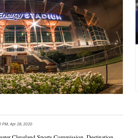
0 PM, Apr 28, 2020
ater Cleveland Sports Commission, Destination