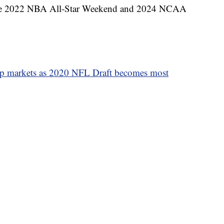
ost the 2022 NBA All-Star Weekend and 2024 NCAA
p markets as 2020 NFL Draft becomes most