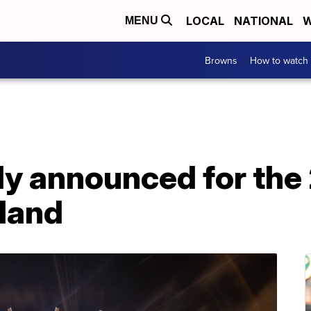
LOCAL
NATIONAL
W
MENU
Browns
How to watch
lly announced for th
eland