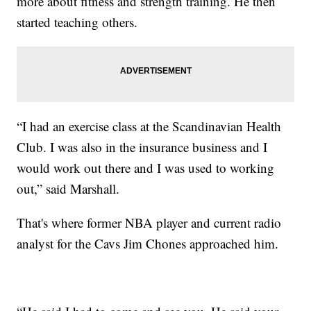
more about fitness and strength training. He then
started teaching others.
“I had an exercise class at the Scandinavian Health
Club. I was also in the insurance business and I
would work out there and I was used to working
out,” said Marshall.
That's where former NBA player and current radio
analyst for the Cavs Jim Chones approached him.