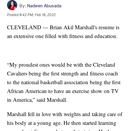
By:
Nadeen Abusada
Posted
8:42 PM, Feb 19, 2022
CLEVELAND — Brian Akil Marshall's resume is
an extensive one filled with fitness and education.
“My proudest ones would be with the Cleveland
Cavaliers being the first strength and fitness coach
to the national basketball association being the first
African American to have an exercise show on TV
in America,” said Marshall.
Marshall fell in love with weights and taking care of
his body at a young age. He then started learning