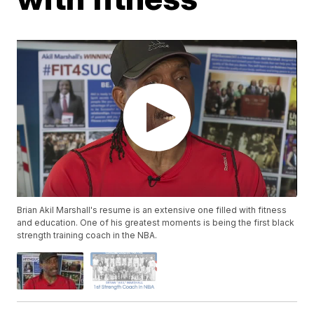
Brian Akil Marshall's resume is an extensive one filled with fitness
and education. One of his greatest moments is being the first black
strength training coach in the NBA.