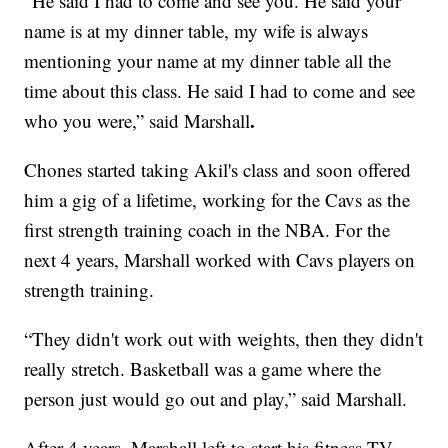
“He said I had to come and see you. He said your
name is at my dinner table, my wife is always
mentioning your name at my dinner table all the
time about this class. He said I had to come and see
.
who you were,” said Marshall
Chones started taking Akil's class and soon offered
him a gig of a lifetime, working for the Cavs as the
first strength training coach in the NBA. For the
next 4 years, Marshall worked with Cavs players on
strength training.
“They didn't work out with weights, then they didn't
really stretch. Basketball was a game where the
person just would go out and play,” said Marshall.
After 4 years, Marshall left to start his fitness TV