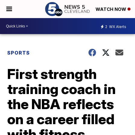
WATCH NOW
2
WX Alerts
SPORTS
First strength
training coach in
the NBA reflects
on a career filled
with fitness