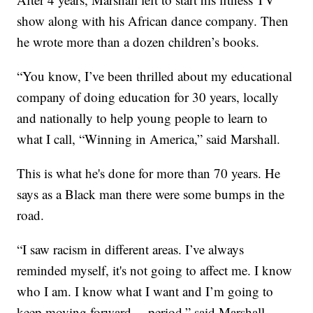
show along with his African dance company. Then
he wrote more than a dozen children’s books.
“You know, I’ve been thrilled about my educational
company of doing education for 30 years, locally
and nationally to help young people to learn to
what I call, “Winning in America,” said Marshall.
This is what he's done for more than 70 years. He
says as a Black man there were some bumps in the
road.
“I saw racism in different areas. I’ve always
reminded myself, it's not going to affect me. I know
who I am. I know what I want and I’m going to
keep moving forward— period,” said Marshall.