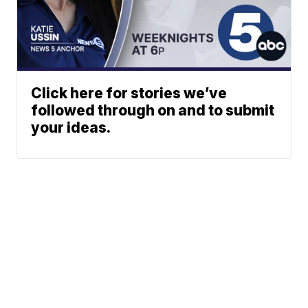
Click here for stories we’ve
followed through on and to submit
your ideas.