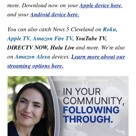
Apple device here
more. Download now on your
,
Android device here.
and your
Roku,
You can also catch News 5 Cleveland on
Apple TV,
Amazon Fire TV,
YouTube TV,
DIRECTV NOW, Hulu Live
and more. We're also
Amazon Alexa
Learn more about our
on
devices.
streaming options here.