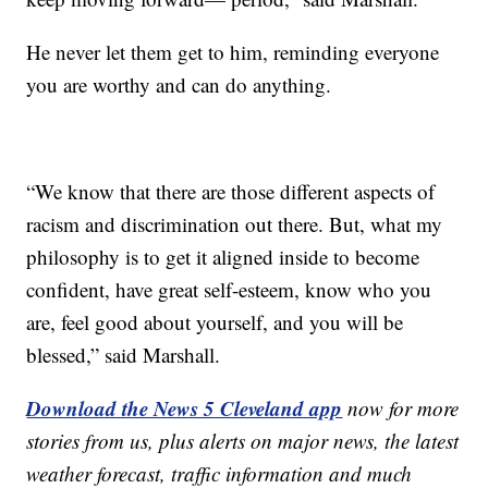
He never let them get to him, reminding everyone
you are worthy and can do anything.
“We know that there are those different aspects of
racism and discrimination out there. But, what my
philosophy is to get it aligned inside to become
confident, have great self-esteem, know who you
are, feel good about yourself, and you will be
blessed,” said Marshall.
Download the News 5 Cleveland app
now for more
stories from us, plus alerts on major news, the latest
weather forecast, traffic information and much