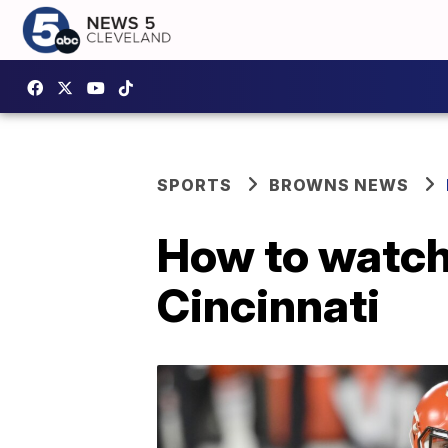
SPORTS
BROWNS NEWS
How to watch 
Cincinnati