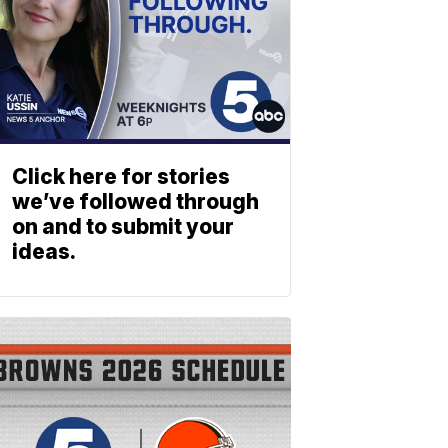
Click here for stories
we’ve followed through
on and to submit your
ideas.