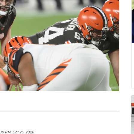
:00 PM, Oct 25, 2020