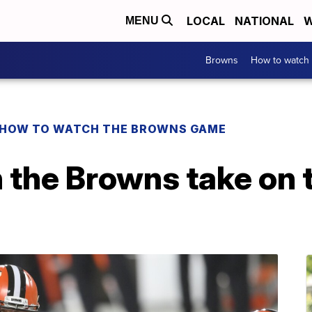
LOCAL
NATIONAL
W
MENU
Browns
How to watch
HOW TO WATCH THE BROWNS GAME
the Browns take on t