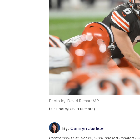
Photo by: David Richard/AP
(AP Photo/David Richard)
By:
Camryn Justice
Posted
12:00 PM, Oct 25, 2020
and last updated
12