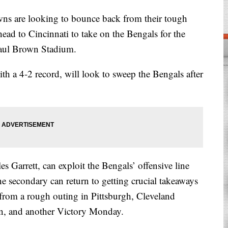
are looking to bounce back from their tough
 head to Cincinnati to take on the Bengals for the
 Paul Brown Stadium.
 a 4-2 record, will look to sweep the Bengals after
.
s Garrett, can exploit the Bengals’ offensive line
e secondary can return to getting crucial takeaways
rom a rough outing in Pittsburgh, Cleveland
in, and another Victory Monday.