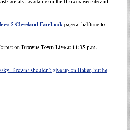
sts are also available on the Browns website and
ews 5 Cleveland Facebook
page at halftime to
Browns Town Live
Forrest on
at 11:35 p.m.
sky: Browns shouldn't give up on Baker, but he