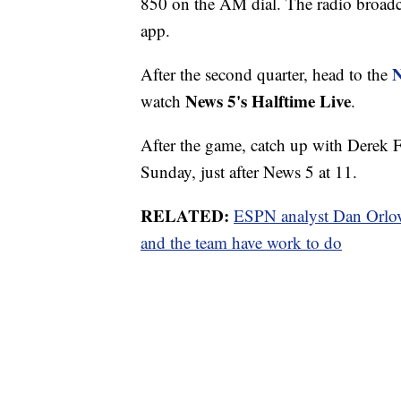
850 on the AM dial. The radio broadca
app.
N
After the second quarter, head to the
News 5's Halftime Live
watch
.
After the game, catch up with Derek 
Sunday, just after News 5 at 11.
RELATED:
ESPN analyst Dan Orlov
and the team have work to do