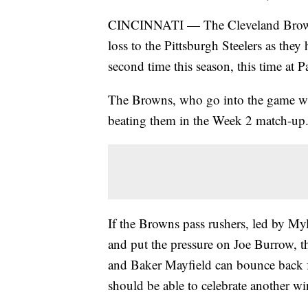
CINCINNATI — The Cleveland Browns 
loss to the Pittsburgh Steelers as they
second time this season, this time at
The Browns, who go into the game with
beating them in the Week 2 match-up
If the Browns pass rushers, led by Myle
and put the pressure on Joe Burrow, th
and Baker Mayfield can bounce back f
should be able to celebrate another w