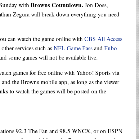
Browns Countdown.
. Sunday with
Jon Doss,
than Zegura will break down everything you need
You can watch the game online with
CBS All Access
d other services such as
NFL Game Pass
and
Fubo
and some games will not be available live.
 watch games for free online with Yahoo! Sports via
and the Browns mobile app, as long as the viewer
Links to watch the games will be posted on the
 stations 92.3 The Fan and 98.5 WNCX, or on ESPN