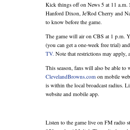
Kick things off on News 5 at 11 a.m
Hanford Dixon, Je'Rod Cherry and Na
to know before the game.
The game will air on CBS at 1 p.m. 
(you can get a one-week free trial) an
TV.
Note that restrictions may apply, 
This season, fans will also be able to
ClevelandBrowns.com
on mobile web 
is within the local broadcast radius. 
website and mobile app.
Listen to the game live on FM radio