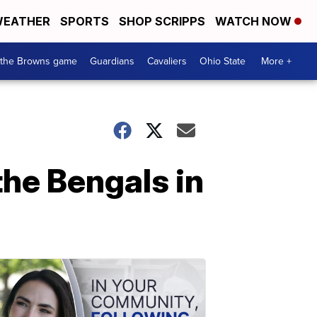
EATHER
SPORTS
SHOP SCRIPPS
WATCH NOW
 the Browns game
Guardians
Cavaliers
Ohio State
More +
he Bengals in