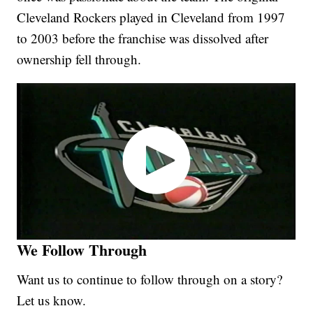
Cleveland Rockers played in Cleveland from 1997
to 2003 before the franchise was dissolved after
ownership fell through.
We Follow Through
Want us to continue to follow through on a story?
Let us know.