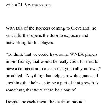
with a 21-6 game season.
With talk of the Rockers coming to Cleveland, he
said it further opens the door to exposure and
networking for his players.
“To think that we could have some WNBA players
in our facility, that would be really cool. It's neat to
have a connection to a team that you call your own,”
he added. “Anything that helps grow the game and
anything that helps us to be a part of that growth is
something that we want to be a part of.
Despite the excitement, the decision has not