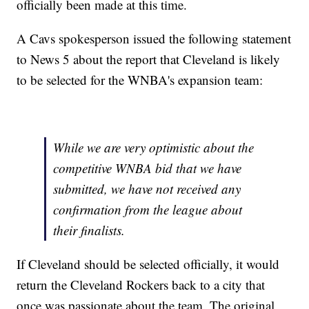
officially been made at this time.
A Cavs spokesperson issued the following statement
to News 5 about the report that Cleveland is likely
to be selected for the WNBA's expansion team:
While we are very optimistic about the
competitive WNBA bid that we have
submitted, we have not received any
confirmation from the league about
their finalists.
If Cleveland should be selected officially, it would
return the Cleveland Rockers back to a city that
once was passionate about the team. The original