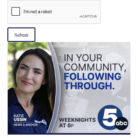
Submit