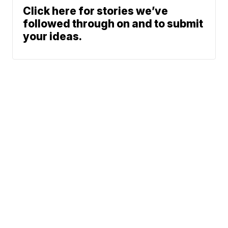
Click here for stories we’ve
followed through on and to submit
your ideas.