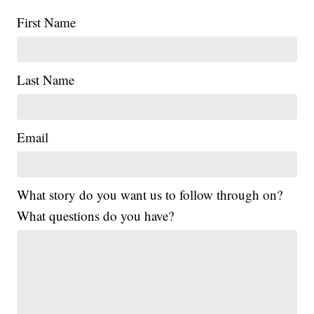
First Name
Last Name
Email
What story do you want us to follow through on?
What questions do you have?