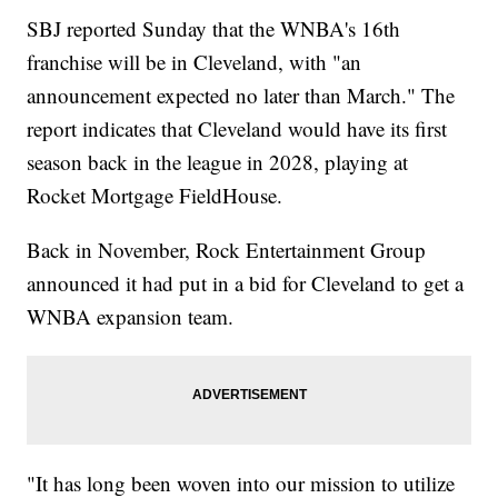
SBJ reported Sunday that the WNBA's 16th
franchise will be in Cleveland, with "an
announcement expected no later than March." The
report indicates that Cleveland would have its first
season back in the league in 2028, playing at
Rocket Mortgage FieldHouse.
Back in November, Rock Entertainment Group
announced it had put in a bid for Cleveland to get a
WNBA expansion team.
"It has long been woven into our mission to utilize