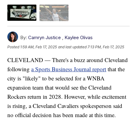
By:
Camryn Justice
,
Kaylee Olivas
Posted
1:59 AM, Feb 17, 2025
and last updated
7:13 PM, Feb 17, 2025
CLEVELAND — There's a buzz around Cleveland
following
a Sports Business Journal report
that the
city is "likely" to be selected for a WNBA
expansion team that would see the Cleveland
Rockers return in 2028. However, while excitement
is rising, a Cleveland Cavaliers spokesperson said
no official decision has been made at this time.