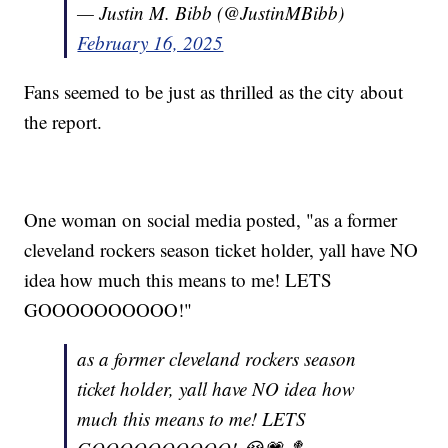
— Justin M. Bibb (@JustinMBibb)
February 16, 2025
Fans seemed to be just as thrilled as the city about
the report.
One woman on social media posted, "as a former
cleveland rockers season ticket holder, yall have NO
idea how much this means to me! LETS
GOOOOOOOOOO!"
as a former cleveland rockers season
ticket holder, yall have NO idea how
much this means to me! LETS