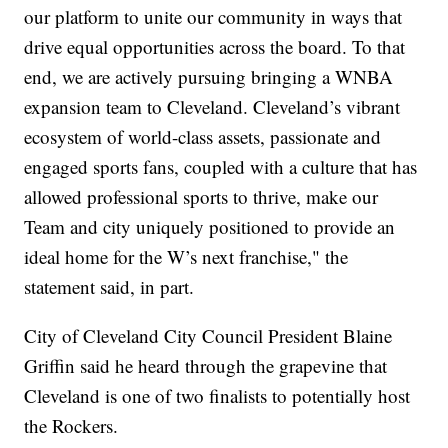
our platform to unite our community in ways that
drive equal opportunities across the board. To that
end, we are actively pursuing bringing a WNBA
expansion team to Cleveland. Cleveland’s vibrant
ecosystem of world-class assets, passionate and
engaged sports fans, coupled with a culture that has
allowed professional sports to thrive, make our
Team and city uniquely positioned to provide an
ideal home for the W’s next franchise," the
statement said, in part.
City of Cleveland City Council President Blaine
Griffin said he heard through the grapevine that
Cleveland is one of two finalists to potentially host
the Rockers.