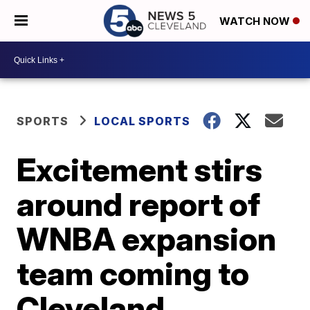
WATCH NOW
SPORTS
LOCAL SPORTS
Excitement stirs
around report of
WNBA expansion
team coming to
Cleveland