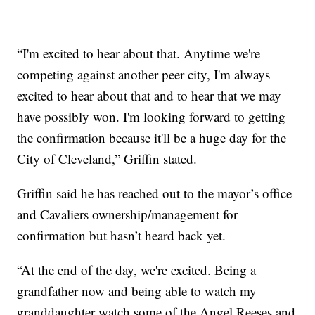
“I'm excited to hear about that. Anytime we're
competing against another peer city, I'm always
excited to hear about that and to hear that we may
have possibly won. I'm looking forward to getting
the confirmation because it'll be a huge day for the
City of Cleveland,” Griffin stated.
Griffin said he has reached out to the mayor’s office
and Cavaliers ownership/management for
confirmation but hasn’t heard back yet.
“At the end of the day, we're excited. Being a
grandfather now and being able to watch my
granddaughter watch some of the Angel Reeses and