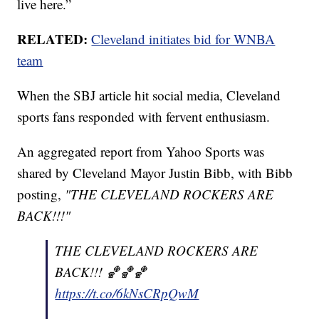
live here.”
RELATED:
Cleveland initiates bid for WNBA
team
When the SBJ article hit social media, Cleveland
sports fans responded with fervent enthusiasm.
An aggregated report from Yahoo Sports was
shared by Cleveland Mayor Justin Bibb, with Bibb
posting,
"THE CLEVELAND ROCKERS ARE
BACK!!!"
THE CLEVELAND ROCKERS ARE
BACK!!! 🏀🏀🏀
https://t.co/6kNsCRpQwM