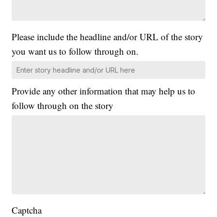
Please include the headline and/or URL of the story
you want us to follow through on.
Provide any other information that may help us to
follow through on the story
Captcha