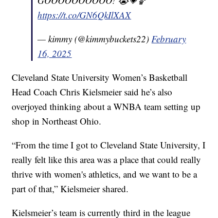
GOOOOOOOOOO! 😭💗🏀
https://t.co/GN6QkIlXAX
— kimmy (@kimmybuckets22)
February
16, 2025
Cleveland State University Women’s Basketball
Head Coach Chris Kielsmeier said he’s also
overjoyed thinking about a WNBA team setting up
shop in Northeast Ohio.
“From the time I got to Cleveland State University, I
really felt like this area was a place that could really
thrive with women's athletics, and we want to be a
part of that,” Kielsmeier shared.
Kielsmeier’s team is currently third in the league