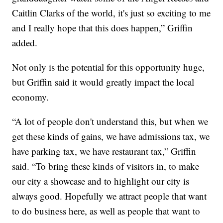
Caitlin Clarks of the world, it's just so exciting to me
and I really hope that this does happen,” Griffin
added.
Not only is the potential for this opportunity huge,
but Griffin said it would greatly impact the local
economy.
“A lot of people don't understand this, but when we
get these kinds of gains, we have admissions tax, we
have parking tax, we have restaurant tax,” Griffin
said. “To bring these kinds of visitors in, to make
our city a showcase and to highlight our city is
always good. Hopefully we attract people that want
to do business here, as well as people that want to