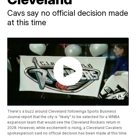
Cavs say no official decision made
at this time
There's a buzz around Cleveland followinga Sports Business
Journal report that the city is "likely" to be selected for a WNBA
expansion team that would see the Cleveland Rockers return in
2028. However, while excitement is rising, a Cleveland Cavaliers
spokesperson said no official decision has been made at this time.