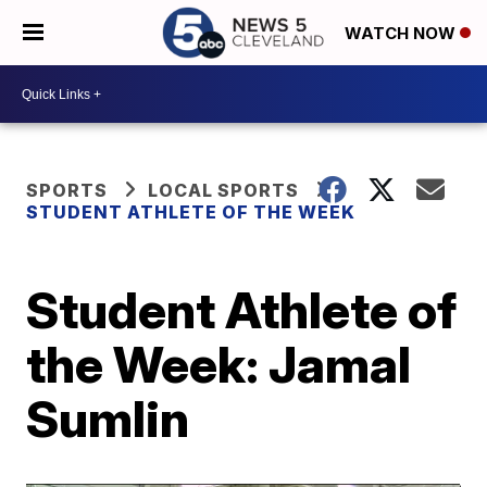
WATCH NOW
SPORTS
LOCAL SPORTS
STUDENT ATHLETE OF THE WEEK
Student Athlete of
the Week: Jamal
Sumlin