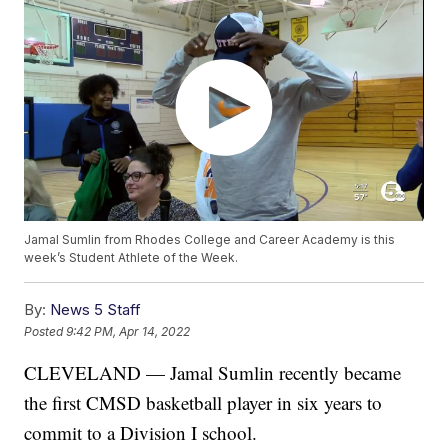
Jamal Sumlin from Rhodes College and Career Academy is this
week’s Student Athlete of the Week.
By:
News 5 Staff
Posted
9:42 PM, Apr 14, 2022
CLEVELAND — Jamal Sumlin recently became
the first CMSD basketball player in six years to
commit to a Division I school.