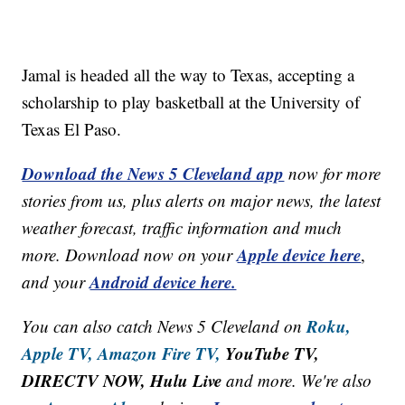
Jamal is headed all the way to Texas, accepting a
scholarship to play basketball at the University of
Texas El Paso.
Download the News 5 Cleveland app
now for more
stories from us, plus alerts on major news, the latest
weather forecast, traffic information and much
Apple device here
more. Download now on your
,
Android device here.
and your
Roku,
You can also catch News 5 Cleveland on
Apple TV,
Amazon Fire TV,
YouTube TV,
DIRECTV NOW, Hulu Live
and more. We're also