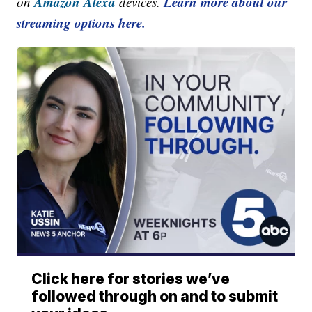
Amazon Alexa
Learn more about our
on
devices.
streaming options here.
Click here for stories we’ve
followed through on and to submit