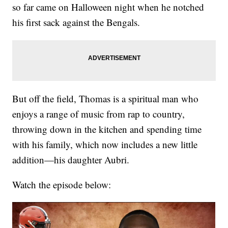
so far came on Halloween night when he notched
his first sack against the Bengals.
But off the field, Thomas is a spiritual man who
enjoys a range of music from rap to country,
throwing down in the kitchen and spending time
with his family, which now includes a new little
addition—his daughter Aubri.
Watch the episode below: