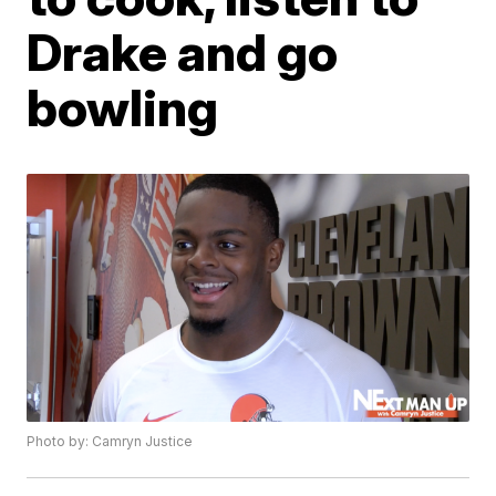
Drake and go
bowling
Photo by: Camryn Justice