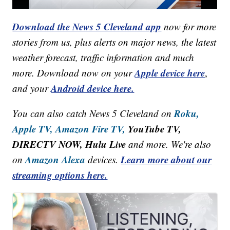
Download the News 5 Cleveland app
now for more
stories from us, plus alerts on major news, the latest
weather forecast, traffic information and much
Apple device here
more. Download now on your
,
Android device here.
and your
Roku,
You can also catch News 5 Cleveland on
Apple TV,
Amazon Fire TV,
YouTube TV,
DIRECTV NOW, Hulu Live
and more. We're also
Amazon Alexa
Learn more about our
on
devices.
streaming options here.