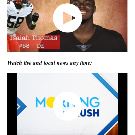
Watch live and local news any time: