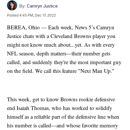
By:
Camryn Justice
Posted
4:45 PM, Dec 17, 2022
BEREA, Ohio — Each week, News 5’s Camryn
Justice chats with a Cleveland Browns player you
might not know much about...yet. As with every
NFL season, depth matters—their number gets
called, and suddenly they're the most important guy
on the field. We call this feature "Next Man Up."
This week, get to know Browns rookie defensive
end Isaiah Thomas, who has worked to solidify
himself as a reliable part of the defensive line when
his number is called—and whose favorite memory