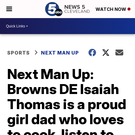
WATCH NOW
SPORTS
NEXT MAN UP
Next Man Up:
Browns DE Isaiah
Thomas is a proud
girl dad who loves
to cook, listen to