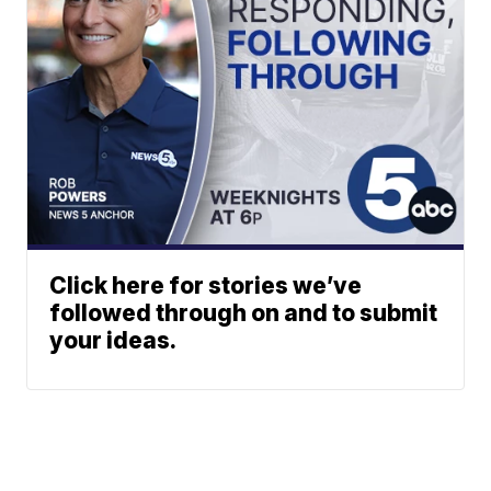
Click here for stories we’ve
followed through on and to submit
your ideas.