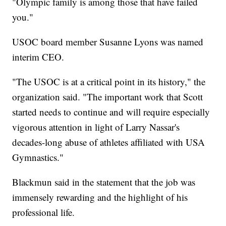
"Olympic family is among those that have failed
you."
USOC board member Susanne Lyons was named
interim CEO.
"The USOC is at a critical point in its history," the
organization said. "The important work that Scott
started needs to continue and will require especially
vigorous attention in light of Larry Nassar's
decades-long abuse of athletes affiliated with USA
Gymnastics."
Blackmun said in the statement that the job was
immensely rewarding and the highlight of his
professional life.