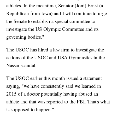
athletes. In the meantime, Senator (Joni) Ernst (a
Republican from Iowa) and I will continue to urge
the Senate to establish a special committee to
investigate the US Olympic Committee and its
governing bodies."
The USOC has hired a law firm to investigate the
actions of the USOC and USA Gymnastics in the
Nassar scandal.
The USOC earlier this month issued a statement
saying, "we have consistently said we learned in
2015 of a doctor potentially having abused an
athlete and that was reported to the FBI. That's what
is supposed to happen."