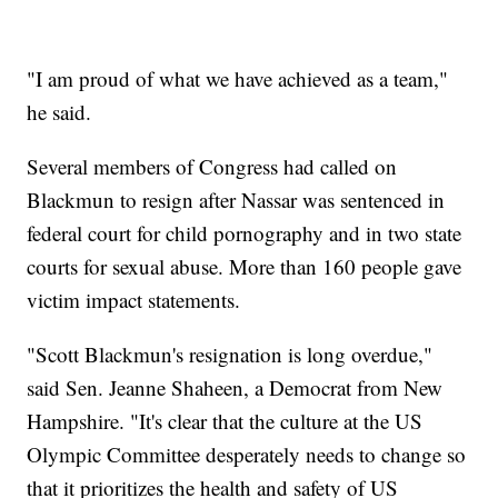
"I am proud of what we have achieved as a team,"
he said.
Several members of Congress had called on
Blackmun to resign after Nassar was sentenced in
federal court for child pornography and in two state
courts for sexual abuse. More than 160 people gave
victim impact statements.
"Scott Blackmun's resignation is long overdue,"
said Sen. Jeanne Shaheen, a Democrat from New
Hampshire. "It's clear that the culture at the US
Olympic Committee desperately needs to change so
that it prioritizes the health and safety of US