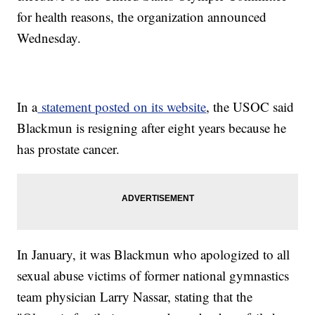
for health reasons, the organization announced
Wednesday.
In a
statement posted on its website
, the USOC said
Blackmun is resigning after eight years because he
has prostate cancer.
In January, it was Blackmun who apologized to all
sexual abuse victims of former national gymnastics
team physician Larry Nassar, stating that the