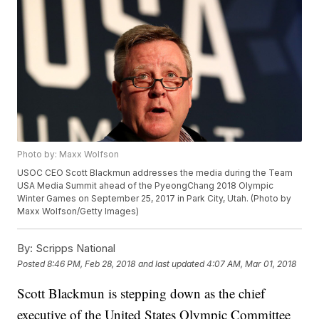
Photo by: Maxx Wolfson
USOC CEO Scott Blackmun addresses the media during the Team
USA Media Summit ahead of the PyeongChang 2018 Olympic
Winter Games on September 25, 2017 in Park City, Utah. (Photo by
Maxx Wolfson/Getty Images)
By:
Scripps National
Posted
8:46 PM, Feb 28, 2018
and last updated
4:07 AM, Mar 01, 2018
Scott Blackmun is stepping down as the chief
executive of the United States Olympic Committee