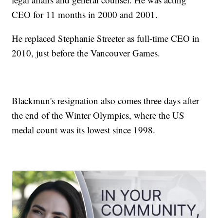
CEO for 11 months in 2000 and 2001.
He replaced Stephanie Streeter as full-time CEO in
2010, just before the Vancouver Games.
Blackmun's resignation also comes three days after
the end of the Winter Olympics, where the US
medal count was its lowest since 1998.