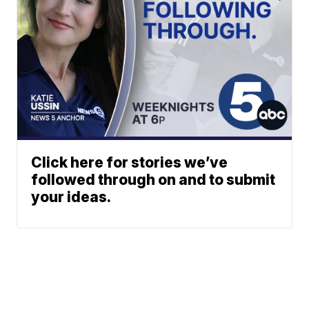
Click here for stories we’ve
followed through on and to submit
your ideas.