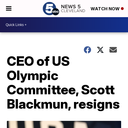
WATCH NOW
CEO of US
Olympic
Committee, Scott
Blackmun, resigns