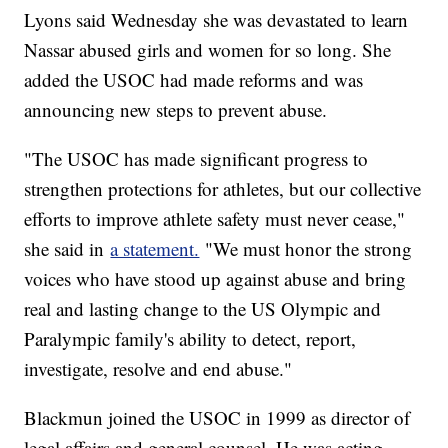
Lyons said Wednesday she was devastated to learn
Nassar abused girls and women for so long. She
added the USOC had made reforms and was
announcing new steps to prevent abuse.
"The USOC has made significant progress to
strengthen protections for athletes, but our collective
efforts to improve athlete safety must never cease,"
she said in
a statement.
"We must honor the strong
voices who have stood up against abuse and bring
real and lasting change to the US Olympic and
Paralympic family's ability to detect, report,
investigate, resolve and end abuse."
Blackmun joined the USOC in 1999 as director of
legal affairs and general counsel. He was acting