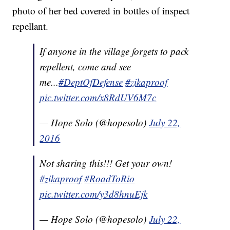
photo of her bed covered in bottles of inspect
repellant.
If anyone in the village forgets to pack
repellent, come and see
me...
#DeptOfDefense
#zikaproof
pic.twitter.com/x8RdUV6M7c
— Hope Solo (@hopesolo)
July 22,
2016
Not sharing this!!! Get your own!
#zikaproof
#RoadToRio
pic.twitter.com/y3d8hnuEjk
— Hope Solo (@hopesolo)
July 22,