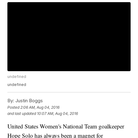
undefined
undefined
By:
Justin Boggs
Posted
2:06 AM, Aug 04, 2016
and last updated
10:07 AM, Aug 04, 2016
United States Women's National Team goalkeeper
Hope Solo has always been a magnet for