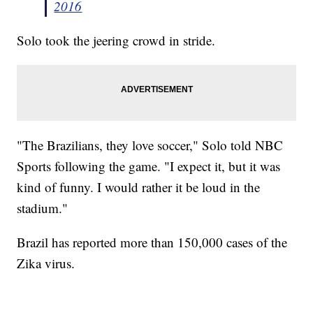
2016
Solo took the jeering crowd in stride.
"The Brazilians, they love soccer," Solo told NBC
Sports following the game. "I expect it, but it was
kind of funny. I would rather it be loud in the
stadium."
Brazil has reported more than 150,000 cases of the
Zika virus.