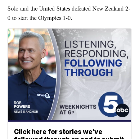
Solo and the United States defeated New Zealand 2-
0 to start the Olympics 1-0.
Click here for stories we’ve