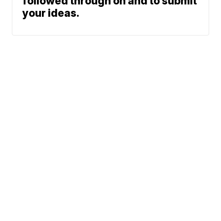
followed through on and to submit
your ideas.