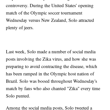
controversy. During the United States' opening
match of the Olympic soccer tournament
Wednesday versus New Zealand, Solo attracted
plenty of jeers.
Last week, Solo made a number of social media
posts involving the Zika virus, and how she was
preparing to avoid contracting the disease, which
has been ramped in the Olympic host nation of
Brazil. Solo was booed throughout Wednesday's
match by fans who also chanted "Zika" every time
Solo punted.
Among the social media posts, Solo tweeted a