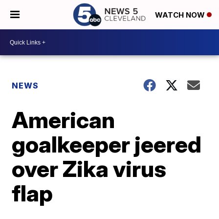
WATCH NOW
NEWS
American
goalkeeper jeered
over Zika virus
flap